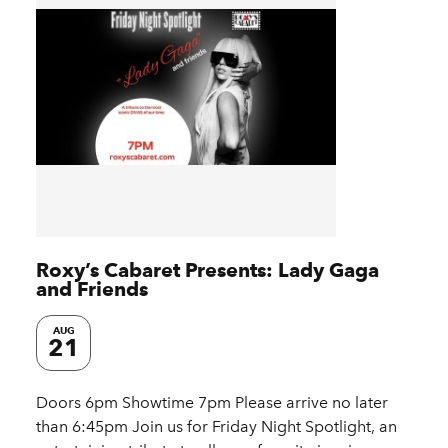
Roxy’s Cabaret Presents: Lady Gaga
and Friends
AUG
21
Doors 6pm Showtime 7pm Please arrive no later
than 6:45pm Join us for Friday Night Spotlight, an