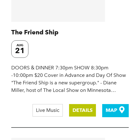
The Friend Ship
AUG
21
DOORS & DINNER 7:30pm SHOW 8:30pm
-10:00pm $20 Cover in Advance and Day Of Show
"The Friend Ship is a new supergroup." - Diane
Miller, host of The Local Show on Minnesota…
Live Music
DETAILS
MAP