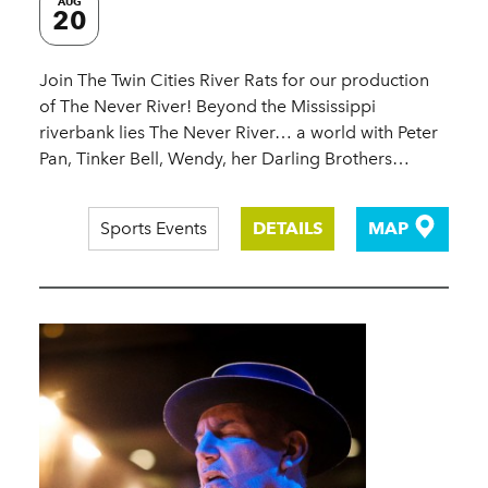
AUG
20
Join The Twin Cities River Rats for our production
of The Never River! Beyond the Mississippi
riverbank lies The Never River… a world with Peter
Pan, Tinker Bell, Wendy, her Darling Brothers…
Sports Events
DETAILS
MAP