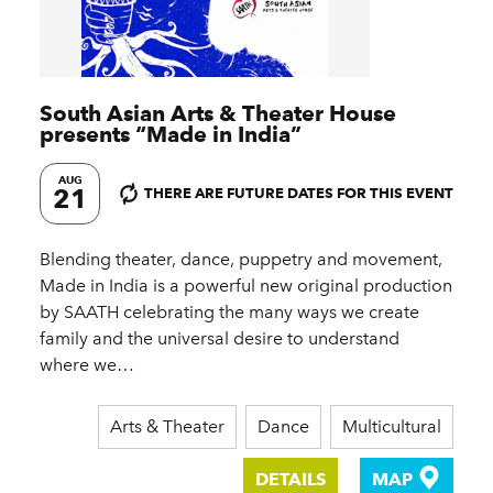
South Asian Arts & Theater House
presents
“
Made in India”
AUG
21
THERE ARE FUTURE DATES FOR THIS EVENT
Blending theater, dance, puppetry and movement,
Made in India is a powerful new original production
by SAATH celebrating the many ways we create
family and the universal desire to understand
where we…
Arts & Theater
Dance
Multicultural
DETAILS
MAP