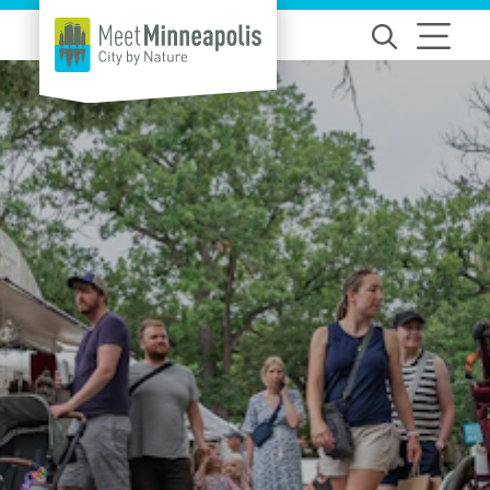
Skip to content