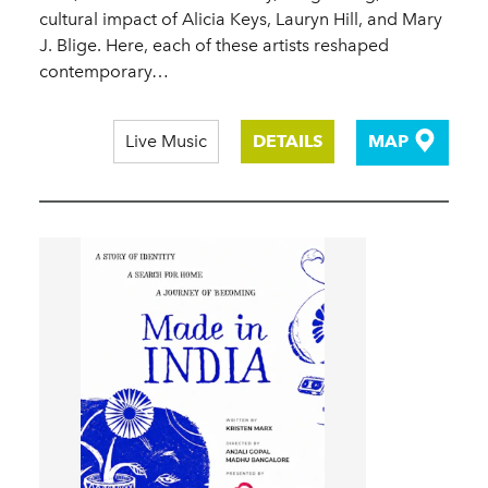
cultural impact of Alicia Keys, Lauryn Hill, and Mary
J. Blige. Here, each of these artists reshaped
contemporary…
Live Music
DETAILS
MAP