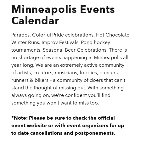
Minneapolis Events
Calendar
Parades. Colorful Pride celebrations. Hot Chocolate
Winter Runs. Improv Festivals. Pond hockey
tournaments. Seasonal Beer Celebrations. There is
no shortage of events happening in Minneapolis all
year long. We are an extremely active community
of artists, creators, musicians, foodies, dancers,
runners & bikers – a community of doers that can’t
stand the thought of missing out. With something
always going on, we’re confident you’ll find
something you won’t want to miss too.
*Note: Please be sure to check the official
event website or with event organizers for up
to date cancellations and postponements.