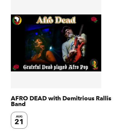
AFRO DEAD with Demitrious Rallis
Band
AUG
21