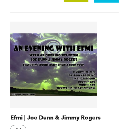
Efmi | Joe Dunn & Jimmy Rogers