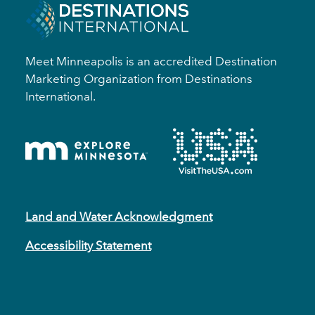
Meet Minneapolis is an accredited Destination
Marketing Organization from Destinations
International.
Land and Water Acknowledgment
Accessibility Statement