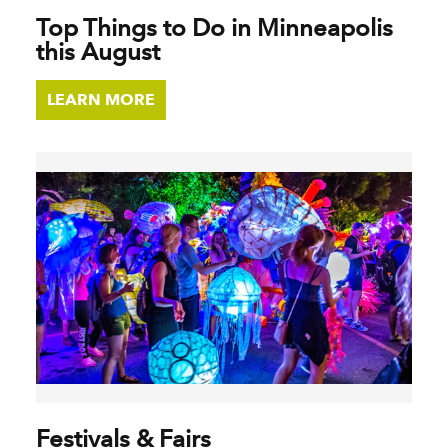
Top Things to Do in Minneapolis
this August
LEARN MORE
Festivals & Fairs