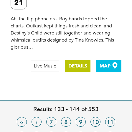
21
Ah, the flip phone era. Boy bands topped the
charts, Outkast kept things fresh and clean, and
Destiny's Child were still together and wearing
whimsical outfits designed by Tina Knowles. This
glorious…
Live Music
DETAILS
MAP
Results 133 - 144 of 553
‹‹
‹
7
8
9
10
11