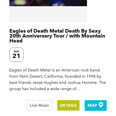
Eagles of Death Metal Death By Sexy
20th Anniversary Tour / with Mountain
Head
AUG
21
Eagles of Death Metal is an American rock band
from Palm Desert, California, founded in 1998 by
best friends Jesse Hughes and Joshua Homme. The
group has included a wide range of…
Live Music
DETAILS
MAP