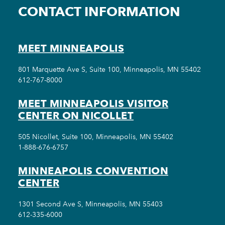
CONTACT INFORMATION
MEET MINNEAPOLIS
801 Marquette Ave S, Suite 100, Minneapolis, MN 55402
612-767-8000
MEET MINNEAPOLIS VISITOR
CENTER ON NICOLLET
505 Nicollet, Suite 100, Minneapolis, MN 55402
1-888-676-6757
MINNEAPOLIS CONVENTION
CENTER
1301 Second Ave S, Minneapolis, MN 55403
612-335-6000