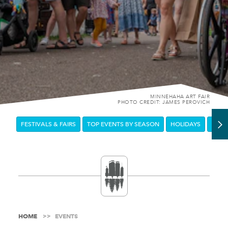
MINNEHAHA ART FAIR
PHOTO CREDIT: JAMES PEROVICH
FESTIVALS & FAIRS
TOP EVENTS BY SEASON
HOLIDAYS
DOW
HOME
EVENTS