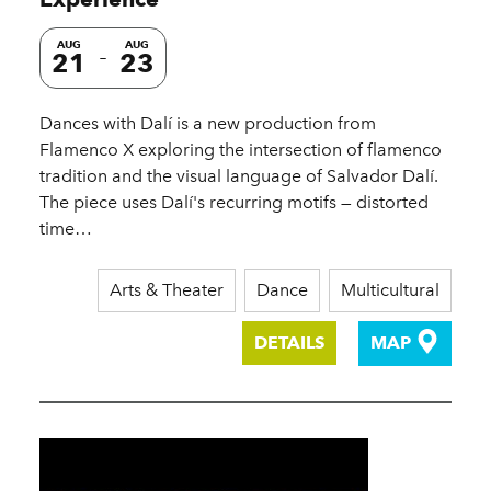
AUG
AUG
21
23
Dances with Dalí is a new production from
Flamenco X exploring the intersection of flamenco
tradition and the visual language of Salvador Dalí.
The piece uses Dalí's recurring motifs — distorted
time…
Arts & Theater
Dance
Multicultural
DETAILS
MAP