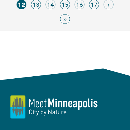
12
13
14
15
16
17
›
››