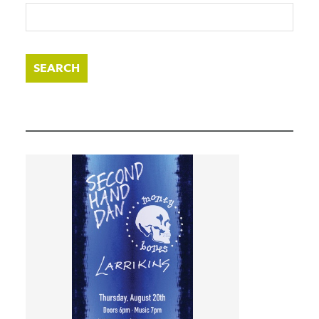
SEARCH