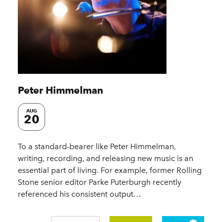
Peter Himmelman
AUG
20
To a standard-bearer like Peter Himmelman,
writing, recording, and releasing new music is an
essential part of living. For example, former Rolling
Stone senior editor Parke Puterburgh recently
referenced his consistent output…