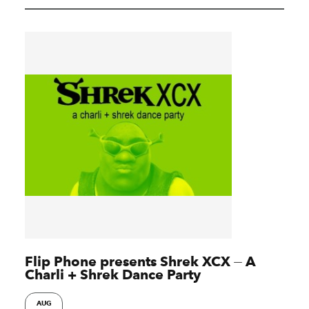
Flip Phone presents Shrek XCX ⏤ A
Charli + Shrek Dance Party
AUG