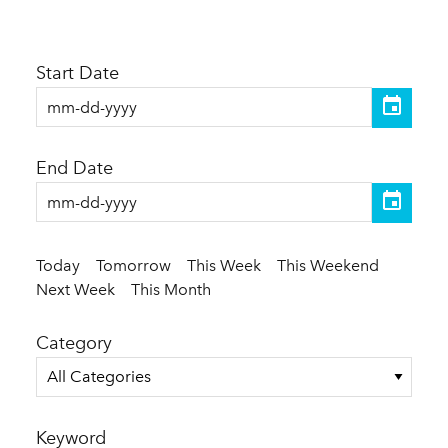
Start Date
End Date
Today
Tomorrow
This Week
This Weekend
Next Week
This Month
Category
All Categories
Keyword