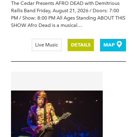
The Cedar Presents AFRO DEAD with Demitrious
Rallis Band Friday, August 21, 2026 / Doors: 7:00
PM / Show: 8:00 PM All Ages Standing ABOUT THIS
SHOW Afro Dead is a musical…
Live Music
DETAILS
MAP