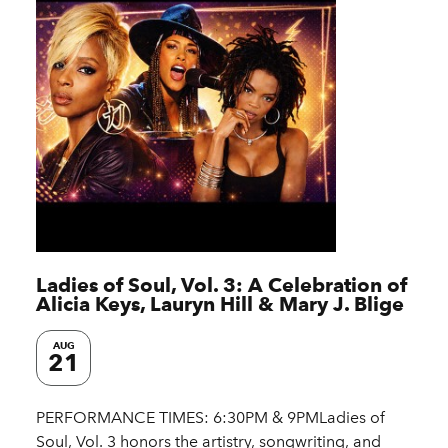
Ladies of Soul, Vol. 3: A Celebration of
Alicia Keys, Lauryn Hill & Mary J. Blige
AUG
21
PERFORMANCE TIMES: 6:30PM & 9PMLadies of
Soul, Vol. 3 honors the artistry, songwriting, and