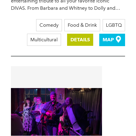
entertaining tribute to all your favorite iconic
DIVAS. From Barbara and Whitney to Dolly and…
Comedy
Food & Drink
LGBTQ
Multicultural
DETAILS
MAP