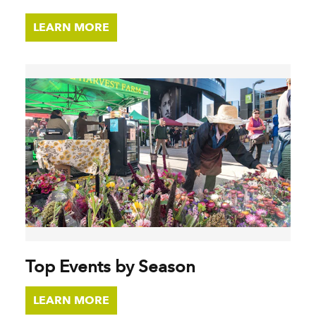
LEARN MORE
Top Events by Season
LEARN MORE