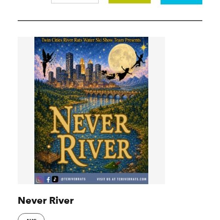
Never River