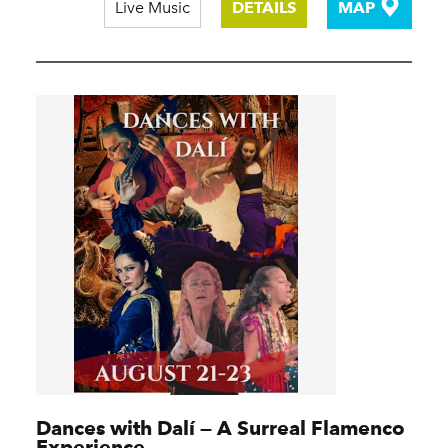
Live Music
DETAILS
MAP
Dances with Dalí — A Surreal Flamenco
Experience