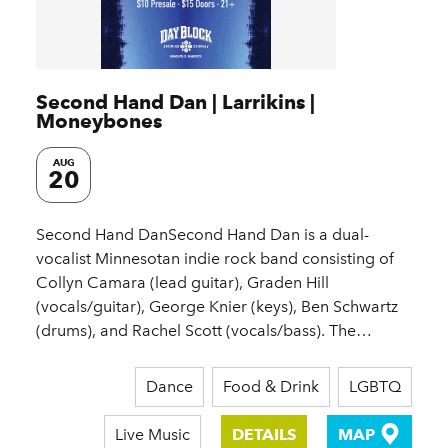
Second Hand Dan | Larrikins |
Moneybones
AUG
20
Second Hand DanSecond Hand Dan is a dual-
vocalist Minnesotan indie rock band consisting of
Collyn Camara (lead guitar), Graden Hill
(vocals/guitar), George Knier (keys), Ben Schwartz
(drums), and Rachel Scott (vocals/bass). The…
Dance
Food & Drink
LGBTQ
Live Music
DETAILS
MAP