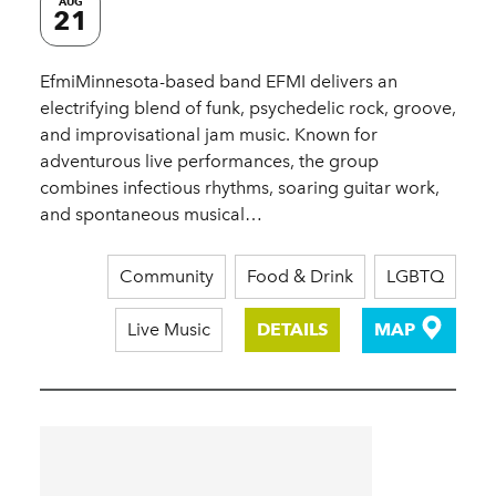
AUG
21
EfmiMinnesota-based band EFMI delivers an
electrifying blend of funk, psychedelic rock, groove,
and improvisational jam music. Known for
adventurous live performances, the group
combines infectious rhythms, soaring guitar work,
and spontaneous musical…
Community
Food & Drink
LGBTQ
Live Music
DETAILS
MAP