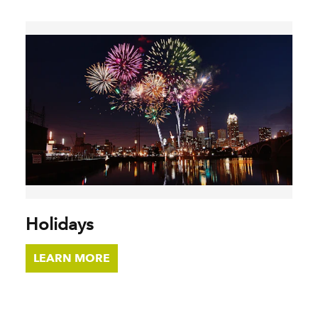
Holidays
LEARN MORE