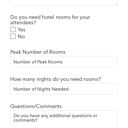
Do you need hotel rooms for your
attendees?
Yes
No
Peak Number of Rooms
How many nights do you need rooms?
Questions/Comments