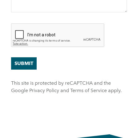
SUBMIT
This site is protected by reCAPTCHA and the
Google
Privacy Policy
and
Terms of Service
apply.