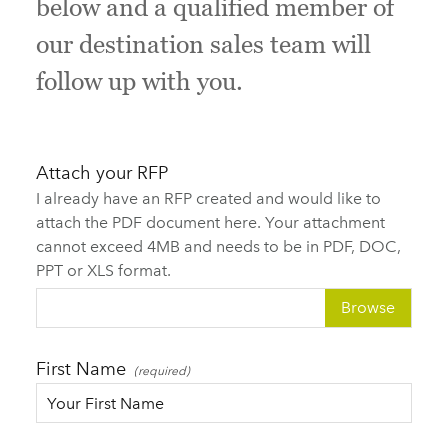
below and a qualified member of
our destination sales team will
follow up with you.
Attach your RFP
I already have an RFP created and would like to
attach the PDF document here. Your attachment
cannot exceed 4MB and needs to be in PDF, DOC,
PPT or XLS format.
Choose file
First Name