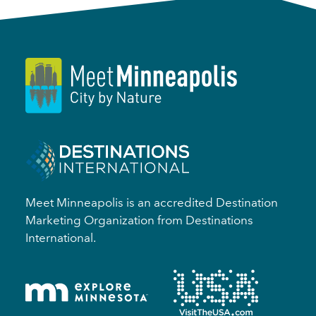
Meet Minneapolis is an accredited Destination
Marketing Organization from Destinations
International.