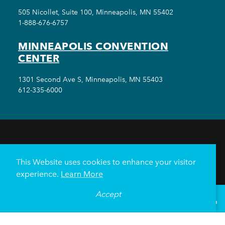
505 Nicollet, Suite 100, Minneapolis, MN 55402
1-888-676-6757
MINNEAPOLIS CONVENTION
CENTER
1301 Second Ave S, Minneapolis, MN 55403
612-335-6000
THINGS TO DO
EVENTS
EAT & DRINK
HOTELS
NEIGHBORHOODS
This Website uses cookies to enhance your visitor
PLAN YOUR TRIP
experience.
Learn More
Meetings & Events
Minneapolis Convention Center
Accept
°
67
F
VISITOR GUIDE
Weddings
Groups
Sports Minneapolis
Partners
Media
About Us