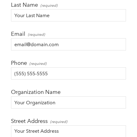
Last Name
Email
Phone
Organization Name
Street Address