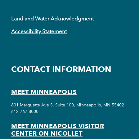
Land and Water Acknowledgment
Accessibility Statement
CONTACT INFORMATION
MEET MINNEAPOLIS
801 Marquette Ave S, Suite 100, Minneapolis, MN 55402
612-767-8000
MEET MINNEAPOLIS VISITOR
CENTER ON NICOLLET