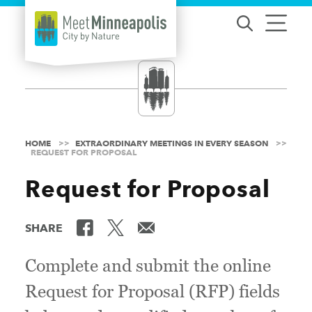
Skip to content
HOME
EXTRAORDINARY MEETINGS IN EVERY SEASON
REQUEST FOR PROPOSAL
Request for Proposal
SHARE
Complete and submit the online
Request for Proposal (RFP) fields