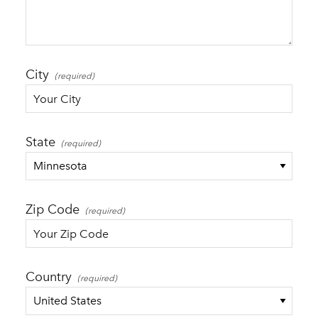
City
State
Zip Code
Country