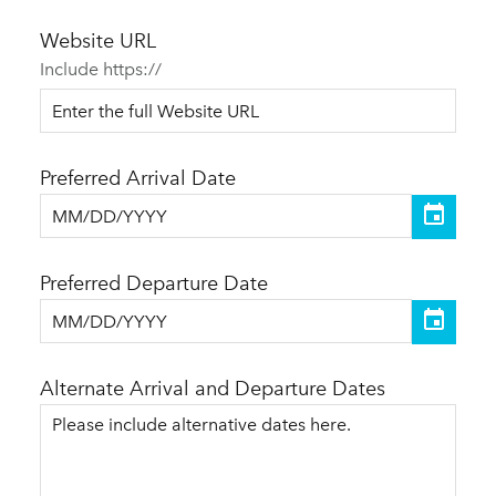
Website URL
Include https://
Preferred Arrival Date
Preferred Departure Date
Alternate Arrival and Departure Dates