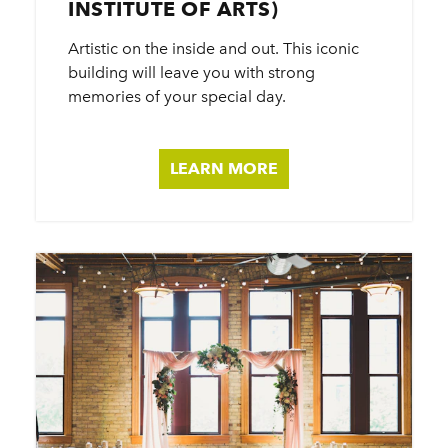
INSTITUTE OF ARTS)
Artistic on the inside and out. This iconic
building will leave you with strong
memories of your special day.
LEARN MORE