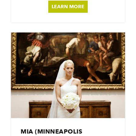
LEARN MORE
MIA (MINNEAPOLIS