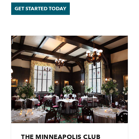
GET STARTED TODAY
THE MINNEAPOLIS CLUB