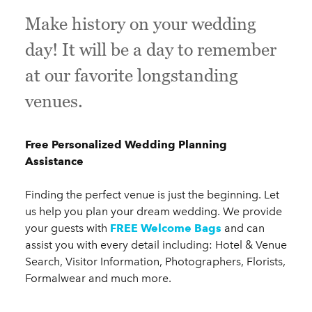
Make history on your wedding
day! It will be a day to remember
at our favorite longstanding
venues.
Free Personalized Wedding Planning
Assistance
Finding the perfect venue is just the beginning. Let
us help you plan your dream wedding. We provide
your guests with
FREE Welcome Bags
and can
assist you with every detail including: Hotel & Venue
Search, Visitor Information, Photographers, Florists,
Formalwear and much more.