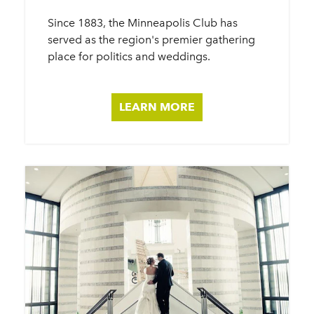
Since 1883, the Minneapolis Club has
served as the region's premier gathering
place for politics and weddings.
LEARN MORE