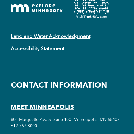
Land and Water Acknowledgment
Accessibility Statement
CONTACT INFORMATION
MEET MINNEAPOLIS
801 Marquette Ave S, Suite 100, Minneapolis, MN 55402
612-767-8000