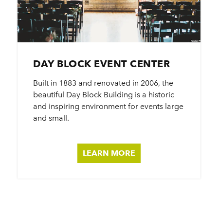
DAY BLOCK EVENT CENTER
Built in 1883 and renovated in 2006, the
beautiful Day Block Building is a historic
and inspiring environment for events large
and small.
LEARN MORE