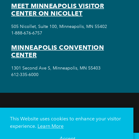
MEET MINNEAPOLIS VISITOR
CENTER ON NICOLLET
505 Nicollet, Suite 100, Minneapolis, MN 55402
1-888-676-6757
MINNEAPOLIS CONVENTION
CENTER
1301 Second Ave S, Minneapolis, MN 55403
612-335-6000
THINGS TO DO
EVENTS
EAT & DRINK
HOTELS
NEIGHBORHOODS
This Website uses cookies to enhance your visitor
PLAN YOUR TRIP
experience.
Learn More
Meetings & Events
Minneapolis Convention Center
Accept