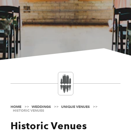
HOME
WEDDINGS
UNIQUE VENUES
HISTORIC VENUES
Historic Venues