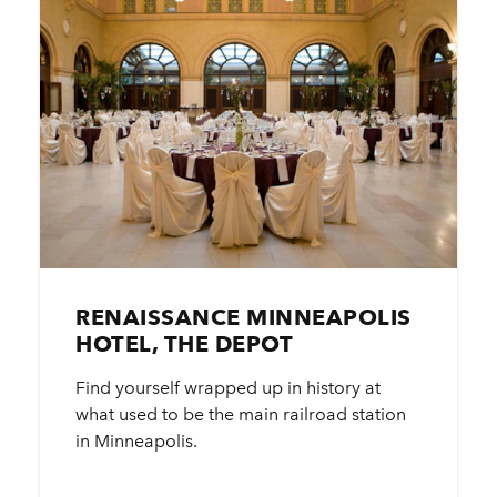
RENAISSANCE MINNEAPOLIS
HOTEL, THE DEPOT
Find yourself wrapped up in history at
what used to be the main railroad station
in Minneapolis.