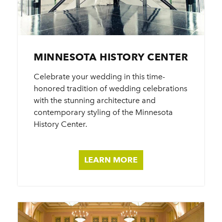
MINNESOTA HISTORY CENTER
Celebrate your wedding in this time-
honored tradition of wedding celebrations
with the stunning architecture and
contemporary styling of the Minnesota
History Center.
LEARN MORE