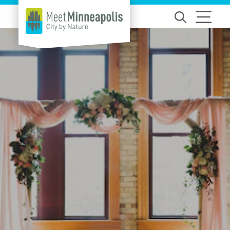
Skip to content