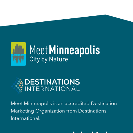
Meet Minneapolis is an accredited Destination
Marketing Organization from Destinations
International.