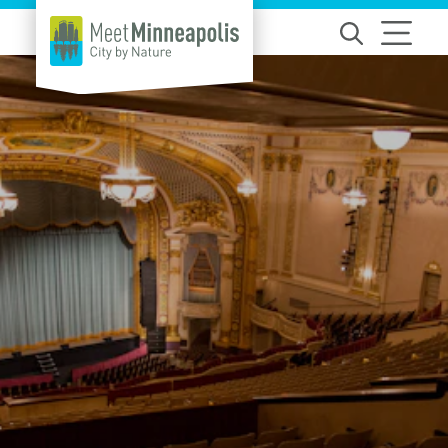
Skip to content