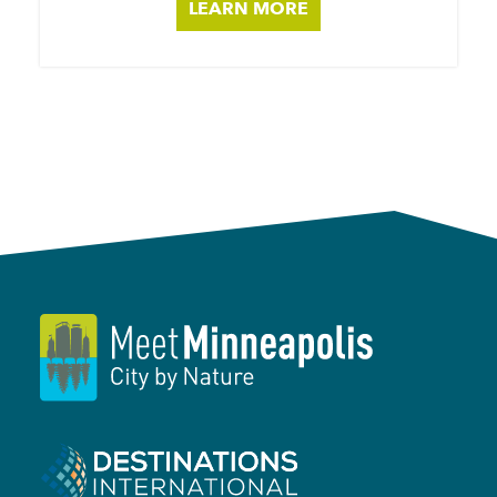
LEARN MORE