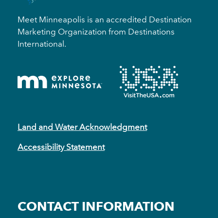
Meet Minneapolis is an accredited Destination
Marketing Organization from Destinations
International.
Land and Water Acknowledgment
Accessibility Statement
CONTACT INFORMATION