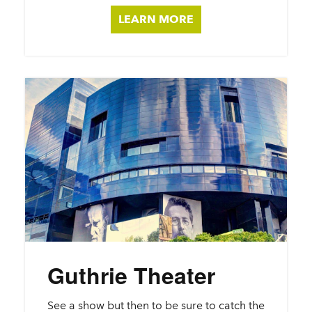
LEARN MORE
Guthrie Theater
See a show but then to be sure to catch the