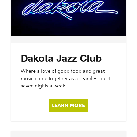
Dakota Jazz Club
Where a love of good food and great
music come together as a seamless duet -
seven nights a week.
LEARN MORE