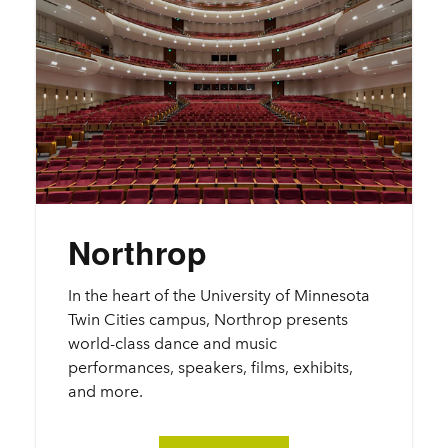
Northrop
In the heart of the University of Minnesota
Twin Cities campus, Northrop presents
world-class dance and music
performances, speakers, films, exhibits,
and more.