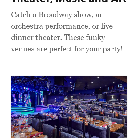
Catch a Broadway show, an
orchestra performance, or live
dinner theater. These funky
venues are perfect for your party!