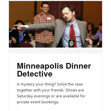
Minneapolis Dinner
Detective
Is mystery your thing? Solve the case
together with your friends. Shows are
Saturday evenings or are available for
private event bookings.