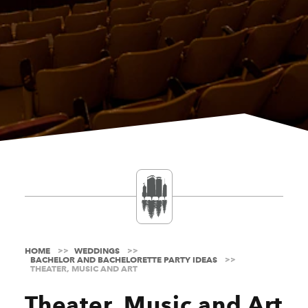
HOME
WEDDINGS
BACHELOR AND BACHELORETTE PARTY IDEAS
THEATER, MUSIC AND ART
Theater, Music and Art