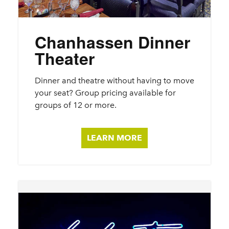
Chanhassen Dinner
Theater
Dinner and theatre without having to move
your seat? Group pricing available for
groups of 12 or more.
LEARN MORE