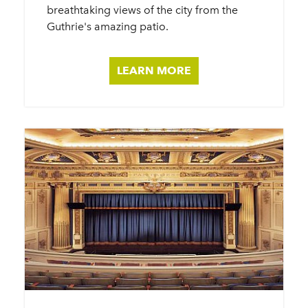
breathtaking views of the city from the
Guthrie's amazing patio.
LEARN MORE