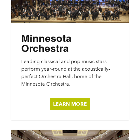
Minnesota
Orchestra
Leading classical and pop music stars
perform year-round at the acoustically-
perfect Orchestra Hall, home of the
Minnesota Orchestra.
LEARN MORE