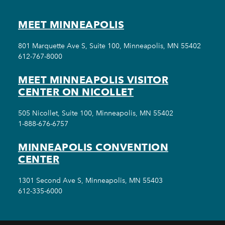
MEET MINNEAPOLIS
801 Marquette Ave S, Suite 100, Minneapolis, MN 55402
612-767-8000
MEET MINNEAPOLIS VISITOR
CENTER ON NICOLLET
505 Nicollet, Suite 100, Minneapolis, MN 55402
1-888-676-6757
MINNEAPOLIS CONVENTION
CENTER
1301 Second Ave S, Minneapolis, MN 55403
612-335-6000