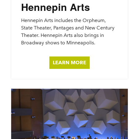
Hennepin Arts
Hennepin Arts includes the Orpheum,
State Theater, Pantages and New Century
Theater. Hennepin Arts also brings in
Broadway shows to Minneapolis.
LEARN MORE