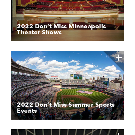
2022 Don’t Miss Minneapolis
Theater Shows
2022 Don’t Miss Summer Sports
Events