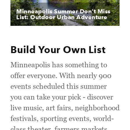
Minneapolis Summer Don’t Miss
List: Outdoor Urban Adventure
Build Your Own List
Minneapolis has something to
offer everyone. With nearly 900
events scheduled this summer
you can take your pick - discover
live music, art fairs, neighborhood
festivals, sporting events, world-
class theater, farmers markets,