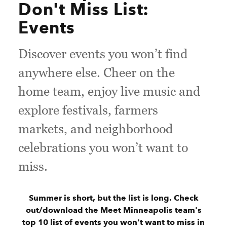
Don't Miss List:
Events
Discover events you won’t find
anywhere else. Cheer on the
home team, enjoy live music and
explore festivals, farmers
markets, and neighborhood
celebrations you won’t want to
miss.
Summer is short, but the list is long. Check
out/download the Meet Minneapolis team's
top 10 list of events you won't want to miss in