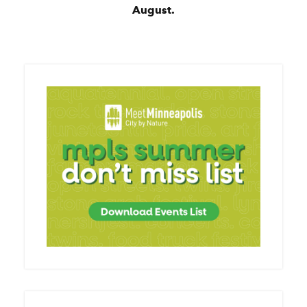
August.