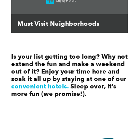
Must Visit Neighborhoods
Is your list getting too long? Why not
extend the fun and make a weekend
out of it? Enjoy your time here and
soak it all up by staying at one of our
convenient hotels.
Sleep over, it’s
more fun (we promise!).