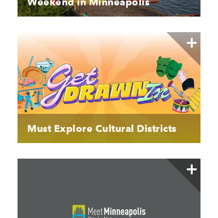
Weekend in Minneapolis
Must Explore Cultural Districts