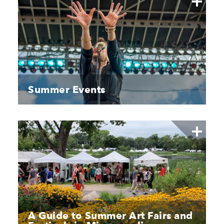
Summer Events
A Guide to Summer Art Fairs and