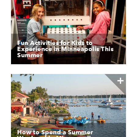
Fun Activities for Kids to
Experience in Minneapolis This
Summer
How to Spend a Summer