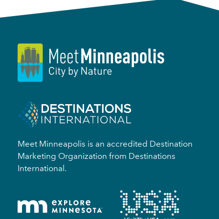
Meet Minneapolis is an accredited Destination
Marketing Organization from Destinations
International.