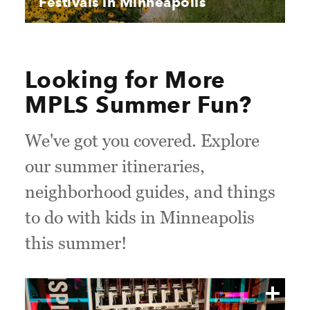
Festivals in Minneapolis
Looking for More
MPLS Summer Fun?
We've got you covered. Explore
our summer itineraries,
neighborhood guides, and things
to do with kids in Minneapolis
this summer!