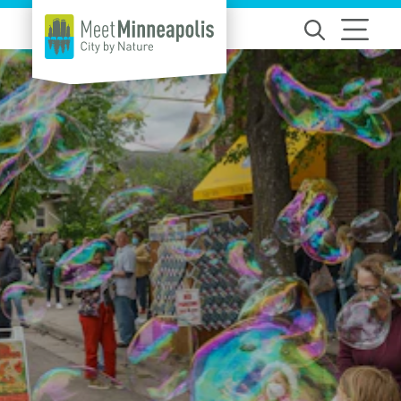
Skip to content