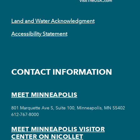
Land and Water Acknowledgment
Accessibility Statement
CONTACT INFORMATION
MEET MINNEAPOLIS
801 Marquette Ave S, Suite 100, Minneapolis, MN 55402
612-767-8000
MEET MINNEAPOLIS VISITOR
CENTER ON NICOLLET