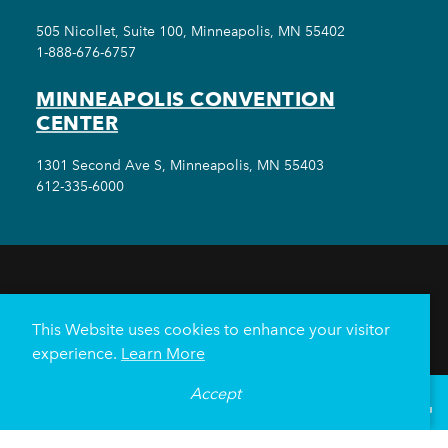
505 Nicollet, Suite 100, Minneapolis, MN 55402
1-888-676-6757
MINNEAPOLIS CONVENTION
CENTER
1301 Second Ave S, Minneapolis, MN 55403
612-335-6000
THINGS TO DO
EVENTS
EAT & DRINK
HOTELS
NEIGHBORHOODS
This Website uses cookies to enhance your visitor
PLAN YOUR TRIP
experience.
Learn More
Meetings & Events
Minneapolis Convention Center
Accept
°
68
F
VISITOR GUIDE
Weddings
Groups
Sports Minneapolis
Partners
Media
About Us