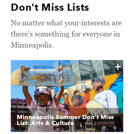
Don't Miss Lists
No matter what your interests are
there's something for everyone in
Minneapolis.
Minneapolis Summer Don’t Miss
List: Arts & Culture