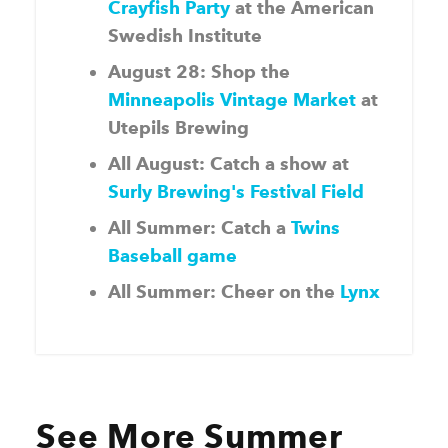
Crayfish Party
at the American
Swedish Institute
August 28: Shop the
Minneapolis Vintage Market
at
Utepils Brewing
All August: Catch a show at
Surly Brewing's Festival Field
All Summer: Catch a
Twins
Baseball game
All Summer: Cheer on the
Lynx
See More Summer