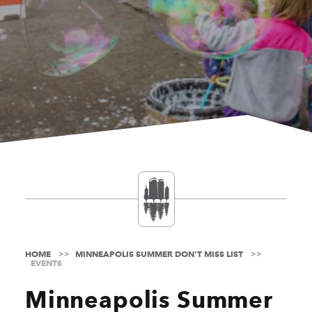
HOME
MINNEAPOLIS SUMMER DON'T MISS LIST
EVENTS
Minneapolis Summer