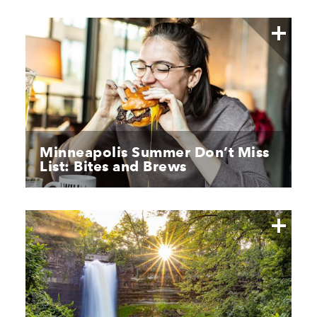
Minneapolis Summer Don’t Miss
List: Bites and Brews