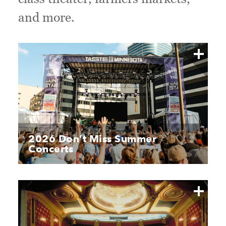
and more.
2026 Don’t Miss Summer
Concerts