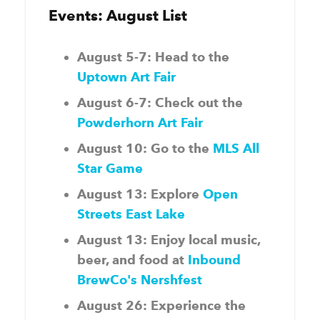
Events: August List
August 5-7: Head to the
Uptown Art Fair
August 6-7: Check out the
Powderhorn Art Fair
August 10: Go to the
MLS All
Star Game
August 13: Explore
Open
Streets East Lake
August 13: Enjoy local music,
beer, and food at
Inbound
BrewCo's Nershfest
August 26: Experience the