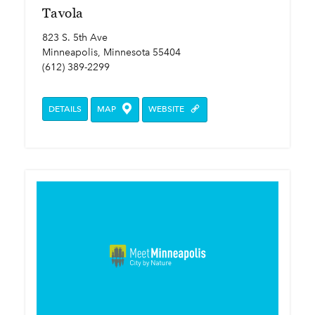
Tavola
823 S. 5th Ave
Minneapolis, Minnesota 55404
(612) 389-2299
DETAILS
MAP
WEBSITE