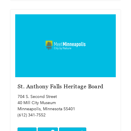
St. Anthony Falls Heritage Board
704 S. Second Street
40 Mill City Museum
Minneapolis, Minnesota 55401
(612) 341-7552