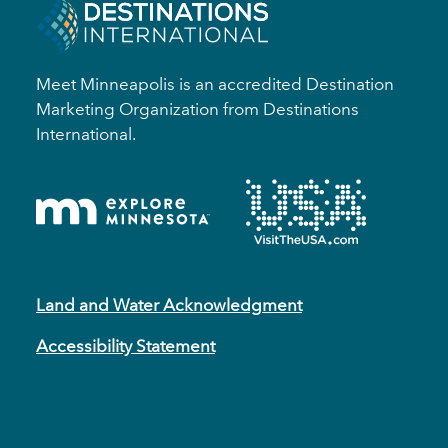
Meet Minneapolis is an accredited Destination
Marketing Organization from Destinations
International.
Land and Water Acknowledgment
Accessibility Statement