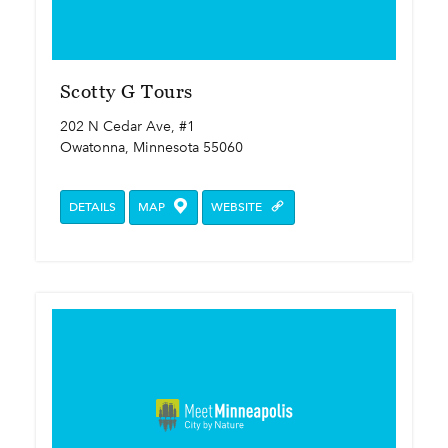
Scotty G Tours
202 N Cedar Ave, #1
Owatonna, Minnesota 55060
DETAILS
MAP
WEBSITE