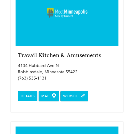
Travail Kitchen & Amusements
4134 Hubbard Ave N
Robbinsdale, Minnesota 55422
(763) 535-1131
DETAILS
MAP
WEBSITE