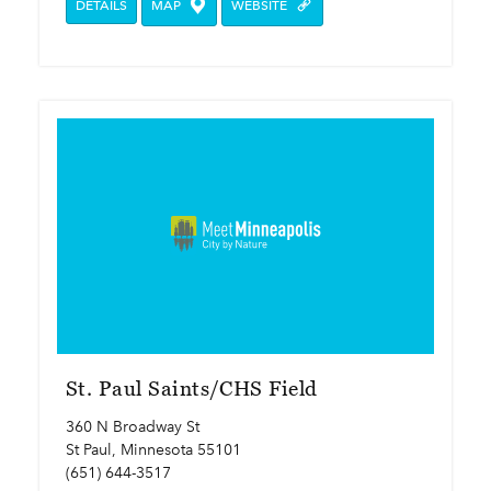
DETAILS
MAP
WEBSITE
St. Paul Saints/CHS Field
360 N Broadway St
St Paul, Minnesota 55101
(651) 644-3517