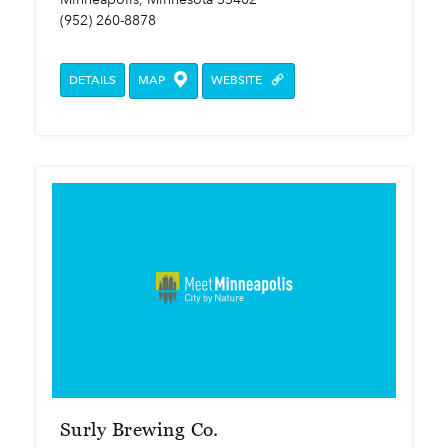
(952) 260-8878
DETAILS
MAP
WEBSITE
Surly Brewing Co.