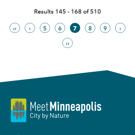
Results 145 - 168 of 510
‹‹
‹
5
6
7
8
9
›
››