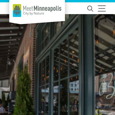
Skip to content