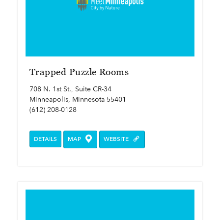
Trapped Puzzle Rooms
708 N. 1st St., Suite CR-34
Minneapolis, Minnesota 55401
(612) 208-0128
DETAILS
MAP
WEBSITE