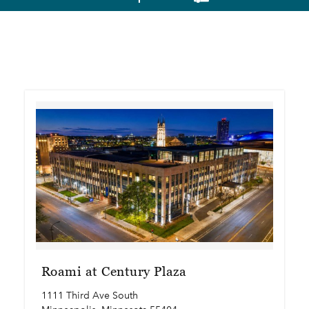
Roami at Century Plaza
1111 Third Ave South