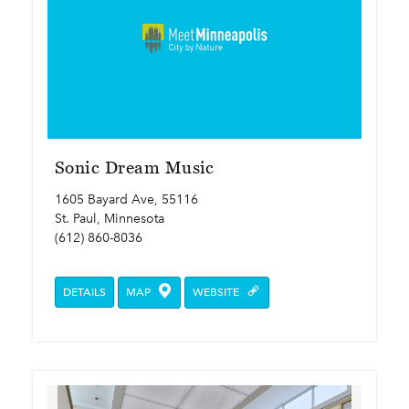
Sonic Dream Music
1605 Bayard Ave, 55116
St. Paul, Minnesota
(612) 860-8036
DETAILS
MAP
WEBSITE