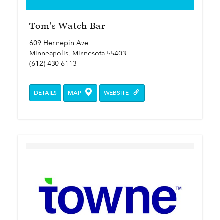
Tom's Watch Bar
609 Hennepin Ave
Minneapolis, Minnesota 55403
(612) 430-6113
DETAILS
MAP
WEBSITE