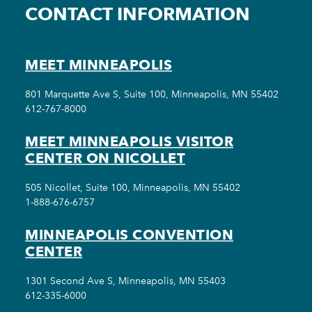
CONTACT INFORMATION
MEET MINNEAPOLIS
801 Marquette Ave S, Suite 100, Minneapolis, MN 55402
612-767-8000
MEET MINNEAPOLIS VISITOR
CENTER ON NICOLLET
505 Nicollet, Suite 100, Minneapolis, MN 55402
1-888-676-6757
MINNEAPOLIS CONVENTION
CENTER
1301 Second Ave S, Minneapolis, MN 55403
612-335-6000