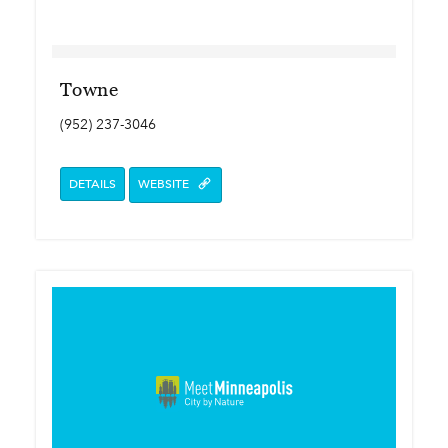
Towne
(952) 237-3046
DETAILS
WEBSITE