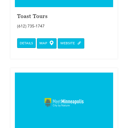
Toast Tours
(612) 735-1747
DETAILS
MAP
WEBSITE