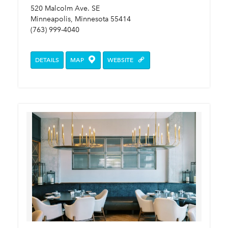
520 Malcolm Ave. SE
Minneapolis, Minnesota 55414
(763) 999-4040
DETAILS
MAP
WEBSITE