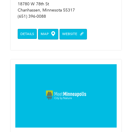
18780 W 78th St
Chanhassen, Minnesota 55317
(651) 396-0088
DETAILS
MAP
WEBSITE