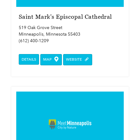
Saint Mark's Episcopal Cathedral
519 Oak Grove Street
Minneapolis, Minnesota 55403
(612) 400-1209
DETAILS
MAP
WEBSITE