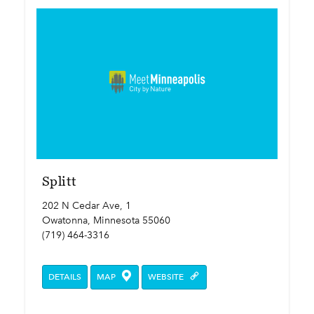
Splitt
202 N Cedar Ave, 1
Owatonna, Minnesota 55060
(719) 464-3316
DETAILS
MAP
WEBSITE