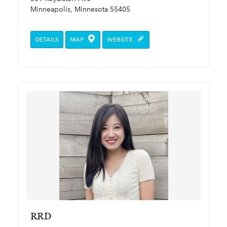
Minneapolis, Minnesota 55405
DETAILS
MAP
WEBSITE
RRD