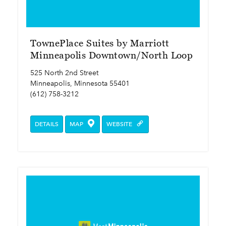
TownePlace Suites by Marriott
Minneapolis Downtown/North Loop
525 North 2nd Street
Minneapolis, Minnesota 55401
(612) 758-3212
DETAILS
MAP
WEBSITE