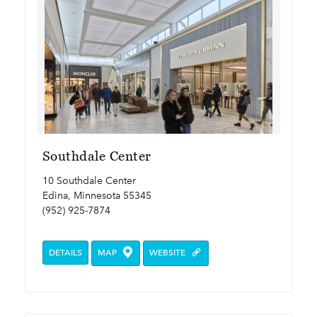
Southdale Center
10 Southdale Center
Edina, Minnesota 55345
(952) 925-7874
DETAILS
MAP
WEBSITE