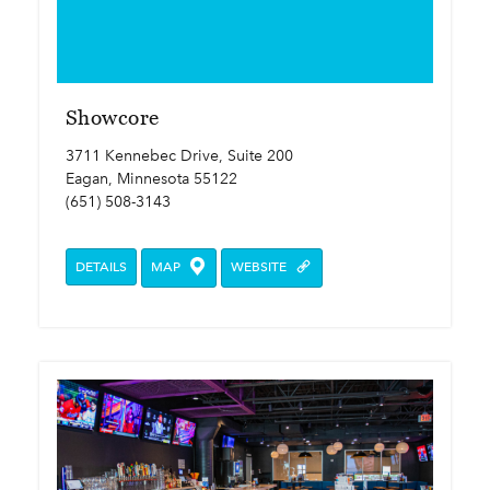
Showcore
3711 Kennebec Drive, Suite 200
Eagan, Minnesota 55122
(651) 508-3143
DETAILS
MAP
WEBSITE