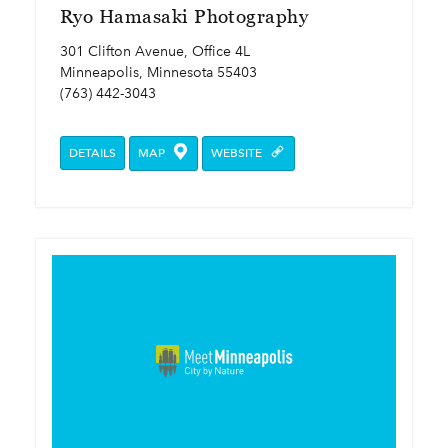
Ryo Hamasaki Photography
301 Clifton Avenue, Office 4L
Minneapolis, Minnesota 55403
(763) 442-3043
DETAILS
MAP
WEBSITE