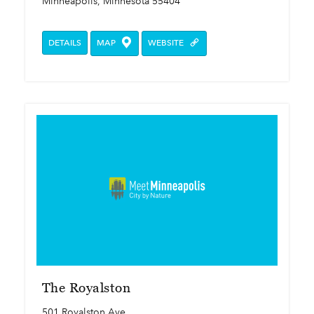
Minneapolis, Minnesota 55404
DETAILS
MAP
WEBSITE
The Royalston
501 Royalston Ave