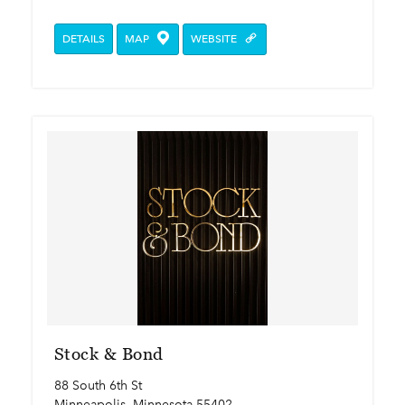
DETAILS
MAP
WEBSITE
Stock & Bond
88 South 6th St
Minneapolis, Minnesota 55402