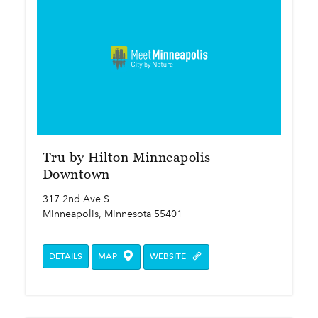
Tru by Hilton Minneapolis
Downtown
317 2nd Ave S
Minneapolis, Minnesota 55401
DETAILS
MAP
WEBSITE