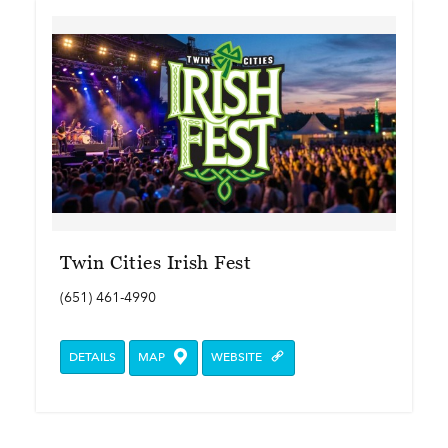
Twin Cities Irish Fest
(651) 461-4990
DETAILS
MAP
WEBSITE