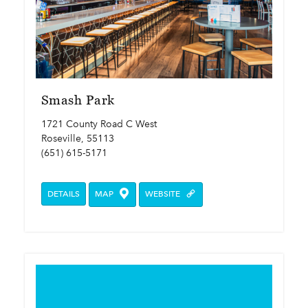
Smash Park
1721 County Road C West
Roseville, 55113
(651) 615-5171
DETAILS
MAP
WEBSITE