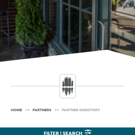
HOME
PARTNERS
PARTNER DIRECTORY
FILTER | SEARCH