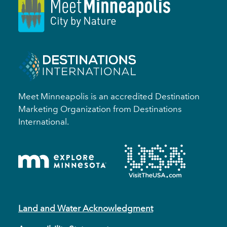
Meet Minneapolis is an accredited Destination
Marketing Organization from Destinations
International.
Land and Water Acknowledgment