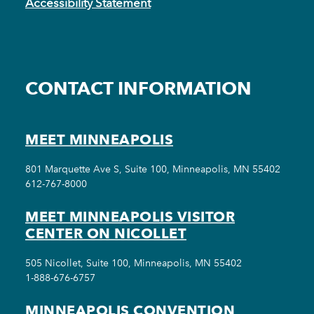
Accessibility Statement
CONTACT INFORMATION
MEET MINNEAPOLIS
801 Marquette Ave S, Suite 100, Minneapolis, MN 55402
612-767-8000
MEET MINNEAPOLIS VISITOR
CENTER ON NICOLLET
505 Nicollet, Suite 100, Minneapolis, MN 55402
1-888-676-6757
MINNEAPOLIS CONVENTION