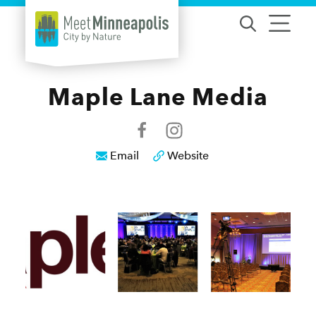
Skip to content
Maple Lane Media
Email
Website