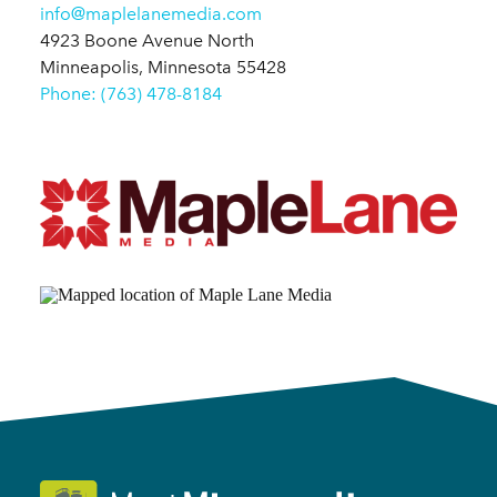
info@maplelanemedia.com
4923 Boone Avenue North
Minneapolis, Minnesota 55428
Phone: (763) 478-8184