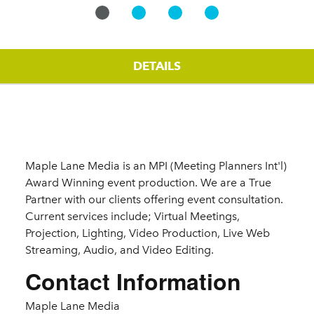
DETAILS
Details
Maple Lane Media is an MPI (Meeting Planners Int'l)
Award Winning event production. We are a True
Partner with our clients offering event consultation.
Current services include; Virtual Meetings,
Projection, Lighting, Video Production, Live Web
Streaming, Audio, and Video Editing.
Contact Information
Maple Lane Media