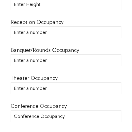
Reception Occupancy
Banquet/Rounds Occupancy
Theater Occupancy
Conference Occupancy