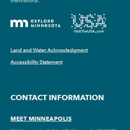
International.
Land and Water Acknowledgment
Accessibility Statement
CONTACT INFORMATION
MEET MINNEAPOLIS