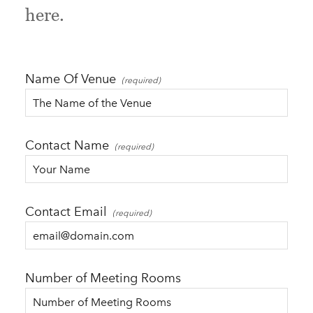
here.
Name Of Venue
Contact Name
Contact Email
Number of Meeting Rooms