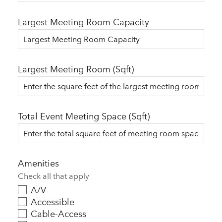
Largest Meeting Room Capacity
Largest Meeting Room (Sqft)
Total Event Meeting Space (Sqft)
Amenities
Check all that apply
A/V
Accessible
Cable-Access