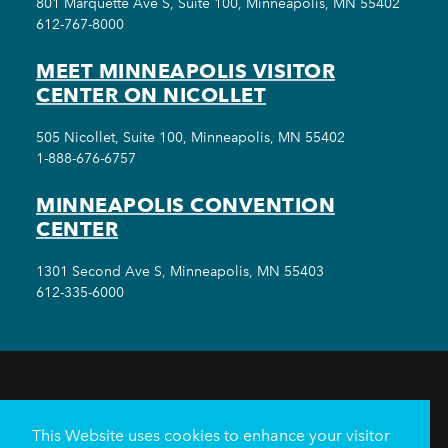
801 Marquette Ave S, Suite 100, Minneapolis, MN 55402
612-767-8000
MEET MINNEAPOLIS VISITOR
CENTER ON NICOLLET
505 Nicollet, Suite 100, Minneapolis, MN 55402
1-888-676-6757
MINNEAPOLIS CONVENTION
CENTER
1301 Second Ave S, Minneapolis, MN 55403
612-335-6000
THINGS TO DO
EVENTS
EAT & DRINK
HOTELS
NEIGHBORHOODS
This Website uses cookies to enhance your visitor