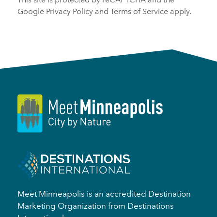
Google
Privacy Policy
and
Terms of Service
apply.
Meet Minneapolis is an accredited Destination
Marketing Organization from Destinations