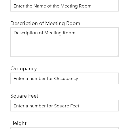
Description of Meeting Room
Occupancy
Square Feet
Height