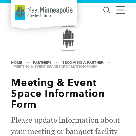
Skip to content
HOME
PARTNERS
BECOMING A PARTNER
MEETING & EVENT SPACE INFORMATION FORM
Meeting & Event
Space Information
Form
Please update information about
your meeting or banquet facility