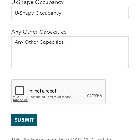
U-Shape Occupancy
Any Other Capacities
SUBMIT
This site is protected by reCAPTCHA and the