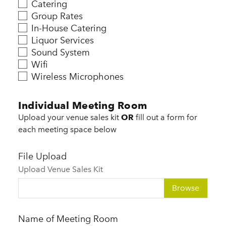
Catering
Group Rates
In-House Catering
Liquor Services
Sound System
Wifi
Wireless Microphones
Individual Meeting Room
Upload your venue sales kit
OR
fill out a form for
each meeting space below
File Upload
Upload Venue Sales Kit
Choose file
Name of Meeting Room