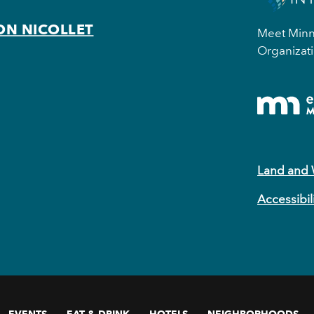
ON NICOLLET
Meet Minne
Organizati
Land and
Accessibil