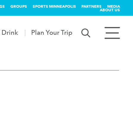
GS
GROUPS
SPORTS MINNEAPOLIS
PARTNERS
MEDIA
ABOUT US
 Drink
Plan Your Trip