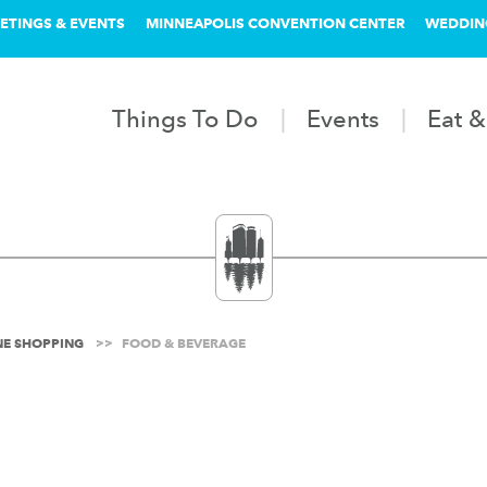
ETINGS & EVENTS
MINNEAPOLIS CONVENTION CENTER
WEDDIN
Things To Do
Events
Eat &
INE SHOPPING
FOOD & BEVERAGE