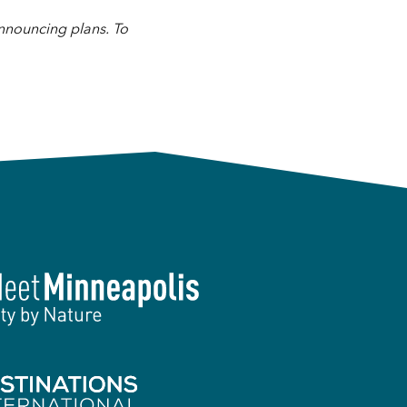
announcing plans. To