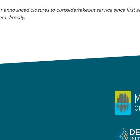
 announced closures to curbside/takeout service since first 
em directly.