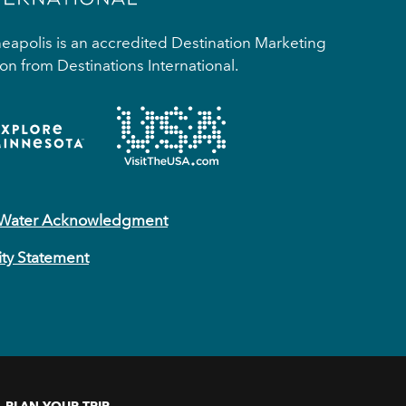
apolis is an accredited Destination Marketing
on from Destinations International.
 Water Acknowledgment
ity Statement