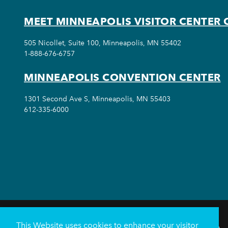
MEET MINNEAPOLIS VISITOR CENTER 
505 Nicollet, Suite 100, Minneapolis, MN 55402
1-888-676-6757
MINNEAPOLIS CONVENTION CENTER
1301 Second Ave S, Minneapolis, MN 55403
612-335-6000
This Website uses cookies to enhance your visitor