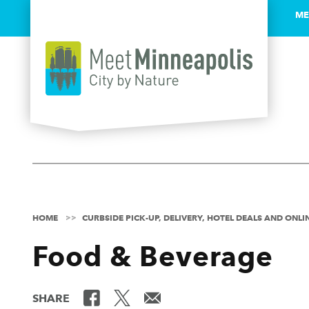
ME
Skip to content
HOME
CURBSIDE PICK-UP, DELIVERY, HOTEL DEALS AND ONL
Food & Beverage
SHARE