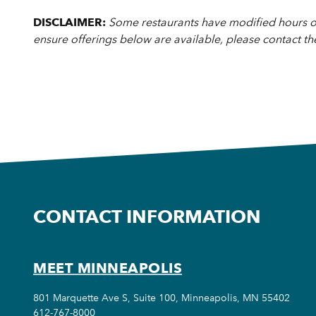
DISCLAIMER:
Some restaurants have modified hours or
ensure offerings below are available, please contact th
CONTACT INFORMATION
MEET MINNEAPOLIS
801 Marquette Ave S, Suite 100, Minneapolis, MN 55402
612-767-8000