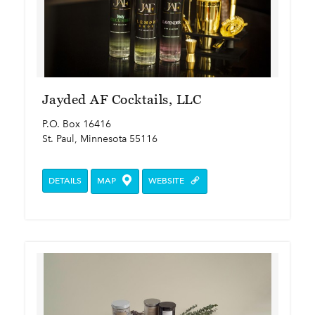
Jayded AF Cocktails, LLC
P.O. Box 16416
St. Paul, Minnesota 55116
DETAILS
MAP
WEBSITE