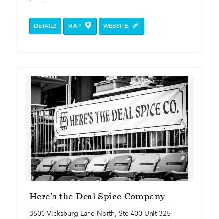
DETAILS
MAP
WEBSITE
Here's the Deal Spice Company
3500 Vicksburg Lane North, Ste 400 Unit 325