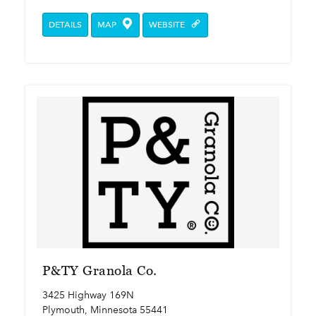
DETAILS
MAP
WEBSITE
P&TY Granola Co.
3425 Highway 169N
Plymouth, Minnesota 55441