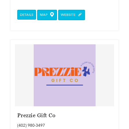
DETAILS
MAP
WEBSITE
Prezzie Gift Co
(402) 980-3497