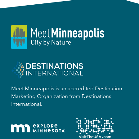
Meet Minneapolis is an accredited Destination
Marketing Organization from Destinations
International.