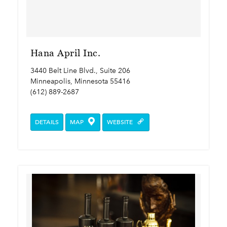
Hana April Inc.
3440 Belt Line Blvd., Suite 206
Minneapolis, Minnesota 55416
(612) 889-2687
DETAILS
MAP
WEBSITE