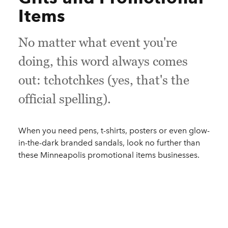
Items
No matter what event you're
doing, this word always comes
out: tchotchkes (yes, that's the
official spelling).
When you need pens, t-shirts, posters or even glow-
in-the-dark branded sandals, look no further than
these Minneapolis promotional items businesses.