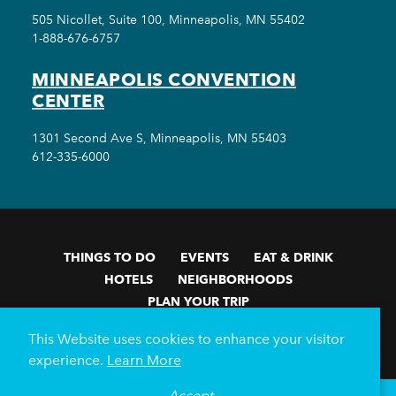
505 Nicollet, Suite 100, Minneapolis, MN 55402
1-888-676-6757
MINNEAPOLIS CONVENTION
CENTER
1301 Second Ave S, Minneapolis, MN 55403
612-335-6000
THINGS TO DO
EVENTS
EAT & DRINK
HOTELS
NEIGHBORHOODS
PLAN YOUR TRIP
Meetings & Events
Minneapolis Convention Center
This Website uses cookies to enhance your visitor
Weddings
Groups
Sports Minneapolis
Partners
experience.
Learn More
Media
About Us
Accept