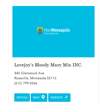
Lovejoy's Bloody Mary Mix INC.
445 Glenwood Ave
Roseville, Minnesota 55113
(612) 799-5566
DETAILS
MAP
WEBSITE