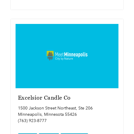
Excelsior Candle Co
1500 Jackson Street Northeast, Ste 206
Minneapolis, Minnesota 55426
(763) 923-8777