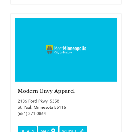
Modern Envy Apparel
2136 Ford Pkwy, 5358
St. Paul, Minnesota 55116
(651) 271-0864
DETAILS
MAP
WEBSITE