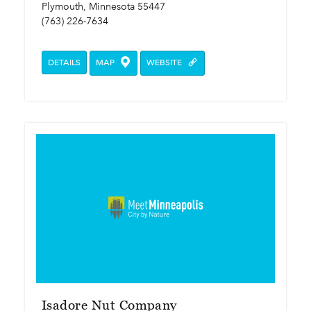
Plymouth, Minnesota 55447
(763) 226-7634
DETAILS
MAP
WEBSITE
Isadore Nut Company