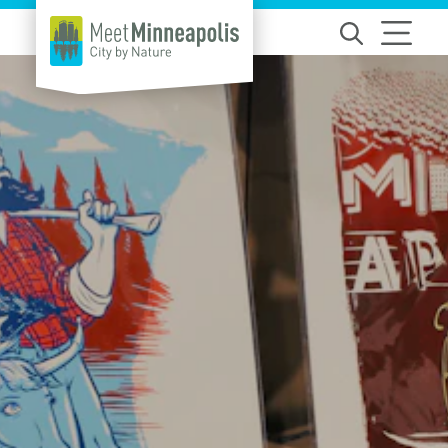
Skip to content