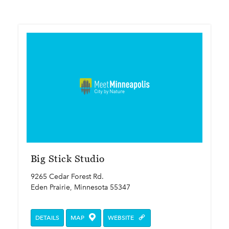
Big Stick Studio
9265 Cedar Forest Rd.
Eden Prairie, Minnesota 55347
DETAILS
MAP
WEBSITE