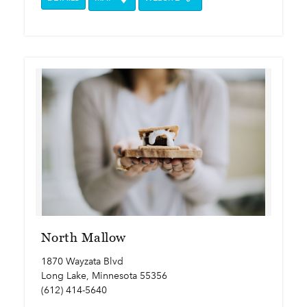
North Mallow
1870 Wayzata Blvd
Long Lake, Minnesota 55356
(612) 414-5640