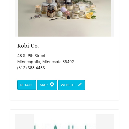
Kobi Co.
48 S. 9th Street
Minneapolis, Minnesota 55402
(612) 388-4463
DETAILS
MAP
WEBSITE