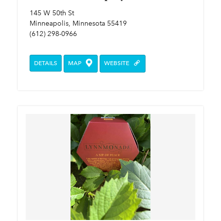
145 W 50th St
Minneapolis, Minnesota 55419
(612) 298-0966
DETAILS
MAP
WEBSITE