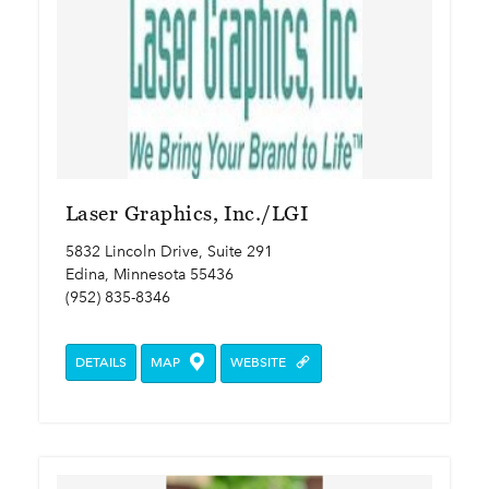
Laser Graphics, Inc./LGI
5832 Lincoln Drive, Suite 291
Edina, Minnesota 55436
(952) 835-8346
DETAILS
MAP
WEBSITE