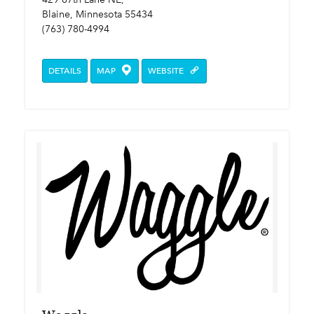
Blaine, Minnesota 55434
(763) 780-4994
DETAILS
MAP
WEBSITE