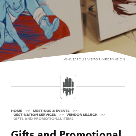
MINNEAPOLIS VISITOR INFORMATION
HOME
MEETINGS & EVENTS
DESTINATION SERVICES
VENDOR SEARCH
GIFTS AND PROMOTIONAL ITEMS
Gifts and Promotional