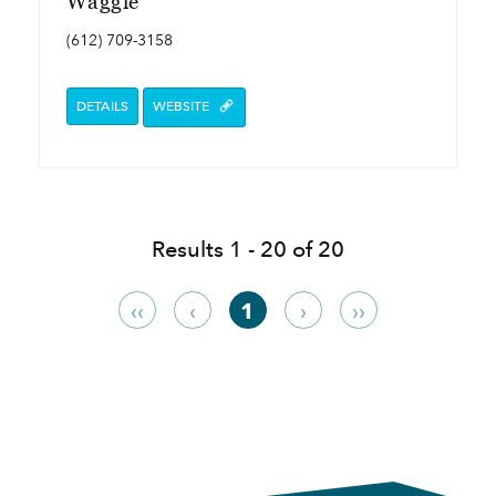
Waggle
(612) 709-3158
DETAILS
WEBSITE
Results 1 - 20 of 20
‹‹
‹
1
›
››