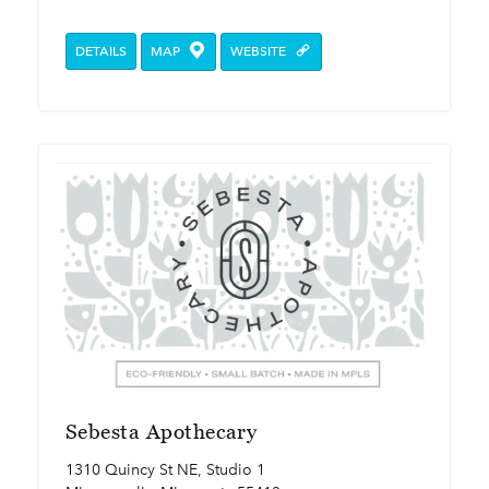
DETAILS
MAP
WEBSITE
Sebesta Apothecary
1310 Quincy St NE, Studio 1