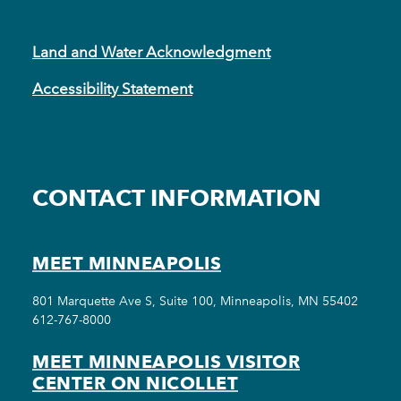
Land and Water Acknowledgment
Accessibility Statement
CONTACT INFORMATION
MEET MINNEAPOLIS
801 Marquette Ave S, Suite 100, Minneapolis, MN 55402
612-767-8000
MEET MINNEAPOLIS VISITOR
CENTER ON NICOLLET