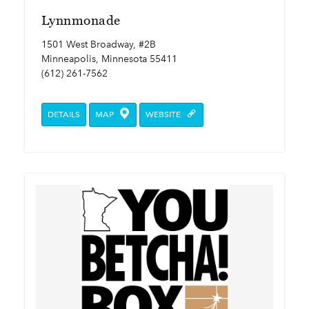
Lynnmonade
1501 West Broadway, #2B
Minneapolis, Minnesota 55411
(612) 261-7562
DETAILS
MAP
WEBSITE