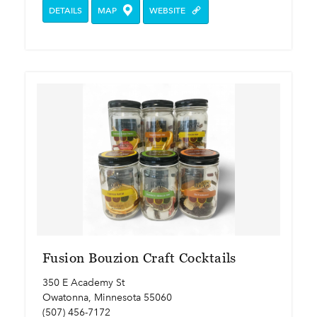
DETAILS
MAP
WEBSITE
Fusion Bouzion Craft Cocktails
350 E Academy St
Owatonna, Minnesota 55060
(507) 456-7172