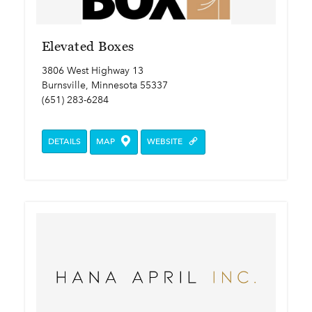
Elevated Boxes
3806 West Highway 13
Burnsville, Minnesota 55337
(651) 283-6284
DETAILS
MAP
WEBSITE