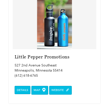
Little Pepper Promotions
527 2nd Avenue Southeast
Minneapolis, Minnesota 55414
(612) 618-6765
DETAILS
MAP
WEBSITE