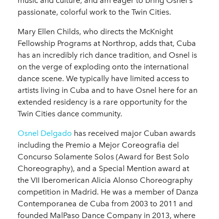
music and culture, and am eager to bring Osnel's
passionate, colorful work to the Twin Cities.
Mary Ellen Childs, who directs the McKnight
Fellowship Programs at Northrop, adds that, Cuba
has an incredibly rich dance tradition, and Osnel is
on the verge of exploding onto the international
dance scene. We typically have limited access to
artists living in Cuba and to have Osnel here for an
extended residency is a rare opportunity for the
Twin Cities dance community.
Osnel Delgado
has received major Cuban awards
including the Premio a Mejor Coreografia del
Concurso Solamente Solos (Award for Best Solo
Choreography), and a Special Mention award at
the VII Iberomerican Alicia Alonso Choreography
competition in Madrid. He was a member of Danza
Contemporanea de Cuba from 2003 to 2011 and
founded MalPaso Dance Company in 2013, where