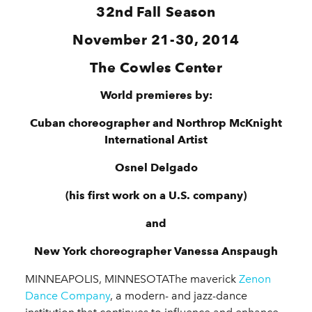
32nd
Fall Season
November 21-30, 2014
The Cowles Center
World premieres by:
Cuban choreographer and Northrop McKnight
International Artist
Osnel Delgado
(his first work on a U.S. company)
and
New York choreographer Vanessa Anspaugh
MINNEAPOLIS, MINNESOTAThe maverick
Zenon
Dance Company
, a modern- and jazz-dance