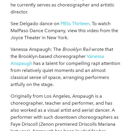
he currently serves as choreographer and artistic
director.
See Delgado dance on
PBSs Thirteen
. To watch
MalPaso Dance Company, view this video from the
Joyce Theater in New York.
Vanessa Anspaugh: The
Brooklyn Rail
wrote that
the Brooklyn-based choreographer
Vanessa
Anspaugh
has a talent for compelling rapt attention
from relatively quiet moments and an almost
classical sense of space, arranging performers
artfully on the stage.
Originally from Los Angeles, Anspaugh is a
choreographer, teacher and performer, and has
also worked as a visual artist and aerial dancer. A
performer with such downtown choreographers as
Faye Driscoll (Zenon premiered Driscolls Mariana