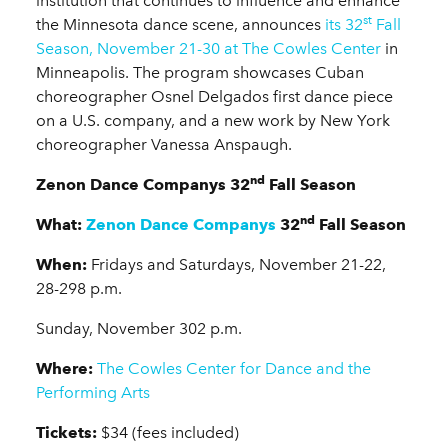
institution that continues to influence and enhance
st
the Minnesota dance scene, announces
its 32
Fall
Season, November 21-30 at The Cowles Center
in
Minneapolis. The program showcases Cuban
choreographer Osnel Delgados first dance piece
on a U.S. company, and a new work by New York
choreographer Vanessa Anspaugh.
nd
Zenon Dance Companys 32
Fall Season
nd
What:
Zenon Dance Companys
32
Fall Season
When:
Fridays and Saturdays, November 21-22,
28-298 p.m.
Sunday, November 302 p.m.
Where:
The Cowles Center for Dance and the
Performing Arts
Tickets:
$34 (fees included)