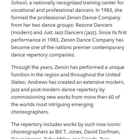
School, a nationally recognized training center for
vocational and professional dancers. In 1983, she
formed the professional Zenon Dance Company
from her two dance groups: Rezone Dancers
(modern) and Just Jazz Dancers (jazz). Since its first
performance in 1983, Zenon Dance Company has
become one of the nations premier contemporary
dance repertory companies.
Through the years, Zenon has performed a unique
function in the region and throughout the United
States: Andrews has created an extensive modern,
jazz and post-modern dance repertory by
commissioning new works from more than 60 of
the worlds most intriguing emerging
choreographers.
The repertory includes works by such now-iconic
choreographers as Bill T. Jones, David Dorfman,