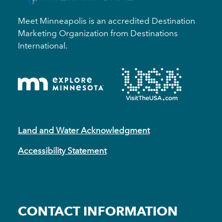
Meet Minneapolis is an accredited Destination
Marketing Organization from Destinations
International.
Land and Water Acknowledgment
Accessibility Statement
CONTACT INFORMATION