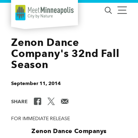
Skip to content
Zenon Dance
Company's 32nd Fall
Season
September 11, 2014
SHARE
FOR IMMEDIATE RELEASE
Zenon Dance Companys