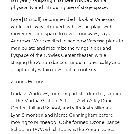
last year), Anspaugh has been lauded for her
physicality and intriguing use of stage space.
Faye [Driscoll] recommended I look at Vanessas
work and I was intrigued by how she plays with
movement and space in revelatory ways, says
Andrews. Were excited to see how Vanessa plans to
manipulate and maximize the wings, floor and
flyspace of the Cowles Center theater, while
staging the Zenon dancers singular physicality and
adaptability within new spatial contexts.
Zenons History
Linda Z. Andrews, founding artistic director, studied
at the Martha Graham School, Alvin Ailey Dance
Center, Julliard School, and with Alvin Nikolais,
Lynn Simonson and Merce Cunningham before
moving to Minneapolis. She formed Ozone Dance
School in 1979, which today is the Zenon Dance