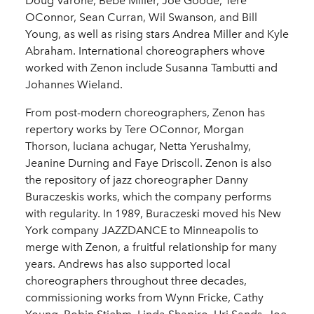
Doug Varone, Bebe Miller, Joe Goode, Tere
OConnor, Sean Curran, Wil Swanson, and Bill
Young, as well as rising stars Andrea Miller and Kyle
Abraham. International choreographers whove
worked with Zenon include Susanna Tambutti and
Johannes Wieland.
From post-modern choreographers, Zenon has
repertory works by Tere OConnor, Morgan
Thorson, luciana achugar, Netta Yerushalmy,
Jeanine Durning and Faye Driscoll. Zenon is also
the repository of jazz choreographer Danny
Buraczeskis works, which the company performs
with regularity. In 1989, Buraczeski moved his New
York company JAZZDANCE to Minneapolis to
merge with Zenon, a fruitful relationship for many
years. Andrews has also supported local
choreographers throughout three decades,
commissioning works from Wynn Fricke, Cathy