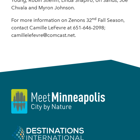
Young, Robin Stiehm, Linda Shapiro, Uri Sands, Joe
Chvala and Myron Johnson.
nd
For more information on Zenons 32
Fall Season,
contact Camille LeFevre at 651-646-2098;
camillelefevre@comcast.net.