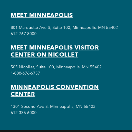
MEET MINNEAPOLIS
801 Marquette Ave S, Suite 100, Minneapolis, MN 55402
612-767-8000
MEET MINNEAPOLIS VISITOR
CENTER ON NICOLLET
505 Nicollet, Suite 100, Minneapolis, MN 55402
1-888-676-6757
MINNEAPOLIS CONVENTION
CENTER
1301 Second Ave S, Minneapolis, MN 55403
612-335-6000