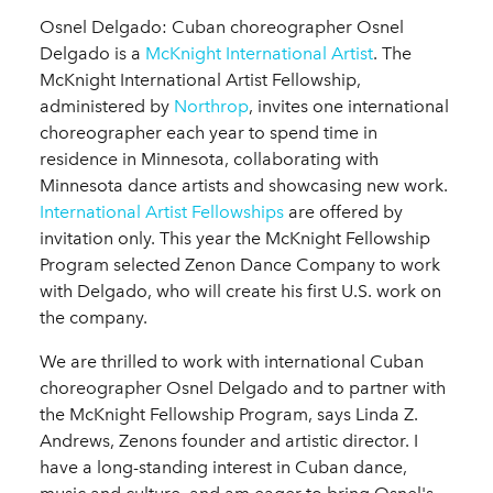
Osnel Delgado: Cuban choreographer Osnel
Delgado is a
McKnight International Artist
. The
McKnight International Artist Fellowship,
administered by
Northrop
, invites one international
choreographer each year to spend time in
residence in Minnesota, collaborating with
Minnesota dance artists and showcasing new work.
International Artist Fellowships
are offered by
invitation only. This year the McKnight Fellowship
Program selected Zenon Dance Company to work
with Delgado, who will create his first U.S. work on
the company.
We are thrilled to work with international Cuban
choreographer Osnel Delgado and to partner with
the McKnight Fellowship Program, says Linda Z.
Andrews, Zenons founder and artistic director. I
have a long-standing interest in Cuban dance,