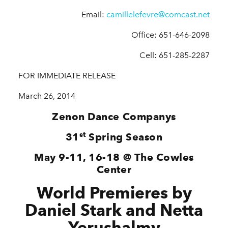
Email:
camillelefevre@comcast.net
Office: 651-646-2098
Cell: 651-285-2287
FOR IMMEDIATE RELEASE
March 26, 2014
Zenon Dance Companys
st
31
Spring Season
May 9-11, 16-18 @ The Cowles
Center
World Premieres by
Daniel Stark and Netta
Yerushalmy