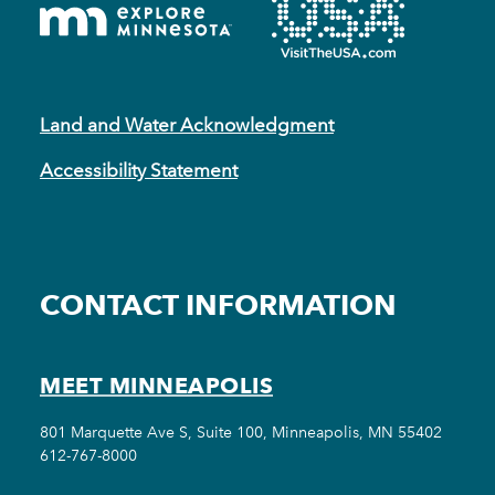
Land and Water Acknowledgment
Accessibility Statement
CONTACT INFORMATION
MEET MINNEAPOLIS
801 Marquette Ave S, Suite 100, Minneapolis, MN 55402
612-767-8000