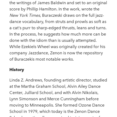
the writings of James Baldwin and set to an original
score by Phillip Hamilton. In the work, wrote the
New York Times
, Buraczeski draws on the full jazz-
dance vocabulary, from struts and prowls as soft as
a cat's purr to sharp-edged thrusts, leans and turns.
In the process, he suggests how much more can be
done with the idiom than is usually attempted.
While Ezekiels Wheel was originally created for his
company Jazzdance, Zenon is now the repository
of Buraczekis most notable works.
History
Linda Z. Andrews, founding artistic director, studied
at the Martha Graham School, Alvin Ailey Dance
Center, Julliard School, and with Alvin Nikolais,
Lynn Simonson and Merce Cunningham before
moving to Minneapolis. She formed Ozone Dance
School in 1979, which today is the Zenon Dance