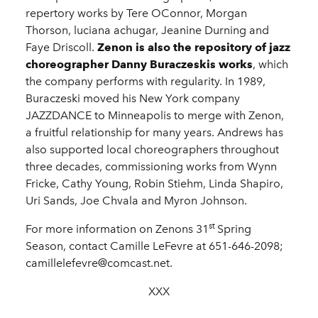
repertory works by Tere OConnor, Morgan
Thorson, luciana achugar, Jeanine Durning and
Faye Driscoll.
Zenon is also the repository of jazz
choreographer Danny Buraczeskis works
, which
the company performs with regularity. In 1989,
Buraczeski moved his New York company
JAZZDANCE to Minneapolis to merge with Zenon,
a fruitful relationship for many years. Andrews has
also supported local choreographers throughout
three decades, commissioning works from Wynn
Fricke, Cathy Young, Robin Stiehm, Linda Shapiro,
Uri Sands, Joe Chvala and Myron Johnson.
st
For more information on Zenons 31
Spring
Season, contact Camille LeFevre at 651-646-2098;
camillelefevre@comcast.net.
XXX