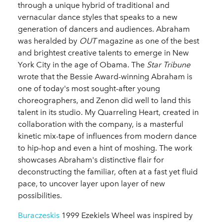
through a unique hybrid of traditional and
vernacular dance styles that speaks to a new
generation of dancers and audiences. Abraham
was heralded by
OUT
magazine as one of the best
and brightest creative talents to emerge in New
York City in the age of Obama. The
Star Tribune
wrote that the Bessie Award-winning Abraham is
one of today's most sought-after young
choreographers, and Zenon did well to land this
talent in its studio. My Quarreling Heart, created in
collaboration with the company, is a masterful
kinetic mix-tape of influences from modern dance
to hip-hop and even a hint of moshing. The work
showcases Abraham's distinctive flair for
deconstructing the familiar, often at a fast yet fluid
pace, to uncover layer upon layer of new
possibilities.
Buraczeskis
1999 Ezekiels Wheel was inspired by