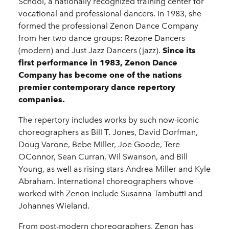
School, a nationally recognized training center for
vocational and professional dancers. In 1983, she
formed the professional Zenon Dance Company
from her two dance groups: Rezone Dancers
(modern) and Just Jazz Dancers (jazz).
Since its
first performance in 1983, Zenon Dance
Company has become one of the nations
premier contemporary dance repertory
companies.
The repertory includes works by such now-iconic
choreographers as Bill T. Jones, David Dorfman,
Doug Varone, Bebe Miller, Joe Goode, Tere
OConnor, Sean Curran, Wil Swanson, and Bill
Young, as well as rising stars Andrea Miller and Kyle
Abraham. International choreographers whove
worked with Zenon include Susanna Tambutti and
Johannes Wieland.
From post-modern choreographers, Zenon has