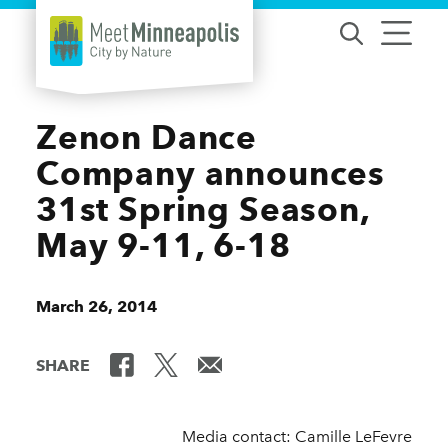
Skip to content
Zenon Dance
Company announces
31st Spring Season,
May 9-11, 6-18
March 26, 2014
SHARE
Media contact: Camille LeFevre