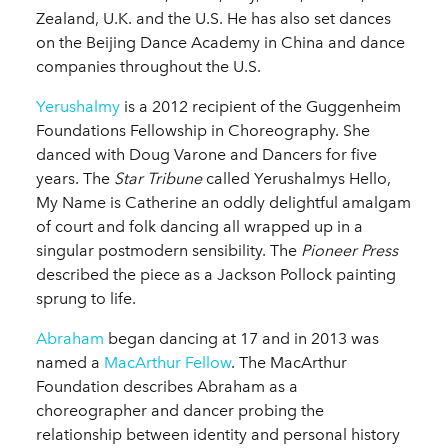
Zealand, U.K. and the U.S. He has also set dances
on the Beijing Dance Academy in China and dance
companies throughout the U.S.
Yerushalmy
is a 2012 recipient of the Guggenheim
Foundations Fellowship in Choreography. She
danced with Doug Varone and Dancers for five
years. The
Star Tribune
called Yerushalmys Hello,
My Name is Catherine an oddly delightful amalgam
of court and folk dancing all wrapped up in a
singular postmodern sensibility. The
Pioneer
Press
described the piece as a Jackson Pollock painting
sprung to life.
Abraham
began dancing at 17 and in 2013 was
named a
MacArthur Fellow
. The MacArthur
Foundation describes Abraham as a
choreographer and dancer probing the
relationship between identity and personal history