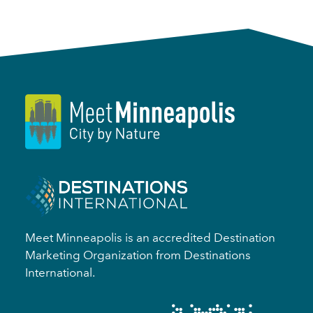
Meet Minneapolis is an accredited Destination
Marketing Organization from Destinations
International.