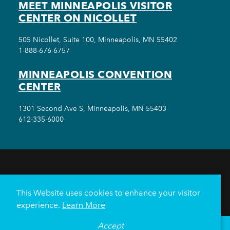
MEET MINNEAPOLIS VISITOR
CENTER ON NICOLLET
505 Nicollet, Suite 100, Minneapolis, MN 55402
1-888-676-6757
MINNEAPOLIS CONVENTION
CENTER
1301 Second Ave S, Minneapolis, MN 55403
612-335-6000
THINGS TO DO
EVENTS
EAT & DRINK
HOTELS
NEIGHBORHOODS
This Website uses cookies to enhance your visitor
PLAN YOUR TRIP
experience.
Learn More
Meetings & Events
Minneapolis Convention Center
Accept
°