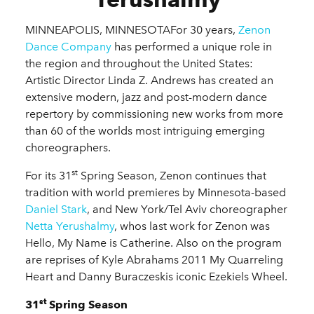
MINNEAPOLIS, MINNESOTAFor 30 years,
Zenon
Dance Company
has performed a unique role in
the region and throughout the United States:
Artistic Director Linda Z. Andrews has created an
extensive modern, jazz and post-modern dance
repertory by commissioning new works from more
than 60 of the worlds most intriguing emerging
choreographers.
st
For its 31
Spring Season, Zenon continues that
tradition with world premieres by Minnesota-based
Daniel Stark
, and New York/Tel Aviv choreographer
Netta Yerushalmy
, whos last work for Zenon was
Hello, My Name is Catherine. Also on the program
are reprises of Kyle Abrahams 2011 My Quarreling
Heart and Danny Buraczeskis iconic Ezekiels Wheel.
st
31
Spring Season