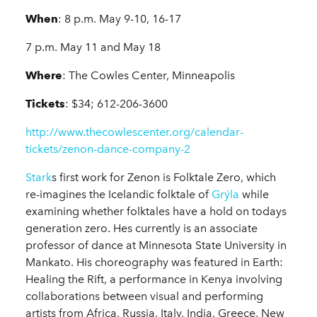
When
: 8 p.m. May 9-10, 16-17
7 p.m. May 11 and May 18
Where
: The Cowles Center, Minneapolis
Tickets
: $34; 612-206-3600
http://www.thecowlescenter.org/calendar-
tickets/zenon-dance-company-2
Stark
s first work for Zenon is Folktale Zero, which
re-imagines the Icelandic folktale of
Grýla
while
examining whether folktales have a hold on todays
generation zero. Hes currently is an associate
professor of dance at Minnesota State University in
Mankato. His choreography was featured in Earth:
Healing the Rift, a performance in Kenya involving
collaborations between visual and performing
artists from Africa, Russia, Italy, India, Greece, New