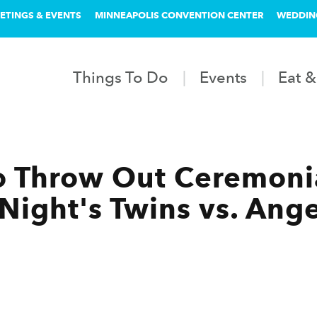
ETINGS & EVENTS
MINNEAPOLIS CONVENTION CENTER
WEDDIN
Things To Do
Events
Eat &
o Throw Out Ceremonial
 Night's Twins vs. An