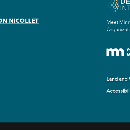
ON NICOLLET
Meet Minne
Organizati
Land and
Accessibil