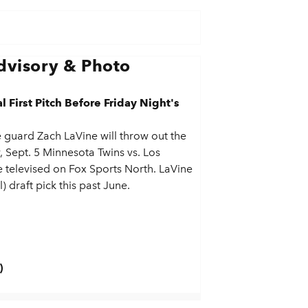
visory & Photo
First Pitch Before Friday Night's
guard Zach LaVine will throw out the
y, Sept. 5 Minnesota Twins vs. Los
 televised on Fox Sports North. LaVine
) draft pick this past June.
)