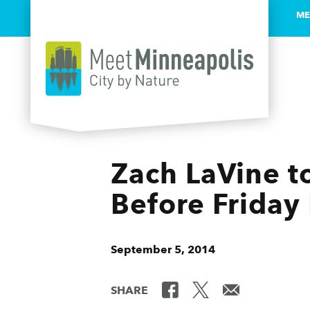
ME
Skip to content
Zach LaVine t
Before Friday
September 5, 2014
SHARE