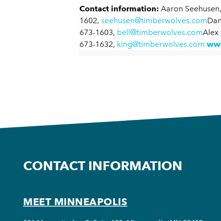
Contact information:
Aaron Seehusen,
1602,
seehusen@timberwolves.com
Dan
673-1603,
bell@timberwolves.com
Alex
673-1632,
king@timberwolves.com
www
CONTACT INFORMATION
MEET MINNEAPOLIS