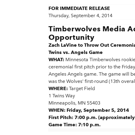
FOR IMMEDIATE RELEASE
Thursday, September 4, 2014
Timberwolves Media Ad
Opportunity
Zach LaVine to Throw Out Ceremonial 
Twins vs. Angels Game
WHAT:
Minnesota Timberwolves rookie 
ceremonial first pitch prior to the Frida
Angeles Angels game. The game will be
was the Wolves' first-round (13th overall
WHERE:
Target Field
1 Twins Way
Minneapolis, MN 55403
WHEN: Friday, September 5, 2014
First Pitch: 7:00 p.m. (approximately
Game Time:
7:10 p.m.