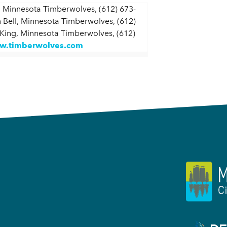
 Minnesota Timberwolves, (612) 673-
 Bell, Minnesota Timberwolves, (612)
 King, Minnesota Timberwolves, (612)
.timberwolves.com