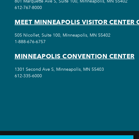
801 Marquette Ave S, Suite 100, Minneapolis, MN 55402
612-767-8000
MEET MINNEAPOLIS VISITOR CENTER 
505 Nicollet, Suite 100, Minneapolis, MN 55402
1-888-676-6757
MINNEAPOLIS CONVENTION CENTER
1301 Second Ave S, Minneapolis, MN 55403
612-335-6000