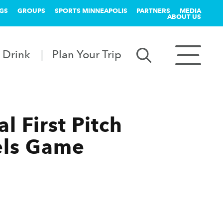
GS
GROUPS
SPORTS MINNEAPOLIS
PARTNERS
MEDIA
ABOUT US
 Drink
Plan Your Trip
 First Pitch
gels Game