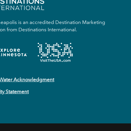
apolis is an accredited Destination Marketing
on from Destinations International.
 Water Acknowledgment
ity Statement