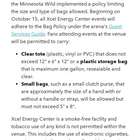
the Minnesota Wild implemented a policy limiting
the size and type of bags allowed. Beginning on
October 15, all Xcel Energy Center events will
adhere to the Bag Policy under the arena's
Guest
Services Guide
. Fans attending events at the venue
will be permitted to carry:
Clear tote
(plastic, vinyl or PVC) that does not
exceed 12" x 6" x 12" or a
plastic storage bag
that is maximum one gallon, resealable and
clear.
Small bags
, such as a small clutch purse, that
are approximately the size of a hand with or
without a handle or strap, will be allowed but
must not exceed 5" x 8".
Xcel Energy Center is a smoke-free facility and
tobacco use of any kind is not permitted within the
venue. This includes the use of electronic cigarettes,