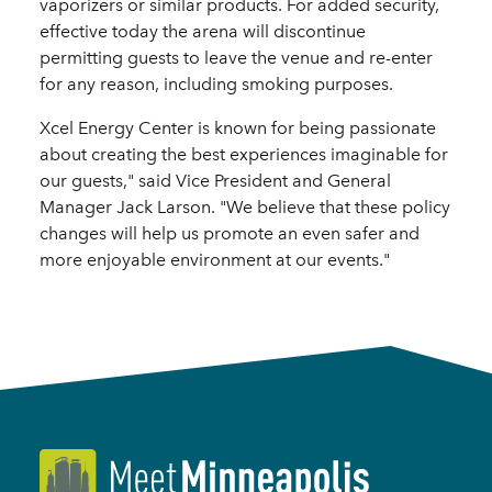
vaporizers or similar products. For added security,
effective today the arena will discontinue
permitting guests to leave the venue and re-enter
for any reason, including smoking purposes.
Xcel Energy Center is known for being passionate
about creating the best experiences imaginable for
our guests," said Vice President and General
Manager Jack Larson. "We believe that these policy
changes will help us promote an even safer and
more enjoyable environment at our events."