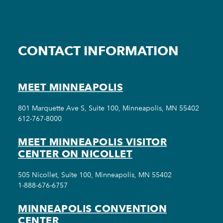
CONTACT INFORMATION
MEET MINNEAPOLIS
801 Marquette Ave S, Suite 100, Minneapolis, MN 55402
612-767-8000
MEET MINNEAPOLIS VISITOR
CENTER ON NICOLLET
505 Nicollet, Suite 100, Minneapolis, MN 55402
1-888-676-6757
MINNEAPOLIS CONVENTION
CENTER