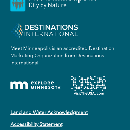
Meet Minneapolis is an accredited Destination
Marketing Organization from Destinations
International.
Land and Water Acknowledgment
Accessibility Statement