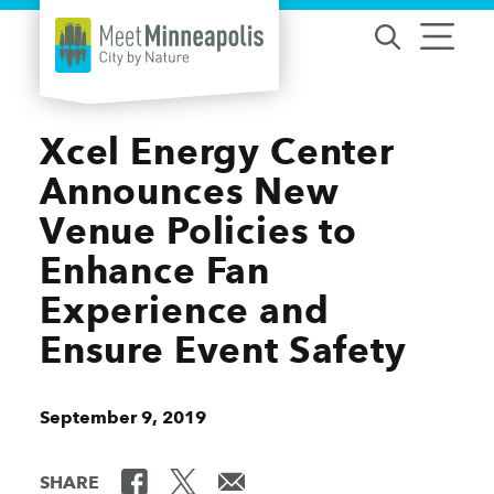
Skip to content
Xcel Energy Center
Announces New
Venue Policies to
Enhance Fan
Experience and
Ensure Event Safety
September 9, 2019
SHARE