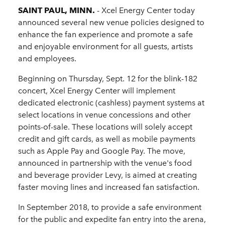
SAINT PAUL, MINN.
- Xcel Energy Center today
announced several new venue policies designed to
enhance the fan experience and promote a safe
and enjoyable environment for all guests, artists
and employees.
Beginning on Thursday, Sept. 12 for the blink-182
concert, Xcel Energy Center will implement
dedicated electronic (cashless) payment systems at
select locations in venue concessions and other
points-of-sale. These locations will solely accept
credit and gift cards, as well as mobile payments
such as Apple Pay and Google Pay. The move,
announced in partnership with the venue's food
and beverage provider Levy, is aimed at creating
faster moving lines and increased fan satisfaction.
In September 2018, to provide a safe environment
for the public and expedite fan entry into the arena,