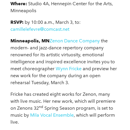
Where:
Studio 4A, Hennepin Center for the Arts,
Minneapolis
RSVP:
by 10:00 a.m., March 3, to:
camillelefevre@comcast.net
Minneapolis, MN
Zenon Dance Company
the
modern- and jazz-dance repertory company
renowned for its artistic virtuosity, emotional
intelligence and inspired excellence invites you to
meet choreographer
Wynn Fricke
and preview her
new work for the company during an open
rehearsal Tuesday, March 3.
Fricke has created eight works for Zenon, many
with live music. Her new work, which will premiere
nd
on Zenons 32
Spring Season program, is set to
music by
Mila Vocal Ensemble
, which will perform
live.