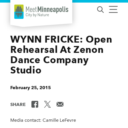
Skip to content
WYNN FRICKE: Open
Rehearsal At Zenon
Dance Company
Studio
February 25, 2015
SHARE
Media contact: Camille LeFevre