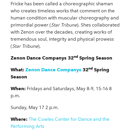
Fricke has been called a choreographic shaman
who creates timeless works that comment on the
human condition with muscular choreography and
primordial power (
Star Tribune
). Shes collaborated
with Zenon over the decades, creating works of
tremendous soul, integrity and physical prowess
(
Star Tribune
).
nd
Zenon Dance Companys 32
Spring Season
nd
What:
Zenon Dance Companys
32
Spring
Season
When:
Fridays and Saturdays, May 8-9, 15-16 8
p.m.
Sunday, May 17 2 p.m.
Where:
The Cowles Center for Dance and the
Performing Arts