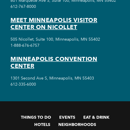
801 Marquette Ave S, Suite 100, Minneapolis, MN 55402
612-767-8000
MEET MINNEAPOLIS VISITOR
CENTER ON NICOLLET
505 Nicollet, Suite 100, Minneapolis, MN 55402
1-888-676-6757
MINNEAPOLIS CONVENTION
CENTER
1301 Second Ave S, Minneapolis, MN 55403
612-335-6000
THINGS TO DO
EVENTS
EAT & DRINK
HOTELS
NEIGHBORHOODS