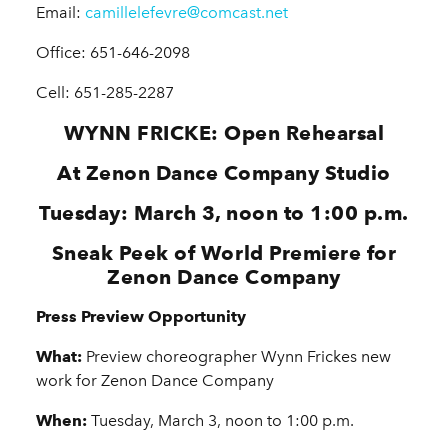
Email:
camillelefevre@comcast.net
Office: 651-646-2098
Cell: 651-285-2287
WYNN FRICKE: Open Rehearsal
At Zenon Dance Company Studio
Tuesday: March 3, noon to 1:00 p.m.
Sneak Peek of World Premiere for
Zenon Dance Company
Press Preview Opportunity
What:
Preview choreographer Wynn Frickes new
work for Zenon Dance Company
When:
Tuesday, March 3, noon to 1:00 p.m.