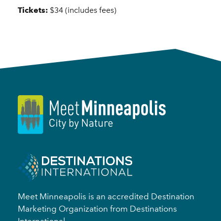
Tickets:
$34 (includes fees)
Meet Minneapolis is an accredited Destination
Marketing Organization from Destinations
International.