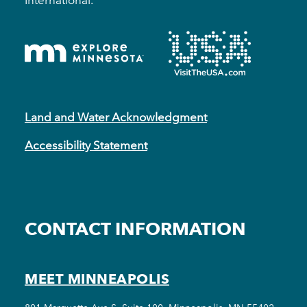
Land and Water Acknowledgment
Accessibility Statement
CONTACT INFORMATION
MEET MINNEAPOLIS