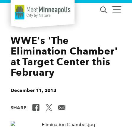
Skip to content
WWE's 'The
Elimination Chamber'
at Target Center this
February
December 11, 2013
SHARE