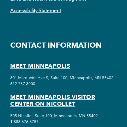
Accessibility Statement
CONTACT INFORMATION
MEET MINNEAPOLIS
801 Marquette Ave S, Suite 100, Minneapolis, MN 55402
612-767-8000
MEET MINNEAPOLIS VISITOR
CENTER ON NICOLLET
505 Nicollet, Suite 100, Minneapolis, MN 55402
1-888-676-6757