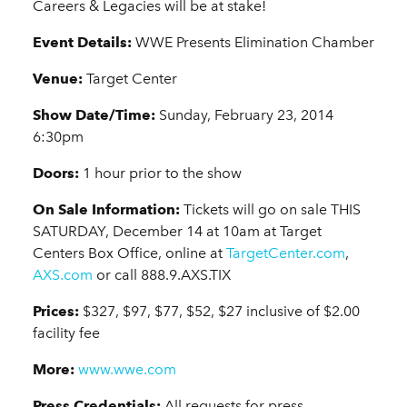
Careers & Legacies will be at stake!
Event Details:
WWE Presents Elimination Chamber
Venue:
Target Center
Show Date/Time:
Sunday, February 23, 2014
6:30pm
Doors:
1 hour prior to the show
On Sale Information:
Tickets will go on sale THIS
SATURDAY, December 14 at 10am at Target
Centers Box Office, online at
TargetCenter.com
,
AXS.com
or call 888.9.AXS.TIX
Prices:
$327, $97, $77, $52, $27 inclusive of $2.00
facility fee
More:
www.wwe.com
Press Credentials:
All requests for press