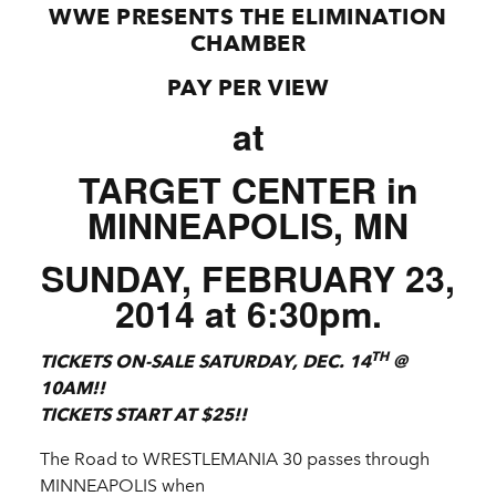
WWE PRESENTS THE ELIMINATION
CHAMBER
PAY PER VIEW
at
TARGET CENTER in
MINNEAPOLIS, MN
SUNDAY, FEBRUARY 23,
2014 at 6:30pm.
TH
TICKETS ON-SALE SATURDAY, DEC. 14
@
10AM!!
TICKETS START AT $25!!
The Road to WRESTLEMANIA 30 passes through
MINNEAPOLIS when