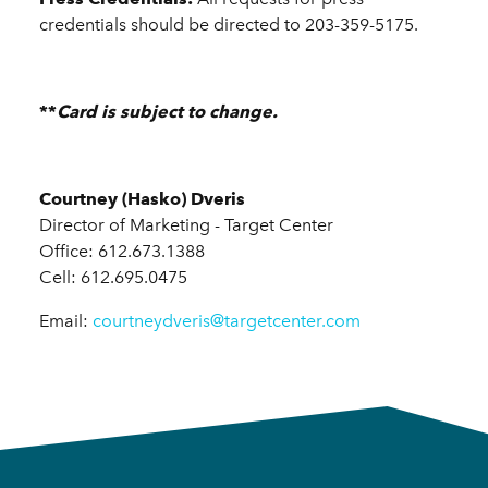
credentials should be directed to 203-359-5175.
**
Card is subject to change.
Courtney (Hasko) Dveris
Director of Marketing - Target Center
Office: 612.673.1388
Cell: 612.695.0475
Email:
courtneydveris@targetcenter.com