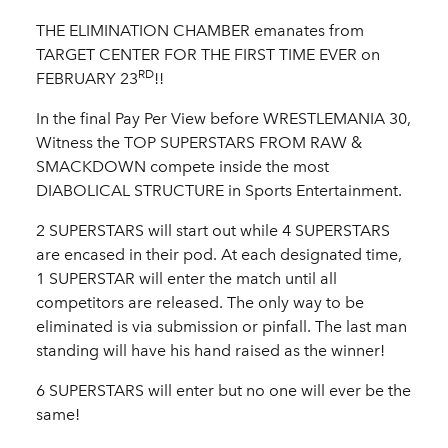
THE ELIMINATION CHAMBER emanates from
TARGET CENTER FOR THE FIRST TIME EVER on
RD
FEBRUARY 23
!!
In the final Pay Per View before WRESTLEMANIA 30,
Witness the TOP SUPERSTARS FROM RAW &
SMACKDOWN compete inside the most
DIABOLICAL STRUCTURE in Sports Entertainment.
2 SUPERSTARS will start out while 4 SUPERSTARS
are encased in their pod. At each designated time,
1 SUPERSTAR will enter the match until all
competitors are released. The only way to be
eliminated is via submission or pinfall. The last man
standing will have his hand raised as the winner!
6 SUPERSTARS will enter but no one will ever be the
same!