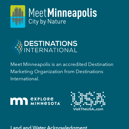
Meet Minneapolis is an accredited Destination
Marketing Organization from Destinations
International.
Land and Water Acknowledgment