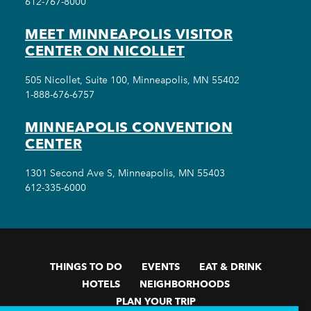
612-767-8000
MEET MINNEAPOLIS VISITOR
CENTER ON NICOLLET
505 Nicollet, Suite 100, Minneapolis, MN 55402
1-888-676-6757
MINNEAPOLIS CONVENTION
CENTER
1301 Second Ave S, Minneapolis, MN 55403
612-335-6000
THINGS TO DO
EVENTS
EAT & DRINK
HOTELS
NEIGHBORHOODS
PLAN YOUR TRIP