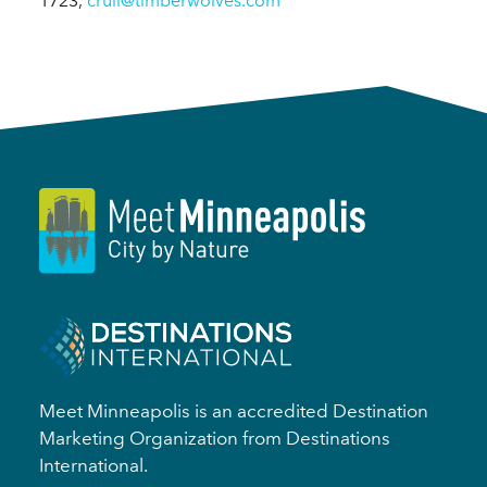
1723,
crull@timberwolves.com
Meet Minneapolis is an accredited Destination
Marketing Organization from Destinations
International.