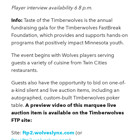
Player interview availability 6 8 p.m.
Info:
Taste of the Timberwolves is the annual
fundraising gala for the Timberwolves FastBreak
Foundation, which provides and supports hands-on
programs that positively impact Minnesota youth.
The event begins with Wolves players serving
guests a variety of cuisine from Twin Cities
restaurants.
Guests also have the opportunity to bid on one-of-
a-kind silent and live auction items, including an
autographed, custom-built Timberwolves poker
table.
A preview video of this marquee live
auction item is available on the Timberwolves
FTP site:
Site:
ftp2.wolveslynx.com
(or