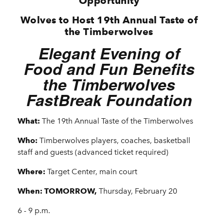
Opportunity
Wolves to Host 19th Annual Taste of
the Timberwolves
Elegant Evening of
Food and Fun Benefits
the Timberwolves
FastBreak Foundation
What:
The 19th Annual Taste of the Timberwolves
Who:
Timberwolves players, coaches, basketball
staff and guests (advanced ticket required)
Where:
Target Center, main court
When: TOMORROW,
Thursday, February 20
6 - 9 p.m.