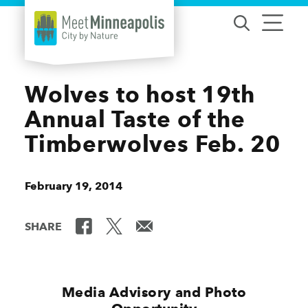
Skip to content
Wolves to host 19th
Annual Taste of the
Timberwolves Feb. 20
February 19, 2014
SHARE
Media Advisory and Photo