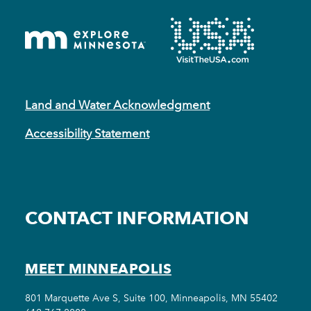
Land and Water Acknowledgment
Accessibility Statement
CONTACT INFORMATION
MEET MINNEAPOLIS
801 Marquette Ave S, Suite 100, Minneapolis, MN 55402