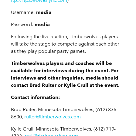
ftp://ftp2.wolveslynx.com
)
Username:
media
Password:
media
Following the live auction, Timberwolves players
will take the stage to compete against each other
as they play popular party games.
Timberwolves players and coaches will be
available for interviews during the event. For
interviews and other inquiries, media should
contact Brad Ruiter or Kylie Crull at the event.
Contact information:
Brad Ruiter, Minnesota Timberwolves, (612) 836-
8600,
ruiter@timberwolves.com
Kylie Crull, Minnesota Timberwolves, (612) 719-