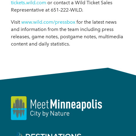
tickets.wild.com
or contact a Wild Ticket Sales
Representative at 651-222-WILD.
Visit
www.wild.com/pressbox
for the latest news
and information from the team including press
releases, game notes, postgame notes, multimedia
content and daily statistics.