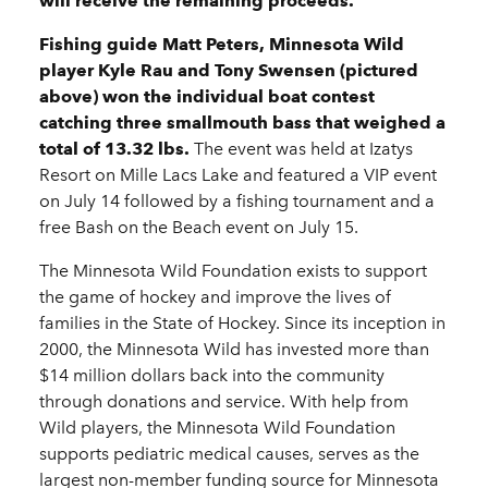
will receive the remaining proceeds.
Fishing guide Matt Peters, Minnesota Wild
player Kyle Rau and Tony Swensen (pictured
above) won the individual boat contest
catching three smallmouth bass that weighed a
total of 13.32 lbs.
The event was held at Izatys
Resort on Mille Lacs Lake and featured a VIP event
on July 14 followed by a fishing tournament and a
free Bash on the Beach event on July 15.
The Minnesota Wild Foundation exists to support
the game of hockey and improve the lives of
families in the State of Hockey. Since its inception in
2000, the Minnesota Wild has invested more than
$14 million dollars back into the community
through donations and service. With help from
Wild players, the Minnesota Wild Foundation
supports pediatric medical causes, serves as the
largest non-member funding source for Minnesota