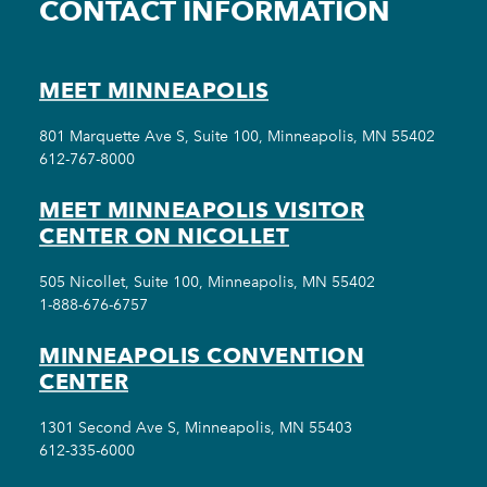
CONTACT INFORMATION
MEET MINNEAPOLIS
801 Marquette Ave S, Suite 100, Minneapolis, MN 55402
612-767-8000
MEET MINNEAPOLIS VISITOR
CENTER ON NICOLLET
505 Nicollet, Suite 100, Minneapolis, MN 55402
1-888-676-6757
MINNEAPOLIS CONVENTION
CENTER
1301 Second Ave S, Minneapolis, MN 55403
612-335-6000