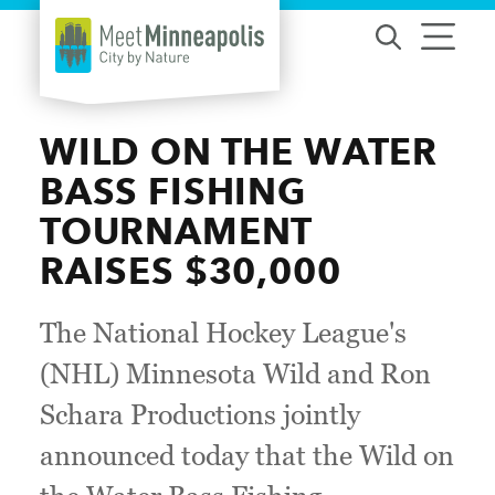
Skip to content
WILD ON THE WATER
BASS FISHING
TOURNAMENT
RAISES $30,000
The National Hockey League's
(NHL) Minnesota Wild and Ron
Schara Productions jointly
announced today that the Wild on