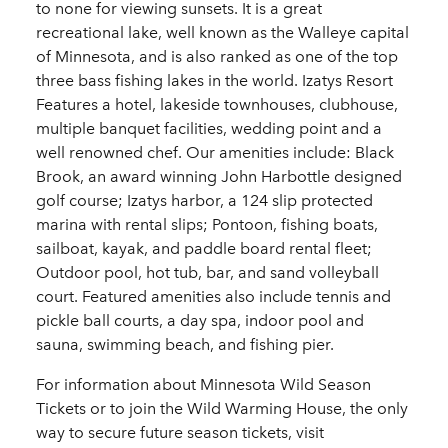
to none for viewing sunsets. It is a great
recreational lake, well known as the Walleye capital
of Minnesota, and is also ranked as one of the top
three bass fishing lakes in the world. Izatys Resort
Features a hotel, lakeside townhouses, clubhouse,
multiple banquet facilities, wedding point and a
well renowned chef. Our amenities include: Black
Brook, an award winning John Harbottle designed
golf course; Izatys harbor, a 124 slip protected
marina with rental slips; Pontoon, fishing boats,
sailboat, kayak, and paddle board rental fleet;
Outdoor pool, hot tub, bar, and sand volleyball
court. Featured amenities also include tennis and
pickle ball courts, a day spa, indoor pool and
sauna, swimming beach, and fishing pier.
For information about Minnesota Wild Season
Tickets or to join the Wild Warming House, the only
way to secure future season tickets, visit