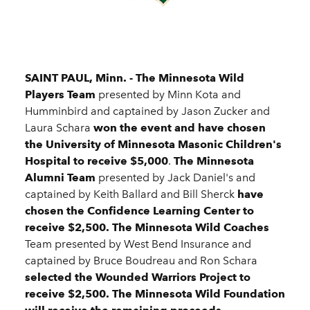
SAINT PAUL, Minn. -
The Minnesota Wild
Players Team
presented by Minn Kota and
Humminbird and captained by Jason Zucker and
Laura Schara
won the event and have chosen
the University of Minnesota Masonic Children's
Hospital to receive $5,000
.
The Minnesota
Alumni Team
presented by Jack Daniel's and
captained by Keith Ballard and Bill Sherck
have
chosen the Confidence Learning Center to
receive $2,500.
The Minnesota Wild Coaches
Team presented by West Bend Insurance and
captained by Bruce Boudreau and Ron Schara
selected the Wounded Warriors Project to
receive $2,500. The Minnesota Wild Foundation