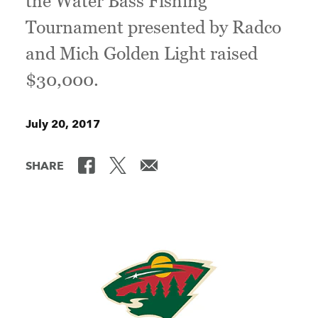
the Water Bass Fishing
Tournament presented by Radco
and Mich Golden Light raised
$30,000.
July 20, 2017
SHARE