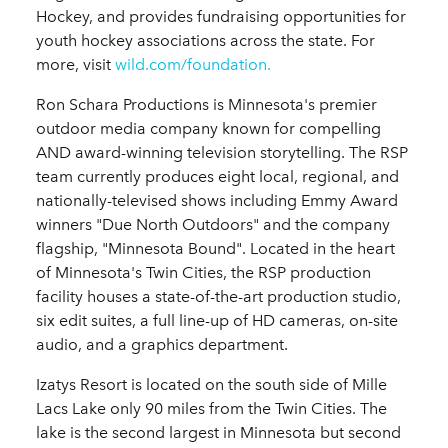
Hockey, and provides fundraising opportunities for
youth hockey associations across the state. For
more, visit
wild.com/foundation.
Ron Schara Productions is Minnesota's premier
outdoor media company known for compelling
AND award-winning television storytelling. The RSP
team currently produces eight local, regional, and
nationally-televised shows including Emmy Award
winners "Due North Outdoors" and the company
flagship, "Minnesota Bound". Located in the heart
of Minnesota's Twin Cities, the RSP production
facility houses a state-of-the-art production studio,
six edit suites, a full line-up of HD cameras, on-site
audio, and a graphics department.
Izatys Resort is located on the south side of Mille
Lacs Lake only 90 miles from the Twin Cities. The
lake is the second largest in Minnesota but second