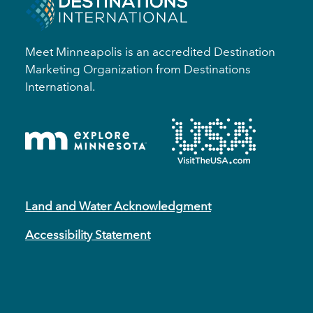
Meet Minneapolis is an accredited Destination
Marketing Organization from Destinations
International.
Land and Water Acknowledgment
Accessibility Statement