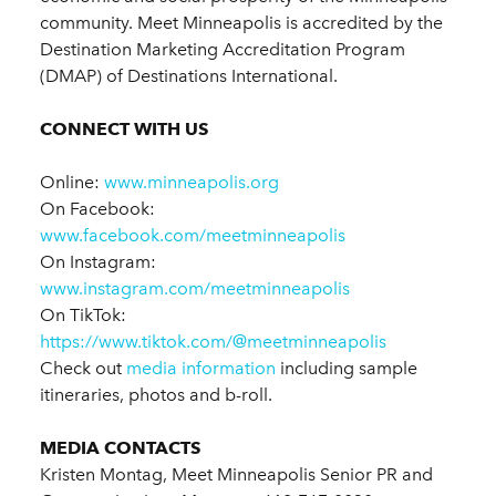
community. Meet Minneapolis is accredited by the
Destination Marketing Accreditation Program
(DMAP) of Destinations International.
CONNECT WITH US
Online:
www.minneapolis.org
On Facebook:
www.facebook.com/meetminneapolis
On Instagram:
www.instagram.com/meetminneapolis
On TikTok:
https://www.tiktok.com/@meetminneapolis
Check out
media information
including sample
itineraries, photos and b-roll.
MEDIA CONTACTS
Kristen Montag, Meet Minneapolis Senior PR and