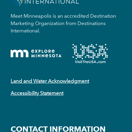
Meet Minneapolis is an accredited Destination
Marketing Organization from Destinations
International.
Land and Water Acknowledgment
Accessibility Statement
CONTACT INFORMATION