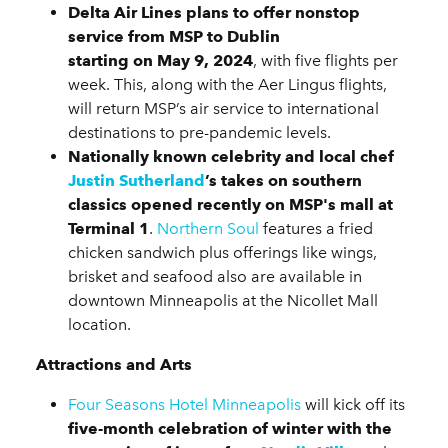
Delta Air Lines plans to offer nonstop
service from MSP to Dublin
starting on May 9, 2024
, with five flights per
week. This, along with the Aer Lingus flights,
will return MSP’s air service to international
destinations to pre-pandemic levels.
Nationally known celebrity and local chef
Justin Sutherland
’s takes on southern
classics opened recently on MSP's mall at
Terminal 1
.
Northern Soul
features a fried
chicken sandwich plus offerings like wings,
brisket and seafood also are available in
downtown Minneapolis at the Nicollet Mall
location.
Attractions and Arts
Four Seasons Hotel Minneapolis
will kick off its
five-month celebration of winter with the