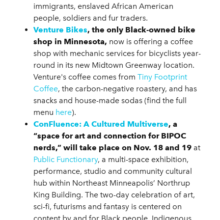
immigrants, enslaved African American
people, soldiers and fur traders.
Venture Bikes
,
the only Black-owned bike
shop in Minnesota,
now is offering a coffee
shop with mechanic services for bicyclists year-
round in its new Midtown Greenway location.
Venture's coffee comes from
Tiny Footprint
Coffee
, the carbon-negative roastery, and has
snacks and house-made sodas (find the full
menu
here
).
ConFluence: A Cultured Multiverse
,
a
“space for art and connection for BIPOC
nerds,” will take place on Nov. 18 and 19
at
Public Functionary
, a multi-space exhibition,
performance, studio and community cultural
hub within Northeast Minneapolis’ Northrup
King Building. The two-day celebration of art,
sci-fi, futurisms and fantasy is centered on
content by and for Black people, Indigenous