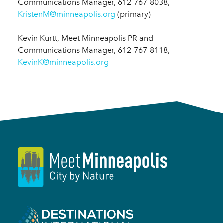
Communications Manager, 612-767-8038,
KristenM@minneapolis.org
(primary)
Kevin Kurtt, Meet Minneapolis PR and
Communications Manager, 612-767-8118,
KevinK@minneapolis.org