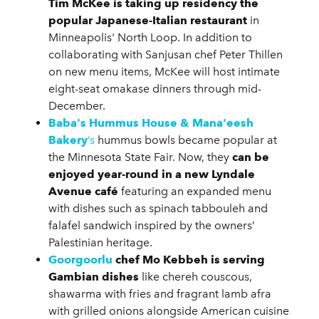
Tim McKee is taking up residency the
popular Japanese-Italian restaurant
in
Minneapolis' North Loop. In addition to
collaborating with Sanjusan chef Peter Thillen
on new menu items, McKee will host intimate
eight-seat omakase dinners through mid-
December.
Baba's Hummus House & Mana'eesh
Bakery
’s
hummus bowls became popular at
the Minnesota State Fair. Now, they
can be
enjoyed year-round in a new Lyndale
Avenue café
featuring an expanded menu
with dishes such as spinach tabbouleh and
falafel sandwich inspired by the owners’
Palestinian heritage.
Goorgoorlu
chef Mo Kebbeh is serving
Gambian dishes
like chereh couscous,
shawarma with fries and fragrant lamb afra
with grilled onions alongside American cuisine