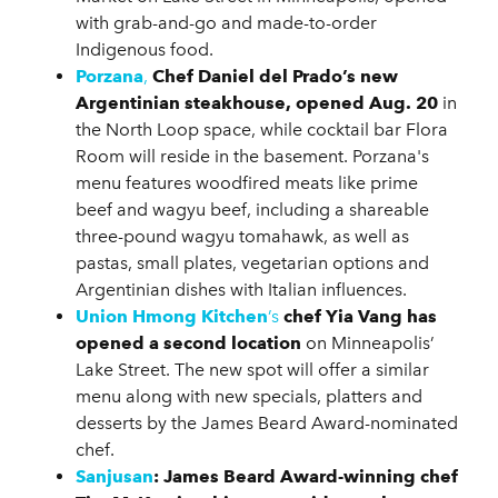
with grab-and-go and made-to-order
Indigenous food.
Porzana
,
Chef Daniel del Prado’s new
Argentinian steakhouse, opened Aug. 20
in
the North Loop space, while cocktail bar Flora
Room will reside in the basement. Porzana's
menu features woodfired meats like prime
beef and wagyu beef, including a shareable
three-pound wagyu tomahawk, as well as
pastas, small plates, vegetarian options and
Argentinian dishes with Italian influences.
Union Hmong Kitchen
’s
chef Yia Vang has
opened a second location
on Minneapolis’
Lake Street. The new spot will offer a similar
menu along with new specials, platters and
desserts by the James Beard Award-nominated
chef.
Sanjusan
:
James Beard Award-winning chef