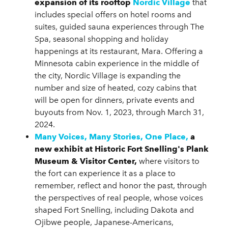
expansion of its rooftop
Nordic Village
that
includes special offers on hotel rooms and
suites, guided sauna experiences through The
Spa, seasonal shopping and holiday
happenings at its restaurant, Mara. Offering a
Minnesota cabin experience in the middle of
the city, Nordic Village is expanding the
number and size of heated, cozy cabins that
will be open for dinners, private events and
buyouts from Nov. 1, 2023, through March 31,
2024.
Many Voices, Many Stories, One Place,
a
new exhibit at Historic Fort Snelling's Plank
Museum & Visitor Center,
where visitors to
the fort can experience it as a place to
remember, reflect and honor the past, through
the perspectives of real people, whose voices
shaped Fort Snelling, including Dakota and
Ojibwe people, Japanese-Americans,