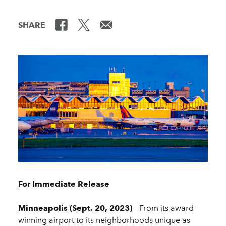
SHARE
For Immediate Release
Minneapolis (Sept. 20, 2023)
– From its award-
winning airport to its neighborhoods unique as