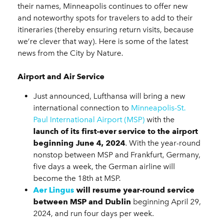
their names, Minneapolis continues to offer new
and noteworthy spots for travelers to add to their
itineraries (thereby ensuring return visits, because
we’re clever that way). Here is some of the latest
news from the City by Nature.
Airport and Air Service
Just announced, Lufthansa will bring a new
international connection to
Minneapolis-St.
Paul International Airport (MSP)
with the
launch of its first-ever service to the airport
beginning June 4, 2024
. With the year-round
nonstop between MSP and Frankfurt, Germany,
five days a week, the German airline will
become the 18th at MSP.
Aer Lingus
will resume year-round service
between MSP and Dublin
beginning April 29,
2024, and run four days per week.