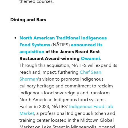
themed courses.
Dining and Bars
North American Traditional Indigenous
Food Systems
(NĀTIFS)
announced its
acquisition
of the James Beard Best
Restaurant Award-winning
Owamni
.
Through this acquisition, NATIFS will expand its
reach and impact, furthering
Chef Sean
Sherman
's vision to promote Indigenous
culinary heritage and commitment to reclaim
Indigenous food sovereignty and transform
North American Indigenous food systems.
Earlier in 2023, NĀTIFS’
Indigenous Food Lab
Market
, a professional Indigenous kitchen and
training center located in the Midtown Global
Market on Lake Street in Minneapolis, opened