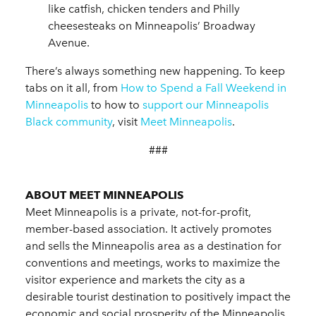
like catfish, chicken tenders and Philly
cheesesteaks on Minneapolis’ Broadway
Avenue.
There’s always something new happening. To keep
tabs on it all, from
How to Spend a Fall Weekend in
Minneapolis
to how to
support our Minneapolis
Black community
, visit
Meet Minneapolis
.
###
ABOUT MEET MINNEAPOLIS
Meet Minneapolis is a private, not-for-profit,
member-based association. It actively promotes
and sells the Minneapolis area as a destination for
conventions and meetings, works to maximize the
visitor experience and markets the city as a
desirable tourist destination to positively impact the
economic and social prosperity of the Minneapolis