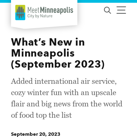
Skip to content
What’s New in
Minneapolis
(September 2023)
Added international air service,
cozy winter fun with an upscale
flair and big news from the world
of food top the list
September 20, 2023