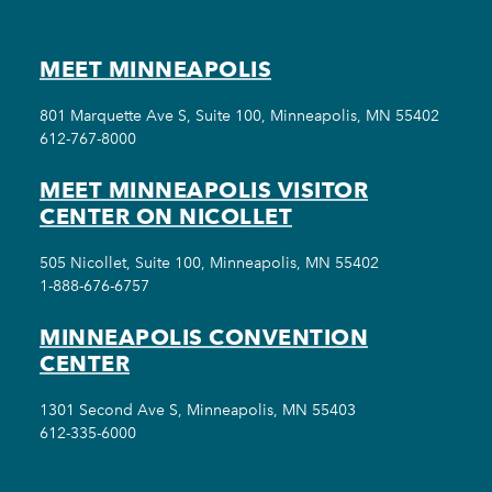
MEET MINNEAPOLIS
801 Marquette Ave S, Suite 100, Minneapolis, MN 55402
612-767-8000
MEET MINNEAPOLIS VISITOR
CENTER ON NICOLLET
505 Nicollet, Suite 100, Minneapolis, MN 55402
1-888-676-6757
MINNEAPOLIS CONVENTION
CENTER
1301 Second Ave S, Minneapolis, MN 55403
612-335-6000