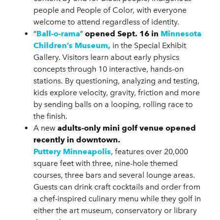
people and People of Color, with everyone
welcome to attend regardless of identity.
“
Ball-o-rama
”
opened Sept. 16 in
Minnesota
Children’s Museum,
in the Special Exhibit
Gallery. Visitors learn about early physics
concepts through 10 interactive, hands-on
stations. By questioning, analyzing and testing,
kids explore velocity, gravity, friction and more
by sending balls on a looping, rolling race to
the finish.
A new
adults-only mini golf venue opened
recently in downtown.
Puttery Minneapolis
, features over 20,000
square feet with three, nine-hole themed
courses, three bars and several lounge areas.
Guests can drink craft cocktails and order from
a chef-inspired culinary menu while they golf in
either the art museum, conservatory or library