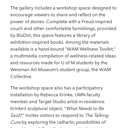
The gallery includes a workshop space designed to
encourage viewers to share and reflect on the
power of stories. Complete with a Freud-inspired
couch and other comfortable furnishings, provided
by BluDot, this space features a library of
exhibition-inspired books. Among the materials
available is a hand-bound “WAM Wellness Toolkit,”
a multimedia compilation of wellness-related ideas
and resources made for U of M students by the
Weisman Art Museum’s student group, the WAM
Collective.
The workshop space also has a participatory
installation by Rebecca Krinke, UMN faculty
member and Target Studio artist-in-residence.
Krinke’s sculptural object, “
What Needs to Be
Said?
,” invites visitors to respond to
The Talking
Cure
by exploring the cathartic possibilities of