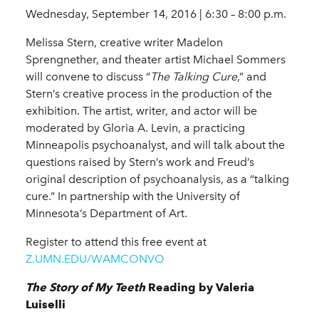
Wednesday, September 14, 2016 | 6:30 – 8:00 p.m.
Melissa Stern, creative writer Madelon
Sprengnether, and theater artist Michael Sommers
will convene to discuss “
The Talking Cure
,” and
Stern’s creative process in the production of the
exhibition. The artist, writer, and actor will be
moderated by Gloria A. Levin, a practicing
Minneapolis psychoanalyst, and will talk about the
questions raised by Stern’s work and Freud’s
original description of psychoanalysis, as a “talking
cure.” In partnership with the University of
Minnesota’s Department of Art.
Register to attend this free event at
Z.UMN.EDU/WAMCONVO
The Story of My Teeth
Reading by Valeria
Luiselli