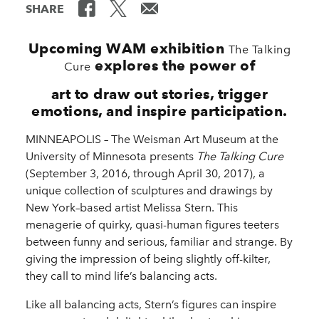
SHARE
Upcoming WAM exhibition
The Talking
explores the power of
Cure
art to draw out stories, trigger
emotions, and inspire participation.
MINNEAPOLIS – The Weisman Art Museum at the
University of Minnesota presents
The Talking Cure
(September 3, 2016, through April 30, 2017), a
unique collection of sculptures and drawings by
New York–based artist Melissa Stern. This
menagerie of quirky, quasi-human figures teeters
between funny and serious, familiar and strange. By
giving the impression of being slightly off-kilter,
they call to mind life’s balancing acts.
Like all balancing acts, Stern’s figures can inspire