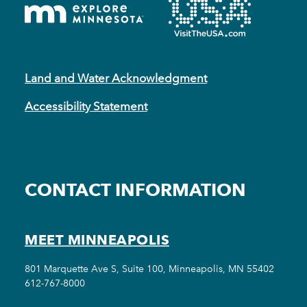
Land and Water Acknowledgment
Accessibility Statement
CONTACT INFORMATION
MEET MINNEAPOLIS
801 Marquette Ave S, Suite 100, Minneapolis, MN 55402
612-767-8000