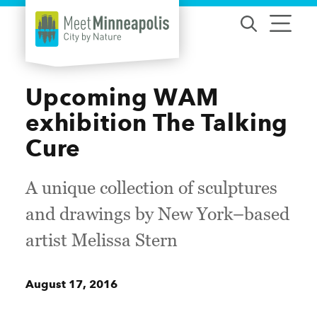
Skip to content
Upcoming WAM
exhibition The Talking
Cure
A unique collection of sculptures
and drawings by New York–based
artist Melissa Stern
August 17, 2016