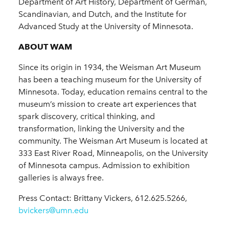
Department of Art History, Department of German,
Scandinavian, and Dutch, and the Institute for
Advanced Study at the University of Minnesota.
ABOUT WAM
Since its origin in 1934, the Weisman Art Museum
has been a teaching museum for the University of
Minnesota. Today, education remains central to the
museum’s mission to create art experiences that
spark discovery, critical thinking, and
transformation, linking the University and the
community. The Weisman Art Museum is located at
333 East River Road, Minneapolis, on the University
of Minnesota campus. Admission to exhibition
galleries is always free.
Press Contact: Brittany Vickers, 612.625.5266,
bvickers@umn.edu