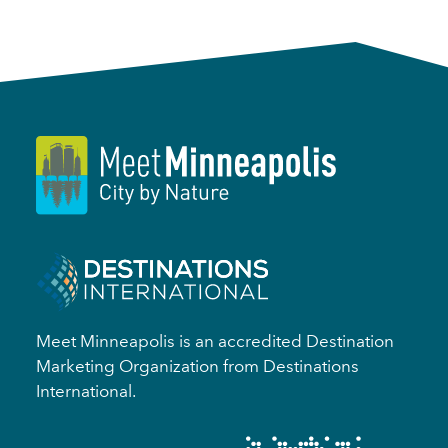
Meet Minneapolis is an accredited Destination
Marketing Organization from Destinations
International.