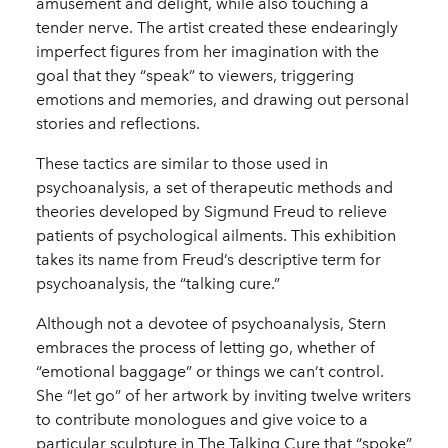
amusement and delight, while also touching a
tender nerve. The artist created these endearingly
imperfect figures from her imagination with the
goal that they “speak” to viewers, triggering
emotions and memories, and drawing out personal
stories and reflections.
These tactics are similar to those used in
psychoanalysis, a set of therapeutic methods and
theories developed by Sigmund Freud to relieve
patients of psychological ailments. This exhibition
takes its name from Freud’s descriptive term for
psychoanalysis, the “talking cure.”
Although not a devotee of psychoanalysis, Stern
embraces the process of letting go, whether of
“emotional baggage” or things we can’t control.
She “let go” of her artwork by inviting twelve writers
to contribute monologues and give voice to a
particular sculpture in The Talking Cure that “spoke”