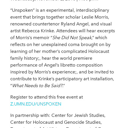
“Unspoken” is an experimental, interdisciplinary
event that brings together scholar Leslie Morris,
renowned countertenor Ryland Angel, and visual
artist Rebecca Krinke. Attendees will hear excerpts
of Morris’s memoir “
She Did Not Speak
,” which
reflects on her unexplained coma brought on by
learning of her mother’s complicated Holocaust
family history;, hear the world premiere
performance of Angel’s libretto composition
inspired by Morris’s experience;, and be invited to
contribute to Krinke’s participatory art installation,
“
What Needs to Be Said?
.”
Register to attend this free event at
Z.UMN.EDU/UNSPOKEN
In partnership with: Center for Jewish Studies,
Center for Holocaust and Genocide Studies,