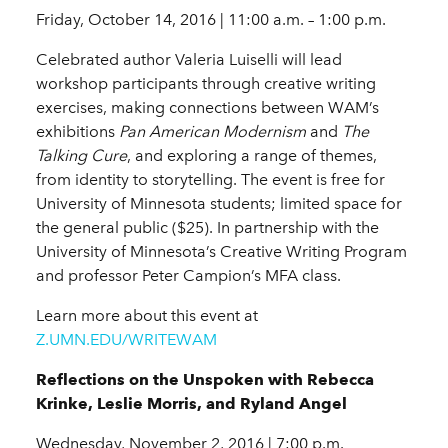
Friday, October 14, 2016 | 11:00 a.m. – 1:00 p.m.
Celebrated author Valeria Luiselli will lead
workshop participants through creative writing
exercises, making connections between WAM’s
exhibitions
Pan American Modernism
and
The
Talking Cure
, and exploring a range of themes,
from identity to storytelling. The event is free for
University of Minnesota students; limited space for
the general public ($25). In partnership with the
University of Minnesota’s Creative Writing Program
and professor Peter Campion’s MFA class.
Learn more about this event at
Z.UMN.EDU/WRITEWAM
Reflections on the Unspoken with Rebecca
Krinke, Leslie Morris, and Ryland Angel
Wednesday, November 2, 2016 | 7:00 p.m.