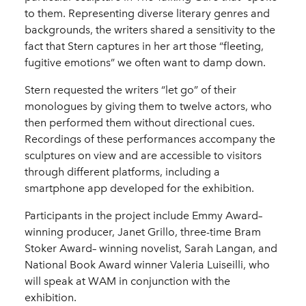
to them. Representing diverse literary genres and
backgrounds, the writers shared a sensitivity to the
fact that Stern captures in her art those “fleeting,
fugitive emotions” we often want to damp down.
Stern requested the writers “let go” of their
monologues by giving them to twelve actors, who
then performed them without directional cues.
Recordings of these performances accompany the
sculptures on view and are accessible to visitors
through different platforms, including a
smartphone app developed for the exhibition.
Participants in the project include Emmy Award–
winning producer, Janet Grillo, three-time Bram
Stoker Award– winning novelist, Sarah Langan, and
National Book Award winner Valeria Luiseilli, who
will speak at WAM in conjunction with the
exhibition.