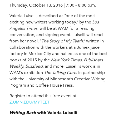
Thursday, October 13, 2016 | 7:00 – 8:00 p.m.
Valeria Luiselli, described as “one of the most
exciting new writers working today,” by the
Los
Angeles Times
, will be at WAM for a reading,
conversation, and signing event. Luiselli will read
from her novel, “
The Story of My Teeth
,” written in
collaboration with the workers at a Jumex juice
factory in Mexico City and hailed as one of the best
books of 2015 by the
New York Times, Publishers
Weekly, Buzzfeed
, and more. Luiselli’s work is in
WAM’s exhibition
The Talking Cure
. In partnership
with the University of Minnesota’s Creative Writing
Program and Coffee House Press.
Register to attend this free event at
Z.UMN.EDU/MYTEETH
Writing Back
with Valeria Luiselli