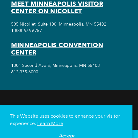
MEET MINNEAPOLIS VISITOR
CENTER ON NICOLLET
505 Nicollet, Suite 100, Minneapolis, MN 55402
1-888-676-6757
MINNEAPOLIS CONVENTION
CENTER
1301 Second Ave S, Minneapolis, MN 55403
612-335-6000
THINGS TO DO
EVENTS
EAT & DRINK
HOTELS
NEIGHBORHOODS
This Website uses cookies to enhance your visitor
PLAN YOUR TRIP
experience.
Learn More
Meetings & Events
Minneapolis Convention Center
Accept
°