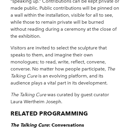
“speaking up.” Contributions can be kept private or
made public. Public contributions will be pinned on
a wall within the installation, visible for all to see,
while those to remain private will be burned
without reading during a ceremony at the close of
the exhibition.
Visitors are invited to select the sculpture that
speaks to them, and imagine their own
monologues; to read, write, reflect, convene,
converse. No matter how people participate,
The
Talking Cure
is an evolving platform, and its
audience plays a vital part in its development.
The Talking Cure
was curated by guest curator
Laura Wertheim Joseph.
RELATED PROGRAMMING
The Talking Cure
: Conversations