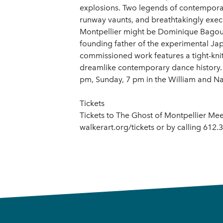
explosions. Two legends of contemporary
runway vaunts, and breathtakingly exec
Montpellier might be Dominique Bagouet
founding father of the experimental Japa
commissioned work features a tight-kni
dreamlike contemporary dance history. 
pm, Sunday, 7 pm in the William and N
Tickets
Tickets to The Ghost of Montpellier Mee
walkerart.org/tickets or by calling 612.