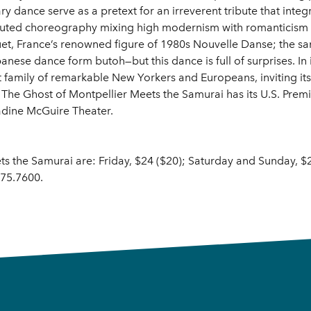
 dance serve as a pretext for an irreverent tribute that integ
uted choreography mixing high modernism with romanticism an
, France’s renowned figure of 1980s Nouvelle Danse; the sam
nese dance form butoh—but this dance is full of surprises. In 
t family of remarkable New Yorkers and Europeans, inviting i
The Ghost of Montpellier Meets the Samurai has its U.S. Prem
adine McGuire Theater.
ts the Samurai are: Friday, $24 ($20); Saturday and Sunday, $2
375.7600.