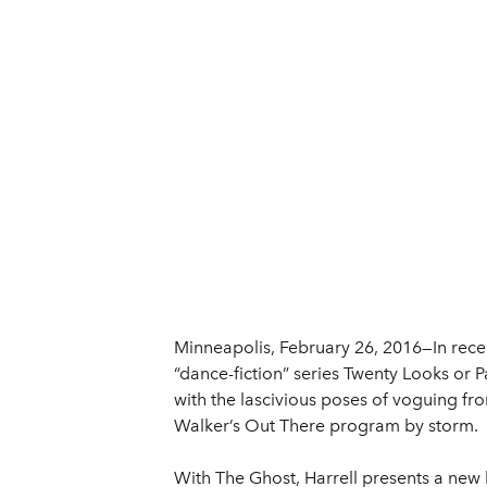
Minneapolis, February 26, 2016—In rece
“dance-fiction” series Twenty Looks or
with the lascivious poses of voguing fr
Walker’s Out There program by storm.
With The Ghost, Harrell presents a ne