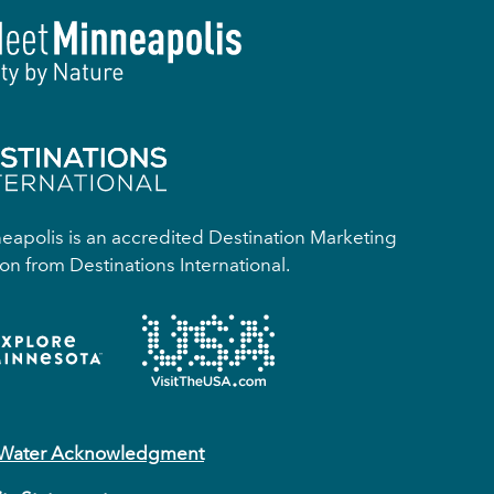
apolis is an accredited Destination Marketing
on from Destinations International.
 Water Acknowledgment