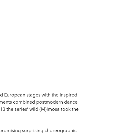
d European stages with the inspired
periments combined postmodern dance
13 the series’ wild (M)imosa took the
promising surprising choreographic