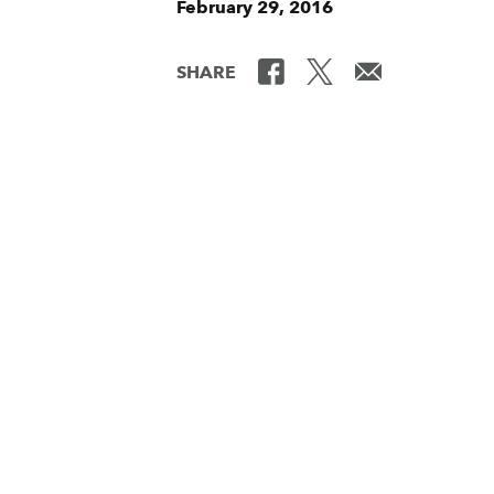
February 29, 2016
SHARE