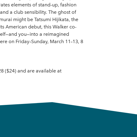
rates elements of stand-up, fashion
d a club sensibility. The ghost of
urai might be Tatsumi Hijikata, the
its American debut, this Walker co-
tself—and you—into a reimagined
iere on Friday–Sunday, March 11–13, 8
8 ($24) and are available at