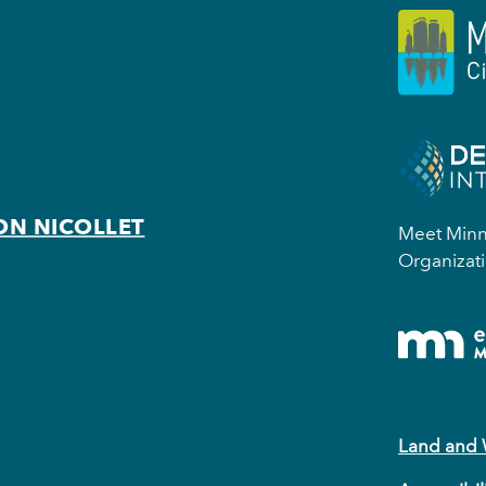
ON NICOLLET
Meet Minne
Organizati
Land and