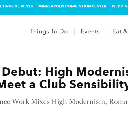
ETINGS & EVENTS
MINNEAPOLIS CONVENTION CENTER
WEDDIN
Things To Do
Events
Eat &
 Debut: High Moderni
eet a Club Sensibilit
ce Work Mixes High Modernism, Romant