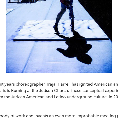
nt years choreographer Trajal Harrell has ignited American an
 Paris is Burning at the Judson Church. These conceptual ex
om the African American and Latino underground culture. In 20
w body of work and invents an even more improbable meeting 