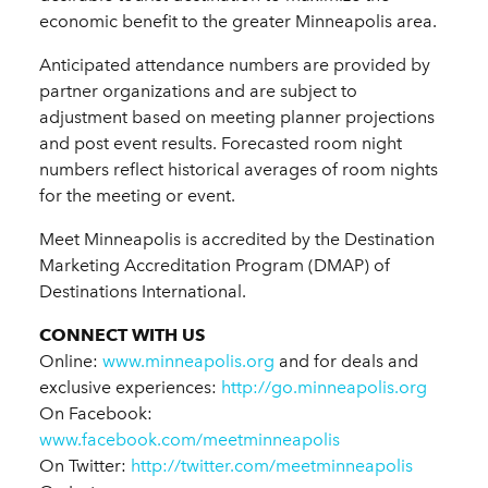
economic benefit to the greater Minneapolis area.
Anticipated attendance numbers are provided by
partner organizations and are subject to
adjustment based on meeting planner projections
and post event results. Forecasted room night
numbers reflect historical averages of room nights
for the meeting or event.
Meet Minneapolis is accredited by the Destination
Marketing Accreditation Program (DMAP) of
Destinations International.
CONNECT WITH US
Online:
www.minneapolis.org
and for deals and
exclusive experiences:
http://go.minneapolis.org
On Facebook:
www.facebook.com/meetminneapolis
On Twitter:
http://twitter.com/meetminneapolis