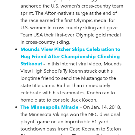
anchored the U.S. women's cross-country team
sprint. The Afton-native’s surge at the end of
the race earned the first Olympic medal for
U.S. women in cross country skiing and gave
Team USA their first-ever Olympic gold medal
in cross-country skiing.
Mounds View Pitcher Skips Celebration to
Hug Friend After Championship-Clinching
Strikeout
– In this Internet viral video, Mounds
View High School’s Ty Koehn struck out his
longtime friend to send the Mustangs to the
state title game. Rather than immediately
celebrate with his teammates, Koehn ran to
home plate to console Jack Kocon.
The Minneapolis Miracle
– On Jan. 14, 2018,
the Minnesota Vikings won the NFC divisional
playoff game on an improbable 61-yard
touchdown pass from Case Keenum to Stefon