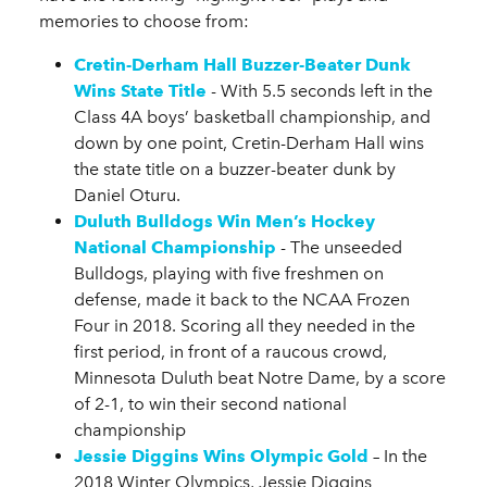
memories to choose from:
Cretin-Derham Hall Buzzer-Beater Dunk
Wins State Title
- With 5.5 seconds left in the
Class 4A boys’ basketball championship, and
down by one point, Cretin-Derham Hall wins
the state title on a buzzer-beater dunk by
Daniel Oturu.
Duluth Bulldogs Win Men’s Hockey
National Championship
- The unseeded
Bulldogs, playing with five freshmen on
defense, made it back to the NCAA Frozen
Four in 2018. Scoring all they needed in the
first period, in front of a raucous crowd,
Minnesota Duluth beat Notre Dame, by a score
of 2-1, to win their second national
championship
Jessie Diggins Wins Olympic Gold
– In the
2018 Winter Olympics, Jessie Diggins