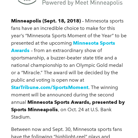
Minneapolis (Sept. 18, 2018)
– Minnesota sports
fans have an incredible choice to make for this
year’s “Minnesota Sports Moment of the Year” to be
presented at the upcoming
Minnesota Sports
Awards
– from an extraordinary show of
sportsmanship, a buzzer-beater state title and a
national championship to an Olympic Gold medal
or a “Miracle.” The award will be decided by the
public and voting is open now at
StarTribune.com/SportsMoment
. The winning
moment will be announced during the second
annual
Minnesota Sports Awards, presented by
Sports Minneapolis
, on Oct. 24 at U.S. Bank
Stadium.
Between now and Sept. 30, Minnesota sports fans
have the following “highlight-reel” plays and