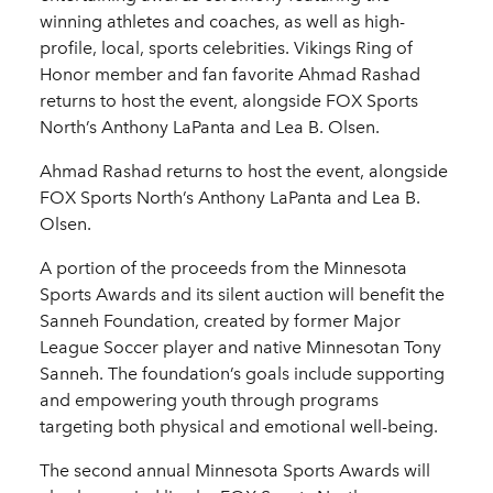
winning athletes and coaches, as well as high-
profile, local, sports celebrities. Vikings Ring of
Honor member and fan favorite Ahmad Rashad
returns to host the event, alongside FOX Sports
North’s Anthony LaPanta and Lea B. Olsen.
Ahmad Rashad returns to host the event, alongside
FOX Sports North’s Anthony LaPanta and Lea B.
Olsen.
A portion of the proceeds from the Minnesota
Sports Awards and its silent auction will benefit the
Sanneh Foundation, created by former Major
League Soccer player and native Minnesotan Tony
Sanneh. The foundation’s goals include supporting
and empowering youth through programs
targeting both physical and emotional well-being.
The second annual Minnesota Sports Awards will