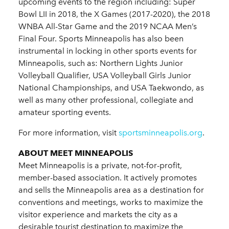
upcoming events to the region including: Super
Bowl LII in 2018, the X Games (2017-2020), the 2018
WNBA All-Star Game and the 2019 NCAA Men’s
Final Four. Sports Minneapolis has also been
instrumental in locking in other sports events for
Minneapolis, such as: Northern Lights Junior
Volleyball Qualifier, USA Volleyball Girls Junior
National Championships, and USA Taekwondo, as
well as many other professional, collegiate and
amateur sporting events.
For more information, visit
sportsminneapolis.org
.
ABOUT MEET MINNEAPOLIS
Meet Minneapolis is a private, not-for-profit,
member-based association. It actively promotes
and sells the Minneapolis area as a destination for
conventions and meetings, works to maximize the
visitor experience and markets the city as a
desirable tourist destination to maximize the