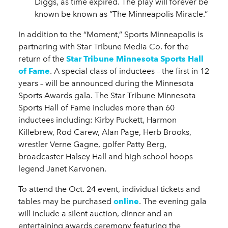
Diggs, as time expired. The play will forever be
known be known as “The Minneapolis Miracle.”
In addition to the “Moment,” Sports Minneapolis is
partnering with Star Tribune Media Co. for the
return of the
Star Tribune Minnesota Sports Hall
of Fame
. A special class of inductees – the first in 12
years – will be announced during the Minnesota
Sports Awards gala. The Star Tribune Minnesota
Sports Hall of Fame includes more than 60
inductees including: Kirby Puckett, Harmon
Killebrew, Rod Carew, Alan Page, Herb Brooks,
wrestler Verne Gagne, golfer Patty Berg,
broadcaster Halsey Hall and high school hoops
legend Janet Karvonen.
To attend the Oct. 24 event, individual tickets and
tables may be purchased
online
. The evening gala
will include a silent auction, dinner and an
entertaining awards ceremony featuring the