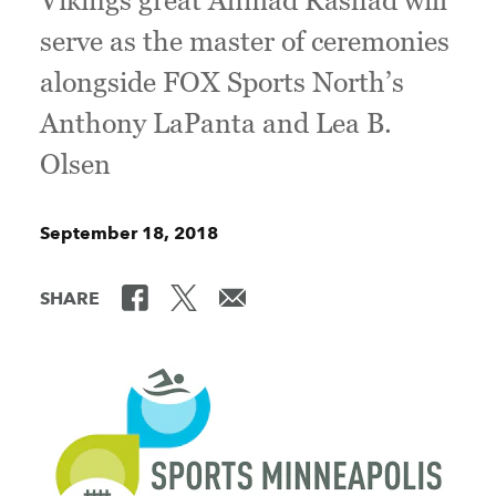
Vikings great Ahmad Rashad will
serve as the master of ceremonies
alongside FOX Sports North’s
Anthony LaPanta and Lea B.
Olsen
September 18, 2018
SHARE