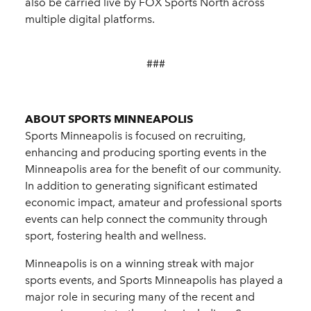
also be carried live by FOX Sports North across
multiple digital platforms.
###
ABOUT SPORTS MINNEAPOLIS
Sports Minneapolis is focused on recruiting,
enhancing and producing sporting events in the
Minneapolis area for the benefit of our community.
In addition to generating significant estimated
economic impact, amateur and professional sports
events can help connect the community through
sport, fostering health and wellness.
Minneapolis is on a winning streak with major
sports events, and Sports Minneapolis has played a
major role in securing many of the recent and