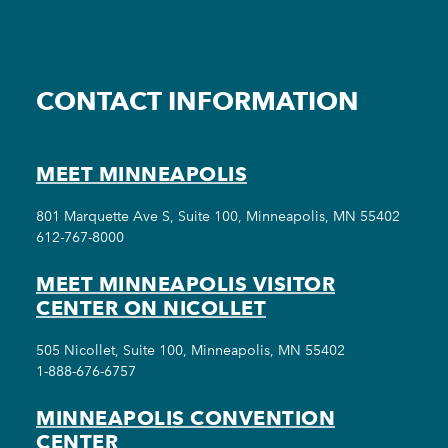
CONTACT INFORMATION
MEET MINNEAPOLIS
801 Marquette Ave S, Suite 100, Minneapolis, MN 55402
612-767-8000
MEET MINNEAPOLIS VISITOR
CENTER ON NICOLLET
505 Nicollet, Suite 100, Minneapolis, MN 55402
1-888-676-6757
MINNEAPOLIS CONVENTION
CENTER