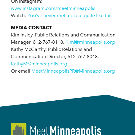
On Instagram:
www.instagram.com/meetminneapolis
Watch:
You’ve never met a place quite like this
MEDIA CONTACT
Kim Insley, Public Relations and Communication
Manager, 612-767-8118,
KimI@minneapolis.org
Kathy McCarthy, Public Relations and
Communication Director, 612-767-8048,
KathyM@minneapolis.org
Or email
MeetMinneapolisPR@Minneapolis.org