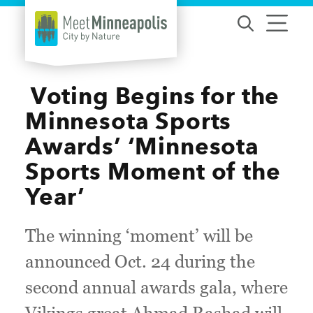
Skip to content
​ Voting Begins for the
Minnesota Sports
Awards’ ‘Minnesota
Sports Moment of the
Year’
The winning ‘moment’ will be
announced Oct. 24 during the
second annual awards gala, where