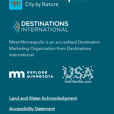
Meet Minneapolis is an accredited Destination
Marketing Organization from Destinations
International.
Land and Water Acknowledgment
Accessibility Statement