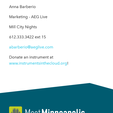
Anna Barberio
Marketing - AEG Live
Mill City Nights
612.333.3422 ext 15
abarberio@aeglive.com
Donate an instrument at
www.instrumentsinthecloud.org
!