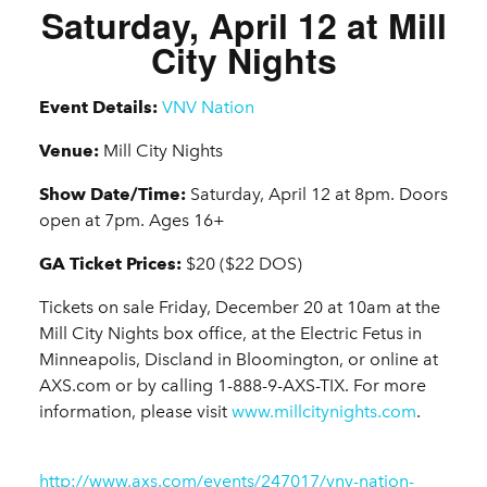
Saturday, April 12 at Mill
City Nights
Event Details:
VNV Nation
Venue:
Mill City Nights
Show Date/Time:
Saturday, April 12 at 8pm. Doors
open at 7pm. Ages 16+
GA Ticket Prices:
$20 ($22 DOS)
Tickets on sale Friday, December 20 at 10am at the
Mill City Nights box office, at the Electric Fetus in
Minneapolis, Discland in Bloomington, or online at
AXS.com or by calling 1-888-9-AXS-TIX. For more
information, please visit
www.millcitynights.com
.
http://www.axs.com/events/247017/vnv-nation-