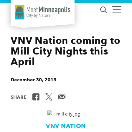
Skip to content
VNV Nation coming to
Mill City Nights this
April
December 30, 2013
SHARE
VNV NATION