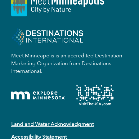
Meet Minneapolis is an accredited Destination
Marketing Organization from Destinations
International.
Land and Water Acknowledgment
Accessibility Statement