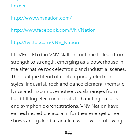
tickets
http://www.vnvnation.com/
http://www.facebook.com/VNVNation
http://twitter.com/VNV_Nation
Irish/English duo VNV Nation continue to leap from
strength to strength, emerging as a powerhouse in
the alternative rock electronic and industrial scenes.
Their unique blend of contemporary electronic
styles, industrial, rock and dance element, thematic
lyrics and inspiring, emotive vocals ranges from
hard-hitting electronic beats to haunting ballads
and symphonic orchestrations. VNV Nation have
earned incredible acclaim for their energetic live
shows and gained a fanatical worldwide following.
###