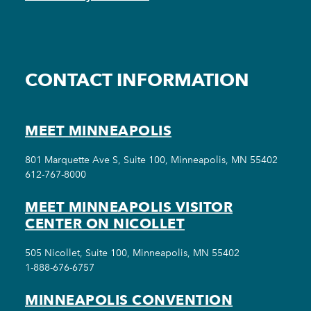
CONTACT INFORMATION
MEET MINNEAPOLIS
801 Marquette Ave S, Suite 100, Minneapolis, MN 55402
612-767-8000
MEET MINNEAPOLIS VISITOR
CENTER ON NICOLLET
505 Nicollet, Suite 100, Minneapolis, MN 55402
1-888-676-6757
MINNEAPOLIS CONVENTION