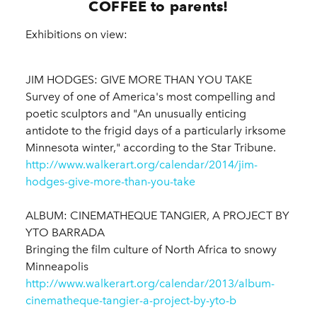
COFFEE to parents!
Exhibitions on view:
JIM HODGES: GIVE MORE THAN YOU TAKE
Survey of one of America's most compelling and
poetic sculptors and "An unusually enticing
antidote to the frigid days of a particularly irksome
Minnesota winter," according to the Star Tribune.
http://www.walkerart.org/calendar/2014/jim-
hodges-give-more-than-you-take
ALBUM: CINEMATHEQUE TANGIER, A PROJECT BY
YTO BARRADA
Bringing the film culture of North Africa to snowy
Minneapolis
http://www.walkerart.org/calendar/2013/album-
cinematheque-tangier-a-project-by-yto-b