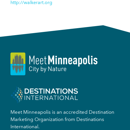
http://walkerart.org
Meet Minneapolis is an accredited Destination
Marketing Organization from Destinations
International.