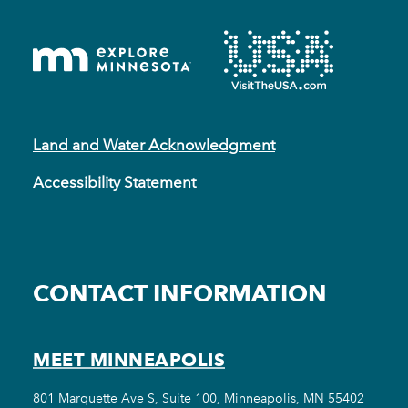
Land and Water Acknowledgment
Accessibility Statement
CONTACT INFORMATION
MEET MINNEAPOLIS
801 Marquette Ave S, Suite 100, Minneapolis, MN 55402