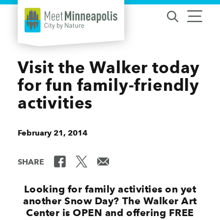
Skip to content
Visit the Walker today
for fun family-friendly
activities
February 21, 2014
SHARE
Looking for family activities on yet
another Snow Day? The Walker Art
Center is OPEN and offering FREE