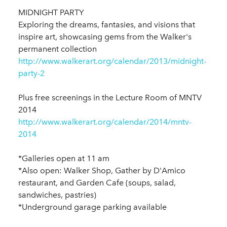
MIDNIGHT PARTY
Exploring the dreams, fantasies, and visions that
inspire art, showcasing gems from the Walker's
permanent collection
http://www.walkerart.org/calendar/2013/midnight-
party-2
Plus free screenings in the Lecture Room of MNTV
2014
http://www.walkerart.org/calendar/2014/mntv-
2014
*Galleries open at 11 am
*Also open: Walker Shop, Gather by D'Amico
restaurant, and Garden Cafe (soups, salad,
sandwiches, pastries)
*Underground garage parking available