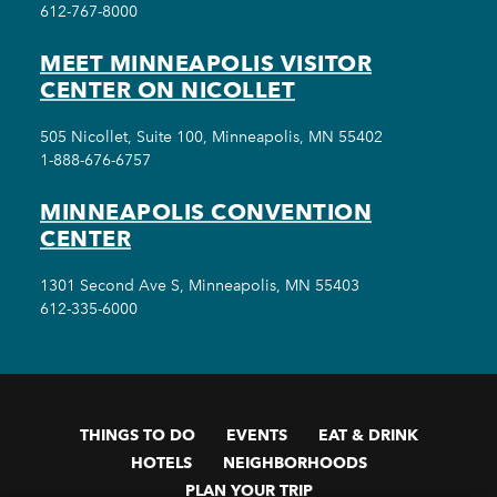
612-767-8000
MEET MINNEAPOLIS VISITOR
CENTER ON NICOLLET
505 Nicollet, Suite 100, Minneapolis, MN 55402
1-888-676-6757
MINNEAPOLIS CONVENTION
CENTER
1301 Second Ave S, Minneapolis, MN 55403
612-335-6000
THINGS TO DO
EVENTS
EAT & DRINK
HOTELS
NEIGHBORHOODS
PLAN YOUR TRIP