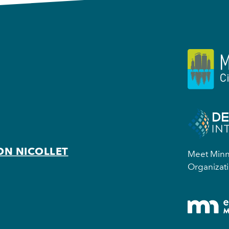
ON NICOLLET
Meet Minne
Organizati