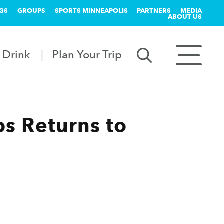
GS
GROUPS
SPORTS MINNEAPOLIS
PARTNERS
MEDIA
ABOUT US
 Drink
Plan Your Trip
s Returns to