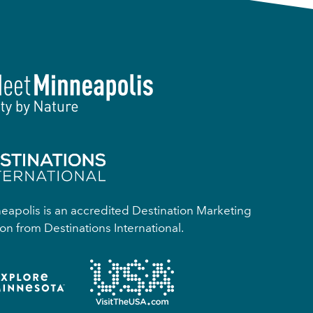
apolis is an accredited Destination Marketing
on from Destinations International.