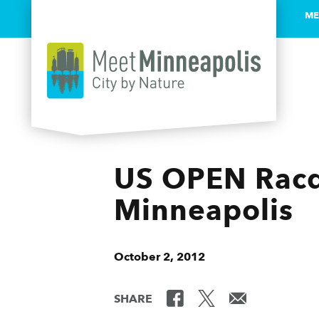
ME
Skip to content
US OPEN Racq
Minneapolis
October 2, 2012
SHARE