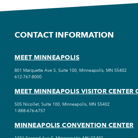
CONTACT INFORMATION
MEET MINNEAPOLIS
801 Marquette Ave S, Suite 100, Minneapolis, MN 55402
612-767-8000
MEET MINNEAPOLIS VISITOR CENTER 
505 Nicollet, Suite 100, Minneapolis, MN 55402
1-888-676-6757
MINNEAPOLIS CONVENTION CENTER