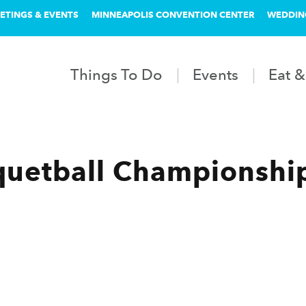
ETINGS & EVENTS
MINNEAPOLIS CONVENTION CENTER
WEDDIN
Things To Do
Events
Eat &
uetball Championship