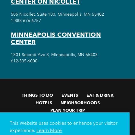
CENTER ON NICOLLET
505 Nicollet, Suite 100, Minneapolis, MN 55402
1-888-676-6757
MINNEAPOLIS CONVENTION
CENTER
1301 Second Ave S, Minneapolis, MN 55403
612-335-6000
THINGS TO DO
EVENTS
EAT & DRINK
HOTELS
NEIGHBORHOODS
PLAN YOUR TRIP
Meetings & Events
Minneapolis Convention Center
This Website uses cookies to enhance your visitor
Weddings
Groups
Sports Minneapolis
Partners
experience.
Learn More