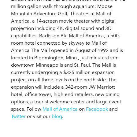
million gallon walk-through aquarium; Moose
Mountain Adventure Golf; Theatres at Mall of
America, a 14-screen movie theater with digital
projection including 4K, digital sound and 3D
capabilities; Radisson Blu Mall of America, a 500-
room hotel connected by skyway to Mall of
America The Mall opened in August of 1992 and is
located in Bloomington, Minn., just minutes from
downtown Minneapolis and St. Paul. The Mall is
currently undergoing a $325 million expansion
project on all three levels on the north side. The
expansion will include a 342-room JW Marriott
hotel, office tower, high-end retailers, new dining
options, a tourist welcome center and large event
space. Follow
Mall of America
on
Facebook
and
Twitter
or visit our
blog
.