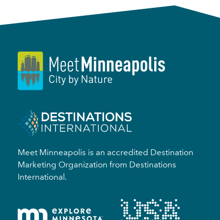
Meet Minneapolis is an accredited Destination
Marketing Organization from Destinations
International.