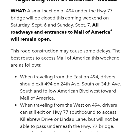
WHAT:
A small section of 494 under the Hwy 77
bridge will be closed this coming weekend on
Saturday, Sept. 6 and Sunday, Sept. 7.
All
®
roadways and entrances to Mall of America
will remain open.
This road construction may cause some delays. The
best routes to access Mall of America this weekend
are as follows:
When traveling from the East on 494, drivers
should exit 494 on 24th Ave. South or 34th Ave.
South and follow American Blvd west toward
Mall of America.
When traveling from the West on 494, drivers
can still exit on Hwy 77 southbound to access
Killebrew Drive or Lindau Lane, but will not be
able to pass underneath the Hwy. 77 bridge.