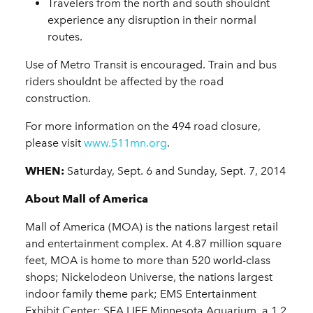
Travelers from the north and south shouldnt
experience any disruption in their normal
routes.
Use of Metro Transit is encouraged. Train and bus
riders shouldnt be affected by the road
construction.
For more information on the 494 road closure,
please visit
www.511mn.org
.
WHEN:
Saturday, Sept. 6 and Sunday, Sept. 7, 2014
About Mall of America
Mall of America (MOA) is the nations largest retail
and entertainment complex. At 4.87 million square
feet, MOA is home to more than 520 world-class
shops; Nickelodeon Universe, the nations largest
indoor family theme park; EMS Entertainment
Exhibit Center; SEA LIFE Minnesota Aquarium, a 1.2