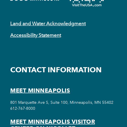
Land and Water Acknowledgment
Accessibility Statement
CONTACT INFORMATION
MEET MINNEAPOLIS
801 Marquette Ave S, Suite 100, Minneapolis, MN 55402
612-767-8000
MEET MINNEAPOLIS VISITOR