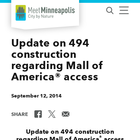
Skip to content
Update on 494
construction
regarding Mall of
America® access
September 12, 2014
SHARE
Update on 494 construction
®
regarding Mall of America
access