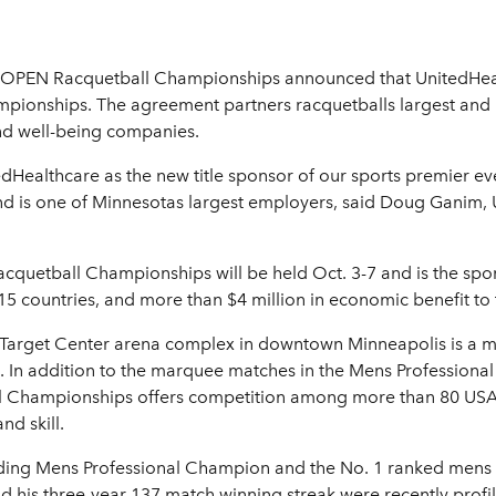
OPEN Racquetball Championships announced that UnitedHealthc
pionships. The agreement partners racquetballs largest and
and well-being companies.
ealthcare as the new title sponsor of our sports premier eve
s and is one of Minnesotas largest employers, said Doug Gani
uetball Championships will be held Oct. 3-7 and is the spor
 countries, and more than $4 million in economic benefit to t
arget Center arena complex in downtown Minneapolis is a mad
ls. In addition to the marquee matches in the Mens Professiona
 Championships offers competition among more than 80 USA
nd skill.
ng Mens Professional Champion and the No. 1 ranked mens rac
his three-year 137 match winning streak were recently profil