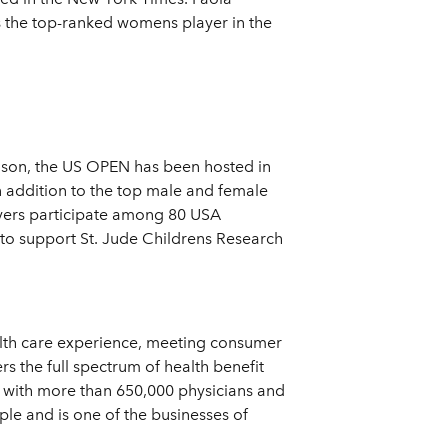
 the top-ranked womens player in the
ason, the US OPEN has been hosted in
n addition to the top male and female
ayers participate among 80 USA
to support St. Jude Childrens Research
ealth care experience, meeting consumer
s the full spectrum of health benefit
y with more than 650,000 physicians and
le and is one of the businesses of