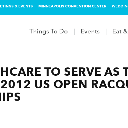
ETINGS & EVENTS
MINNEAPOLIS CONVENTION CENTER
WEDDIN
Things To Do
Events
Eat &
HCARE TO SERVE AS T
2012 US OPEN RACQ
IPS