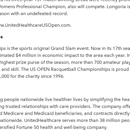
omens Professional Champion, also will compete. Longoria is
ason with an undefeated record.
t www.UnitedHealthcareUSOpen.com.
ps
is the sports original Grand Slam event. Now in its 17th se
imated $4 million in economic impact to the area each year. I
 highest prize purse of the season, more than 700 amateur pl
e and skill. The US OPEN Racquetball Championships is proud 
000 for the charity since 1996.
g people nationwide live healthier lives by simplifying the h
g trusted relationships with care providers. The company offer
d Medicare and Medicaid beneficiaries, and contracts directl
nationwide. UnitedHealthcare serves more than 38 million peop
rsified Fortune 50 health and well-being company.