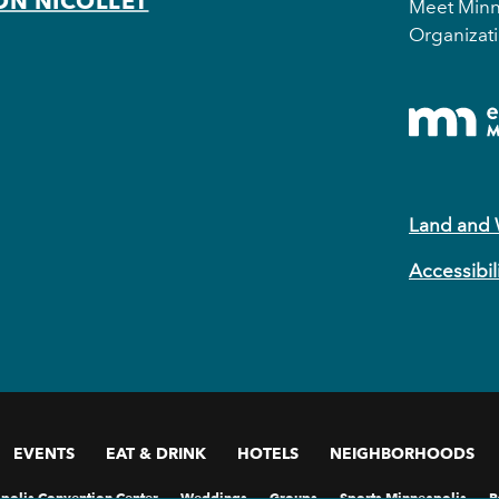
ON NICOLLET
Meet Minne
Organizati
Land and
Accessibil
EVENTS
EAT & DRINK
HOTELS
NEIGHBORHOODS
polis Convention Center
Weddings
Groups
Sports Minneapolis
P