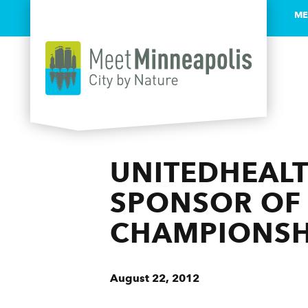
ME
Skip to content
UNITEDHEALT
SPONSOR OF 
CHAMPIONSH
August 22, 2012