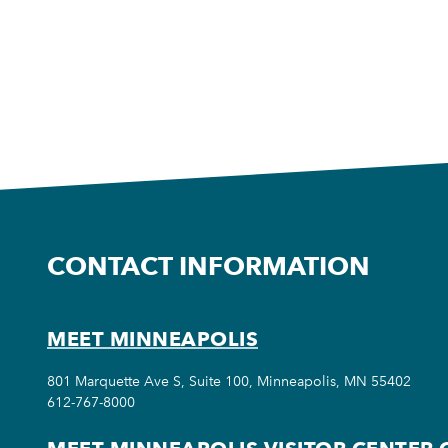
CONTACT INFORMATION
MEET MINNEAPOLIS
801 Marquette Ave S, Suite 100, Minneapolis, MN 55402
612-767-8000