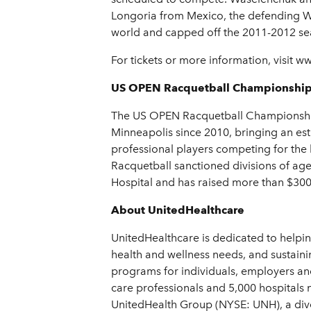
Longoria from Mexico, the defending W
world and capped off the 2011-2012 se
For tickets or more information, visi
US OPEN Racquetball Championshi
The US OPEN Racquetball Championships 
Minneapolis since 2010, bringing an est
professional players competing for the
Racquetball sanctioned divisions of ag
Hospital and has raised more than $300,
About UnitedHealthcare
UnitedHealthcare is dedicated to helpin
health and wellness needs, and sustainin
programs for individuals, employers an
care professionals and 5,000 hospitals 
UnitedHealth Group (NYSE: UNH), a dive