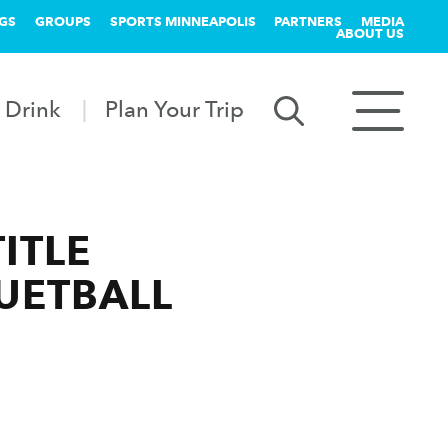
GS
GROUPS
SPORTS MINNEAPOLIS
PARTNERS
MEDIA
ABOUT US
 Drink
Plan Your Trip
ITLE
UETBALL