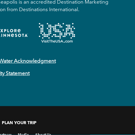
apolis is an accredited Destination Marketing
on from Destinations International.
 Water Acknowledgment
ity Statement
PLAN YOUR TRIP
artners
Media
About Us