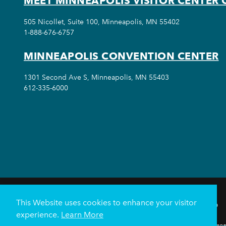
MEET MINNEAPOLIS VISITOR CENTER 
505 Nicollet, Suite 100, Minneapolis, MN 55402
1-888-676-6757
MINNEAPOLIS CONVENTION CENTER
1301 Second Ave S, Minneapolis, MN 55403
612-335-6000
This Website uses cookies to enhance your visitor
THINGS TO DO
experience.
Learn More
Meetings & Events
Minnea