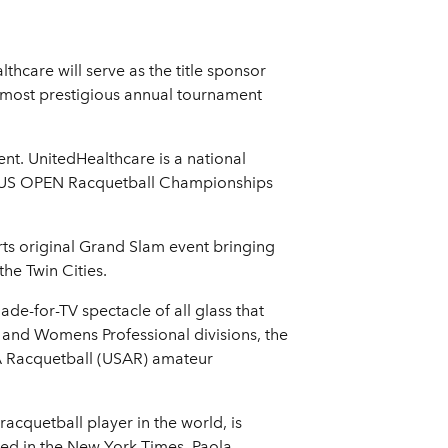
are will serve as the title sponsor
 most prestigious annual tournament
nt. UnitedHealthcare is a national
m, US OPEN Racquetball Championships
ts original Grand Slam event bringing
he Twin Cities.
e-for-TV spectacle of all glass that
l and Womens Professional divisions, the
 Racquetball (USAR) amateur
quetball player in the world, is
ed in the New York Times. Paola