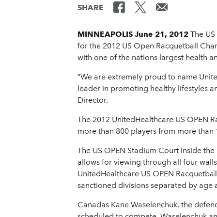
SHARE
MINNEAPOLIS June 21, 2012
The US 
for the 2012 US Open Racquetball Cham
with one of the nations largest health 
"We are extremely proud to name UnitedH
leader in promoting healthy lifestyle
Director.
The 2012 UnitedHealthcare US OPEN Racq
more than 800 players from more than 15
The US OPEN Stadium Court inside the T
allows for viewing through all four wal
UnitedHealthcare US OPEN Racquetball
sanctioned divisions separated by age a
Canadas Kane Waselenchuk, the defendi
scheduled to compete. Waselenchuk and 