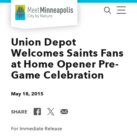
Skip to content
Union Depot
Welcomes Saints Fans
at Home Opener Pre-
Game Celebration
May 18, 2015
SHARE
For Immediate Release