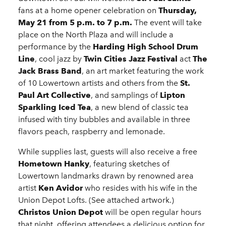
fans at a home opener celebration on
Thursday,
May 21 from 5 p.m. to 7 p.m.
The event will take
place on the North Plaza and will include a
performance by the
Harding High School Drum
Line
, cool jazz by
Twin Cities Jazz Festival
act
The
Jack Brass Band
, an art market featuring the work
of 10 Lowertown artists and others from the
St.
Paul Art Collective
, and samplings of
Lipton
Sparkling Iced Tea
, a new blend of classic tea
infused with tiny bubbles and available in three
flavors peach, raspberry and lemonade.
While supplies last, guests will also receive a free
Hometown Hanky
, featuring sketches of
Lowertown landmarks drawn by renowned area
artist
Ken Avidor
who resides with his wife in the
Union Depot Lofts. (See attached artwork.)
Christos Union Depot
will be open regular hours
that night, offering attendees a delicious option for