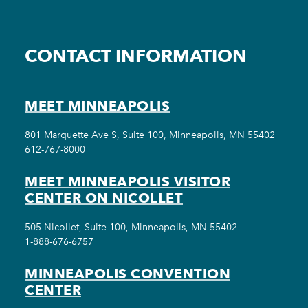
CONTACT INFORMATION
MEET MINNEAPOLIS
801 Marquette Ave S, Suite 100, Minneapolis, MN 55402
612-767-8000
MEET MINNEAPOLIS VISITOR
CENTER ON NICOLLET
505 Nicollet, Suite 100, Minneapolis, MN 55402
1-888-676-6757
MINNEAPOLIS CONVENTION
CENTER