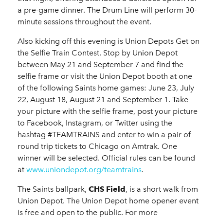
a pre-game dinner. The Drum Line will perform 30-
minute sessions throughout the event.
Also kicking off this evening is Union Depots Get on
the Selfie Train Contest. Stop by Union Depot
between May 21 and September 7 and find the
selfie frame or visit the Union Depot booth at one
of the following Saints home games: June 23, July
22, August 18, August 21 and September 1. Take
your picture with the selfie frame, post your picture
to Facebook, Instagram, or Twitter using the
hashtag #TEAMTRAINS and enter to win a pair of
round trip tickets to Chicago on Amtrak. One
winner will be selected. Official rules can be found
at
www.uniondepot.org/teamtrains
.
The Saints ballpark,
CHS Field
, is a short walk from
Union Depot. The Union Depot home opener event
is free and open to the public. For more