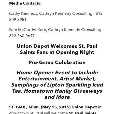
Media Contacts:
Cathy Kennedy, Cathryn Kennedy Consulting - 612-
309-3951
Pam McCarthy-Kern, Cathryn Kennedy Consulting -
612-360-0647
Union Depot Welcomes St. Paul
Saints Fans at Opening Night
Pre-Game Celebration
Home Opener Event to Include
Entertainment, Artist Market,
Samplings of Lipton Sparkling Iced
Tea, Hometown Hanky Giveaways
and More
ST. PAUL, Minn. (May 15, 2015) Union Depot
in
downtown St. Paul will welcome
St. Paul Saints