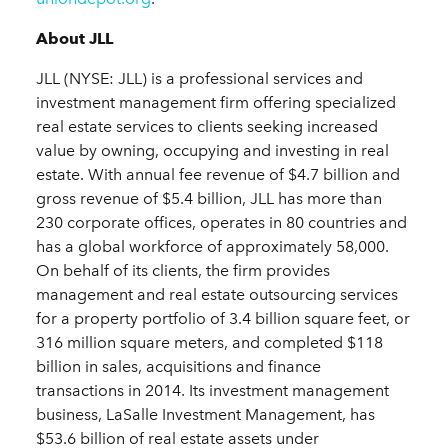
About JLL
JLL (NYSE: JLL) is a professional services and
investment management firm offering specialized
real estate services to clients seeking increased
value by owning, occupying and investing in real
estate. With annual fee revenue of $4.7 billion and
gross revenue of $5.4 billion, JLL has more than
230 corporate offices, operates in 80 countries and
has a global workforce of approximately 58,000.
On behalf of its clients, the firm provides
management and real estate outsourcing services
for a property portfolio of 3.4 billion square feet, or
316 million square meters, and completed $118
billion in sales, acquisitions and finance
transactions in 2014. Its investment management
business, LaSalle Investment Management, has
$53.6 billion of real estate assets under