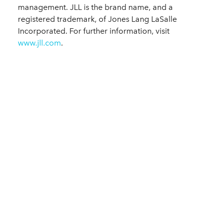
management. JLL is the brand name, and a
registered trademark, of Jones Lang LaSalle
Incorporated. For further information, visit
www.jll.com
.