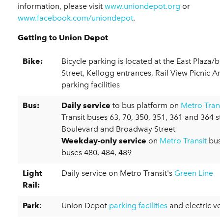
information, please visit
www.uniondepot.org
or
www.facebook.com/uniondepot
.
Getting to Union Depot
Bike:
Bicycle parking is located at the East Plaza/
Street, Kellogg entrances, Rail View Picnic 
parking facilities
Bus:
Daily service
to bus platform on
Metro Tran
Transit buses 63, 70, 350, 351, 361 and 364 s
Boulevard and Broadway Street
Weekday-only service
on
Metro Transit
bus
buses 480, 484, 489
Light
Daily service on Metro Transit's
Green Line
Rail:
Park
:
Union Depot
parking facilities
and electric v