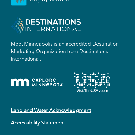
Meet Minneapolis is an accredited Destination
Marketing Organization from Destinations
International.
Land and Water Acknowledgment
Accessibility Statement