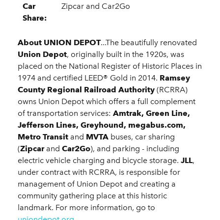
Car
Zipcar and Car2Go
Share:
About UNION DEPOT
...The beautifully renovated
Union Depot
, originally built in the 1920s, was
placed on the National Register of Historic Places in
1974 and certified LEED® Gold in 2014.
Ramsey
County Regional Railroad Authority
(RCRRA)
owns Union Depot which offers a full complement
of transportation services:
Amtrak, Green Line,
Jefferson Lines, Greyhound, megabus.com,
Metro Transit
and
MVTA
buses, car sharing
(
Zipcar
and
Car2Go
), and parking - including
electric vehicle charging and bicycle storage.
JLL
,
under contract with RCRRA, is responsible for
management of Union Depot and creating a
community gathering place at this historic
landmark. For more information, go to
uniondepot.org
.