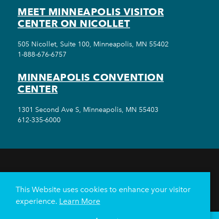
MEET MINNEAPOLIS VISITOR
CENTER ON NICOLLET
505 Nicollet, Suite 100, Minneapolis, MN 55402
1-888-676-6757
MINNEAPOLIS CONVENTION
CENTER
1301 Second Ave S, Minneapolis, MN 55403
612-335-6000
THINGS TO DO
EVENTS
EAT & DRINK
HOTELS
NEIGHBORHOODS
This Website uses cookies to enhance your visitor
PLAN YOUR TRIP
experience.
Learn More
Meetings & Events
Minneapolis Convention Center