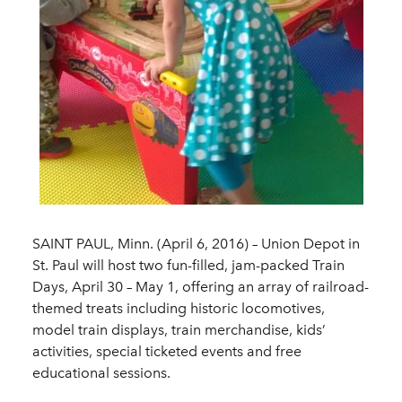
SAINT PAUL, Minn. (April 6, 2016) – Union Depot in
St. Paul will host two fun-filled, jam-packed Train
Days, April 30 – May 1, offering an array of railroad-
themed treats including historic locomotives,
model train displays, train merchandise, kids’
activities, special ticketed events and free
educational sessions.