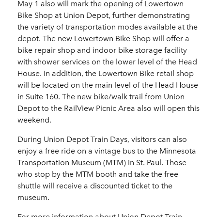
May 1 also will mark the opening of Lowertown
Bike Shop at Union Depot, further demonstrating
the variety of transportation modes available at the
depot. The new Lowertown Bike Shop will offer a
bike repair shop and indoor bike storage facility
with shower services on the lower level of the Head
House. In addition, the Lowertown Bike retail shop
will be located on the main level of the Head House
in Suite 160. The new bike/walk trail from Union
Depot to the RailView Picnic Area also will open this
weekend.
During Union Depot Train Days, visitors can also
enjoy a free ride on a vintage bus to the Minnesota
Transportation Museum (MTM) in St. Paul. Those
who stop by the MTM booth and take the free
shuttle will receive a discounted ticket to the
museum.
For more information about Union Depot Train