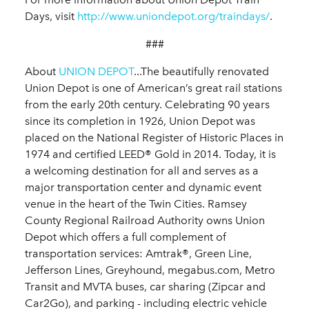
Days, visit
http://www.uniondepot.org/traindays/
.
###
About
UNION DEPOT
...The beautifully renovated
Union Depot is one of American’s great rail stations
from the early 20th century. Celebrating 90 years
since its completion in 1926, Union Depot was
placed on the National Register of Historic Places in
1974 and certified LEED® Gold in 2014. Today, it is
a welcoming destination for all and serves as a
major transportation center and dynamic event
venue in the heart of the Twin Cities. Ramsey
County Regional Railroad Authority owns Union
Depot which offers a full complement of
transportation services: Amtrak®, Green Line,
Jefferson Lines, Greyhound, megabus.com, Metro
Transit and MVTA buses, car sharing (Zipcar and
Car2Go), and parking - including electric vehicle