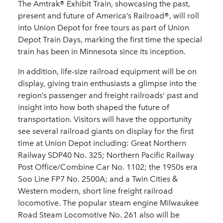
The Amtrak® Exhibit Train, showcasing the past,
present and future of America’s Railroad®, will roll
into Union Depot for free tours as part of Union
Depot Train Days, marking the first time the special
train has been in Minnesota since its inception.
In addition, life-size railroad equipment will be on
display, giving train enthusiasts a glimpse into the
region’s passenger and freight railroads’ past and
insight into how both shaped the future of
transportation. Visitors will have the opportunity
see several railroad giants on display for the first
time at Union Depot including: Great Northern
Railway SDP40 No. 325; Northern Pacific Railway
Post Office/Combine Car No. 1102; the 1950s era
Soo Line FP7 No. 2500A; and a Twin Cities &
Western modern, short line freight railroad
locomotive. The popular steam engine Milwaukee
Road Steam Locomotive No. 261 also will be