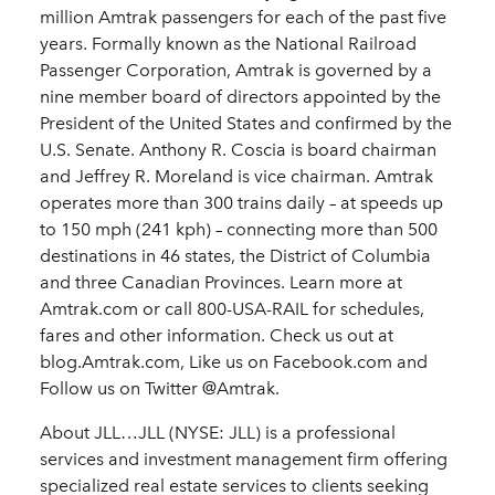
million Amtrak passengers for each of the past five
years. Formally known as the National Railroad
Passenger Corporation, Amtrak is governed by a
nine member board of directors appointed by the
President of the United States and confirmed by the
U.S. Senate. Anthony R. Coscia is board chairman
and Jeffrey R. Moreland is vice chairman. Amtrak
operates more than 300 trains daily – at speeds up
to 150 mph (241 kph) – connecting more than 500
destinations in 46 states, the District of Columbia
and three Canadian Provinces. Learn more at
Amtrak.com or call 800-USA-RAIL for schedules,
fares and other information. Check us out at
blog.Amtrak.com, Like us on Facebook.com and
Follow us on Twitter @Amtrak.
About JLL…JLL (NYSE: JLL) is a professional
services and investment management firm offering
specialized real estate services to clients seeking