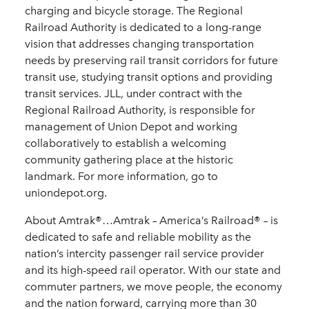
charging and bicycle storage. The Regional
Railroad Authority is dedicated to a long-range
vision that addresses changing transportation
needs by preserving rail transit corridors for future
transit use, studying transit options and providing
transit services. JLL, under contract with the
Regional Railroad Authority, is responsible for
management of Union Depot and working
collaboratively to establish a welcoming
community gathering place at the historic
landmark. For more information, go to
uniondepot.org.
About Amtrak®…Amtrak – America’s Railroad® – is
dedicated to safe and reliable mobility as the
nation’s intercity passenger rail service provider
and its high-speed rail operator. With our state and
commuter partners, we move people, the economy
and the nation forward, carrying more than 30