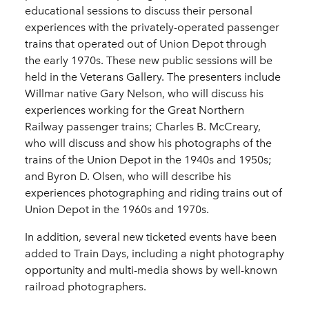
educational sessions to discuss their personal
experiences with the privately-operated passenger
trains that operated out of Union Depot through
the early 1970s. These new public sessions will be
held in the Veterans Gallery. The presenters include
Willmar native Gary Nelson, who will discuss his
experiences working for the Great Northern
Railway passenger trains; Charles B. McCreary,
who will discuss and show his photographs of the
trains of the Union Depot in the 1940s and 1950s;
and Byron D. Olsen, who will describe his
experiences photographing and riding trains out of
Union Depot in the 1960s and 1970s.
In addition, several new ticketed events have been
added to Train Days, including a night photography
opportunity and multi-media shows by well-known
railroad photographers.