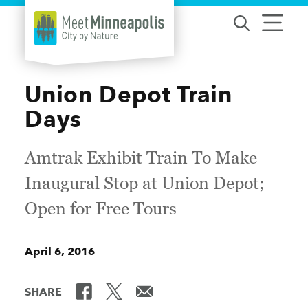
Skip to content
Union Depot Train
Days
Amtrak Exhibit Train To Make
Inaugural Stop at Union Depot;
Open for Free Tours
April 6, 2016
SHARE