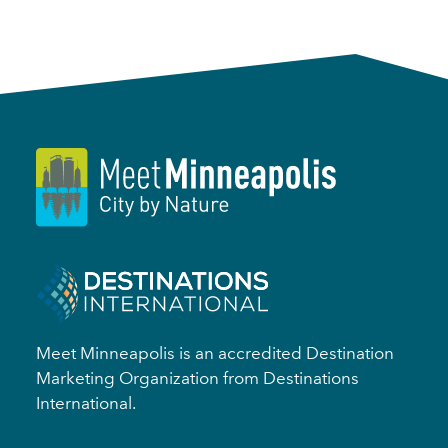
Meet Minneapolis is an accredited Destination
Marketing Organization from Destinations
International.