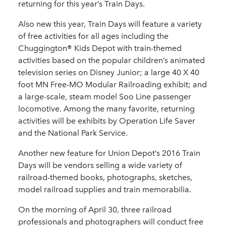
returning for this year’s Train Days.
Also new this year, Train Days will feature a variety
of free activities for all ages including the
Chuggington® Kids Depot with train-themed
activities based on the popular children’s animated
television series on Disney Junior; a large 40 X 40
foot MN Free-MO Modular Railroading exhibit; and
a large-scale, steam model Soo Line passenger
locomotive. Among the many favorite, returning
activities will be exhibits by Operation Life Saver
and the National Park Service.
Another new feature for Union Depot’s 2016 Train
Days will be vendors selling a wide variety of
railroad-themed books, photographs, sketches,
model railroad supplies and train memorabilia.
On the morning of April 30, three railroad
professionals and photographers will conduct free