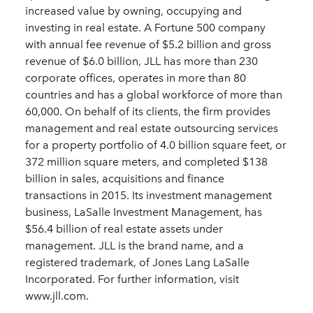
increased value by owning, occupying and
investing in real estate. A Fortune 500 company
with annual fee revenue of $5.2 billion and gross
revenue of $6.0 billion, JLL has more than 230
corporate offices, operates in more than 80
countries and has a global workforce of more than
60,000. On behalf of its clients, the firm provides
management and real estate outsourcing services
for a property portfolio of 4.0 billion square feet, or
372 million square meters, and completed $138
billion in sales, acquisitions and finance
transactions in 2015. Its investment management
business, LaSalle Investment Management, has
$56.4 billion of real estate assets under
management. JLL is the brand name, and a
registered trademark, of Jones Lang LaSalle
Incorporated. For further information, visit
www.jll.com.