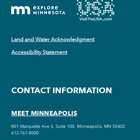
Land and Water Acknowledgment
Accessibility Statement
CONTACT INFORMATION
MEET MINNEAPOLIS
801 Marquette Ave S, Suite 100, Minneapolis, MN 55402
612-767-8000