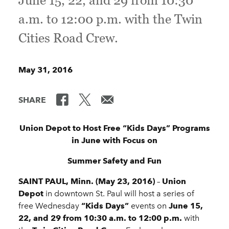
June 15, 22, and 29 from 10:30
a.m. to 12:00 p.m. with the Twin
Cities Road Crew.
May 31, 2016
SHARE
Union Depot to Host Free “Kids Days” Programs
in June with Focus on
Summer Safety and Fun
SAINT PAUL, Minn. (May 23, 2016)
–
Union
Depot
in downtown St. Paul will host a series of
free Wednesday
“Kids Days”
events on
June 15,
22, and
29 from 10:30 a.m. to 12:00 p.m.
with