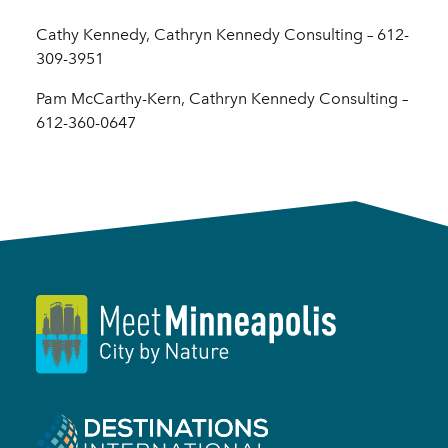
Cathy Kennedy, Cathryn Kennedy Consulting – 612-
309-3951
Pam McCarthy-Kern, Cathryn Kennedy Consulting –
612-360-0647