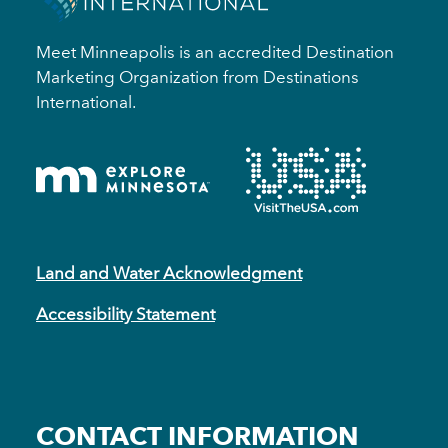
Meet Minneapolis is an accredited Destination
Marketing Organization from Destinations
International.
Land and Water Acknowledgment
Accessibility Statement
CONTACT INFORMATION