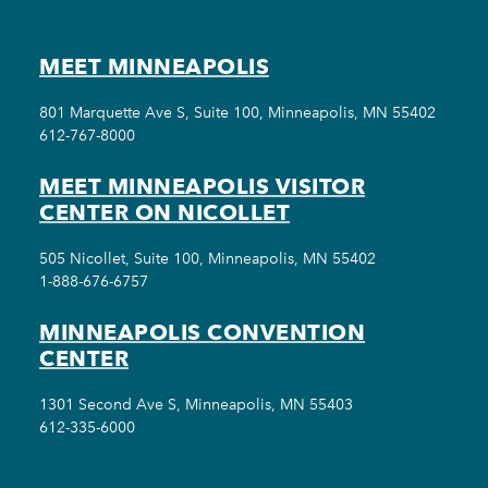
MEET MINNEAPOLIS
801 Marquette Ave S, Suite 100, Minneapolis, MN 55402
612-767-8000
MEET MINNEAPOLIS VISITOR
CENTER ON NICOLLET
505 Nicollet, Suite 100, Minneapolis, MN 55402
1-888-676-6757
MINNEAPOLIS CONVENTION
CENTER
1301 Second Ave S, Minneapolis, MN 55403
612-335-6000