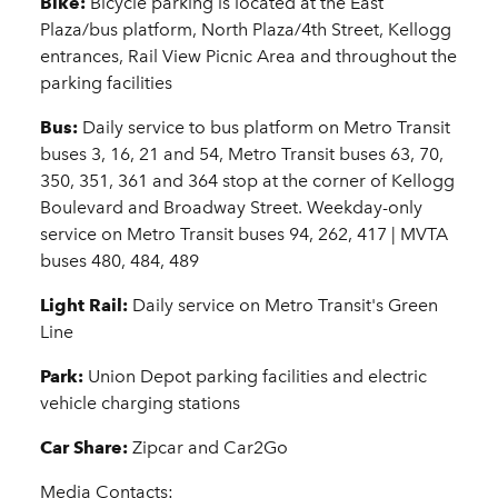
Bike:
Bicycle parking is located at the East
Plaza/bus platform, North Plaza/4th Street, Kellogg
entrances, Rail View Picnic Area and throughout the
parking facilities
Bus:
Daily service to bus platform on Metro Transit
buses 3, 16, 21 and 54, Metro Transit buses 63, 70,
350, 351, 361 and 364 stop at the corner of Kellogg
Boulevard and Broadway Street. Weekday-only
service on Metro Transit buses 94, 262, 417 | MVTA
buses 480, 484, 489
Light Rail:
Daily service on Metro Transit's Green
Line
Park:
Union Depot parking facilities and electric
vehicle charging stations
Car Share:
Zipcar and Car2Go
Media Contacts: