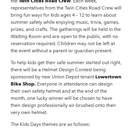
the
Twin Cities Road Crew
. Each week,
representatives from the Twin Cities Road Crew will
bring fun ways for kids ages 4 – 12 to learn about
summer safety while enjoying music, trivia, games,
prizes, and crafts. The gatherings will be held in the
Waiting Room and are open to the public, with no
reservation required. Children may not be left at
the event without a parent or guardian present.
To help kids get their safe summer started out right,
there will be a Helmet Design Contest being
sponsored by new Union Depot tenant
Lowertown
Bike Shop.
Everyone in attendance can design
their own safety helmet and at the end of the
month, one lucky winner will be chosen to have
their design professionally air-brushed onto their
very own helmet.
The Kids Days themes are as follows: