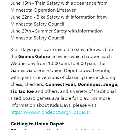
June 15th – Train Safety with appearance from
Minnesota Operation Lifesaver
June 22nd – Bike Safety with information from
Minnesota Safety Council
June 29th – Summer Safety with information
Minnesota Safety Council
Kids Days guests are invited to stay afterward for
the
Games Galore
activities which happen each
Wednesday from 10:00 a.m. to 8:00 p.m. The
Games Galore is a Union Depot crowd favorite,
with giant-size versions of classic games including
chess, checkers,
Connect Four, Dominoes, Jenga,
Tic Tac Toe
and others, and a variety of traditional-
sized board games available for play. For more
information about Kids Days, please visit
http://www.uniondepot.org/kidsdays/
.
Getting to Union Depot