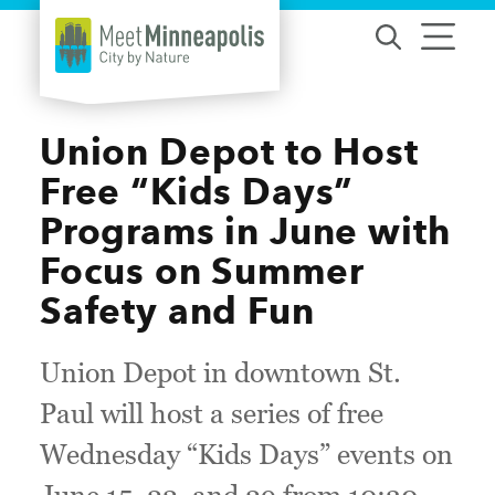
Skip to content
Union Depot to Host
Free “Kids Days”
Programs in June with
Focus on Summer
Safety and Fun
Union Depot in downtown St.
Paul will host a series of free
Wednesday “Kids Days” events on