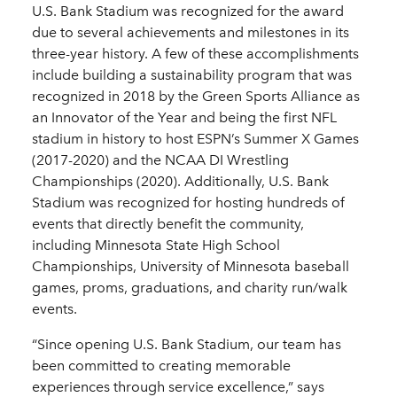
U.S. Bank Stadium was recognized for the award
due to several achievements and milestones in its
three-year history. A few of these accomplishments
include building a sustainability program that was
recognized in 2018 by the Green Sports Alliance as
an Innovator of the Year and being the first NFL
stadium in history to host ESPN’s Summer X Games
(2017-2020) and the NCAA DI Wrestling
Championships (2020). Additionally, U.S. Bank
Stadium was recognized for hosting hundreds of
events that directly benefit the community,
including Minnesota State High School
Championships, University of Minnesota baseball
games, proms, graduations, and charity run/walk
events.
“Since opening U.S. Bank Stadium, our team has
been committed to creating memorable
experiences through service excellence,” says