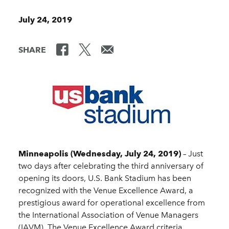
July 24, 2019
SHARE
Minneapolis (Wednesday, July 24, 2019)
– Just
two days after celebrating the third anniversary of
opening its doors, U.S. Bank Stadium has been
recognized with the Venue Excellence Award, a
prestigious award for operational excellence from
the International Association of Venue Managers
(IAVM). The Venue Excellence Award criteria