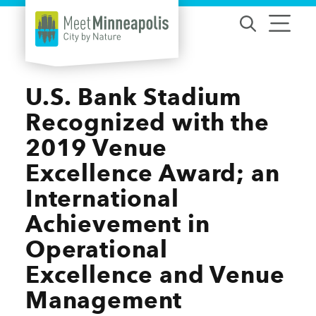
Skip to content
U.S. Bank Stadium
Recognized with the
2019 Venue
Excellence Award; an
International
Achievement in
Operational
Excellence and Venue
Management