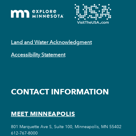
Land and Water Acknowledgment
Accessibility Statement
CONTACT INFORMATION
MEET MINNEAPOLIS
801 Marquette Ave S, Suite 100, Minneapolis, MN 55402
612-767-8000