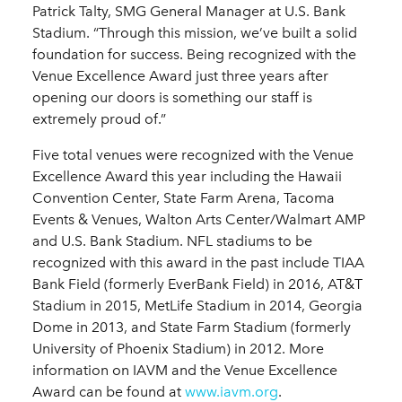
Patrick Talty, SMG General Manager at U.S. Bank
Stadium. “Through this mission, we’ve built a solid
foundation for success. Being recognized with the
Venue Excellence Award just three years after
opening our doors is something our staff is
extremely proud of.”
Five total venues were recognized with the Venue
Excellence Award this year including the Hawaii
Convention Center, State Farm Arena, Tacoma
Events & Venues, Walton Arts Center/Walmart AMP
and U.S. Bank Stadium. NFL stadiums to be
recognized with this award in the past include TIAA
Bank Field (formerly EverBank Field) in 2016, AT&T
Stadium in 2015, MetLife Stadium in 2014, Georgia
Dome in 2013, and State Farm Stadium (formerly
University of Phoenix Stadium) in 2012. More
information on IAVM and the Venue Excellence
Award can be found at
www.iavm.org
.