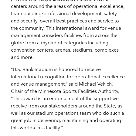
centers around the areas of operational excellence,
team building/professional development, safety
and security, overall best practices and service to
the community. This international award for venue
management considers facilities from across the
globe from a myriad of categories including
convention centers, arenas, stadiums, complexes
and more.
“U.S. Bank Stadium is honored to receive
international recognition for operational excellence
and venue management,” said Michael Vekich,
Chair of the Minnesota Sports Facilities Authority.
“This award is an endorsement of the support we
receive from our stakeholders around the State, as
well as our stadium operations team who do such a
great job in delivering, maintaining and operating
this world-class facility."