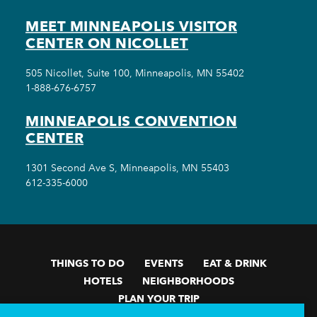
MEET MINNEAPOLIS VISITOR
CENTER ON NICOLLET
505 Nicollet, Suite 100, Minneapolis, MN 55402
1-888-676-6757
MINNEAPOLIS CONVENTION
CENTER
1301 Second Ave S, Minneapolis, MN 55403
612-335-6000
THINGS TO DO
EVENTS
EAT & DRINK
HOTELS
NEIGHBORHOODS
PLAN YOUR TRIP