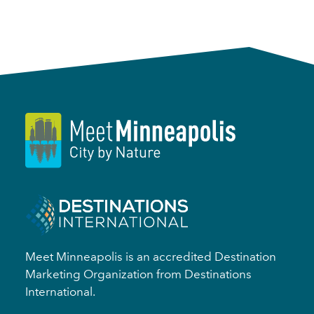
Meet Minneapolis is an accredited Destination
Marketing Organization from Destinations
International.