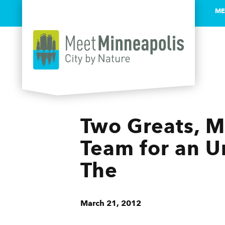
ME
Skip to content
Two Greats, M
Team for an U
The
March 21, 2012