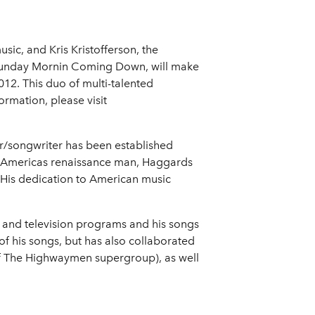
ic, and Kris Kristofferson, the
 Sunday Mornin Coming Down, will make
12. This duo of multi-talented
rmation, please visit
r/songwriter has been established
 Americas renaissance man, Haggards
 His dedication to American music
 and television programs and his songs
f his songs, but has also collaborated
 of The Highwaymen supergroup), as well