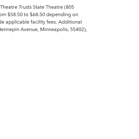
Theatre Trusts State Theatre (805
from $58.50 to $68.50 depending on
de applicable facility fees. Additional
 Hennepin Avenue, Minneapolis, 55402),