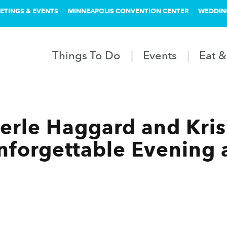
ETINGS & EVENTS
MINNEAPOLIS CONVENTION CENTER
WEDDIN
Things To Do
Events
Eat &
erle Haggard and Kris 
nforgettable Evening a