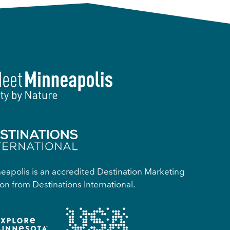
apolis is an accredited Destination Marketing
on from Destinations International.