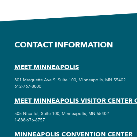
CONTACT INFORMATION
MEET MINNEAPOLIS
801 Marquette Ave S, Suite 100, Minneapolis, MN 55402
612-767-8000
MEET MINNEAPOLIS VISITOR CENTER 
505 Nicollet, Suite 100, Minneapolis, MN 55402
1-888-676-6757
MINNEAPOLIS CONVENTION CENTER