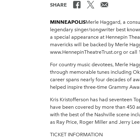
SHARE
MINNEAPOLIS
Merle Haggard, a consum
legendary singer/songwriter best know
a special appearance at Hennepin Theatr
mavericks will be backed by Merle Hagga
www.HennepinTheatreTrust.org or call 
For country music devotees, Merle Hagg
through memorable tunes including Ok
career spans nearly four decades of aw
helped inspire three-time Grammy Award
Kris Kristofferson has had seventeen T
have been covered by more than 450 arti
with the best of the Nashville scene in
as Ray Price, Roger Miller and Jerry Lee
TICKET INFORMATION