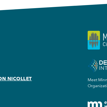
ON NICOLLET
Meet Minne
Organizati