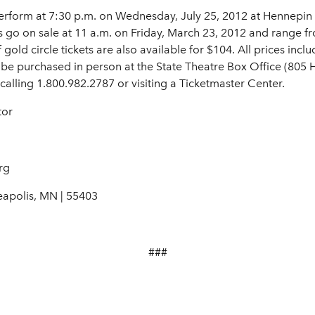
erform at 7:30 p.m. on Wednesday, July 25, 2012 at Hennepin 
s go on sale at 11 a.m. on Friday, March 23, 2012 and range 
old circle tickets are also available for $104. All prices inclu
 be purchased in person at the State Theatre Box Office (805
calling 1.800.982.2787 or visiting a Ticketmaster Center.
tor
rg
eapolis, MN | 55403
###