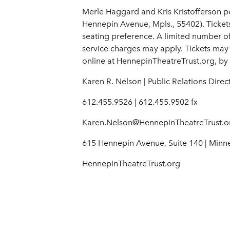
Merle Haggard and Kris Kristofferson p
Hennepin Avenue, Mpls., 55402). Ticket
seating preference. A limited number of g
service charges may apply. Tickets may
online at HennepinTheatreTrust.org, by 
Karen R. Nelson | Public Relations Direc
612.455.9526 | 612.455.9502 fx
Karen.Nelson@HennepinTheatreTrust.o
615 Hennepin Avenue, Suite 140 | Minn
HennepinTheatreTrust.org