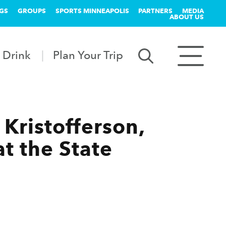
GS
GROUPS
SPORTS MINNEAPOLIS
PARTNERS
MEDIA
ABOUT US
 Drink
Plan Your Trip
Kristofferson,
t the State