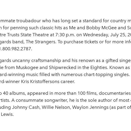
mate troubadour who has long set a standard for country mus
n for penning such classic hits as Me and Bobby McGee and
e Trusts State Theatre at 7:30 p.m. on Wednesday, July 25, 20
rds band, The Strangers. To purchase tickets or for more info
1.800.982.2787.
ards uncanny craftsmanship and his renown as a gifted singe
ie from Muskogee and Shipwrecked in the Eighties. Known as
ard-winning music filled with numerous chart-topping singles.
-winner Kris Kristoffersons career.
op 40 albums, appeared in more than 100 films, documentaries
sts. A consummate songwriter, he is the sole author of most o
cluding Johnny Cash, Willie Nelson, Waylon Jennings (as part
 Lewis.