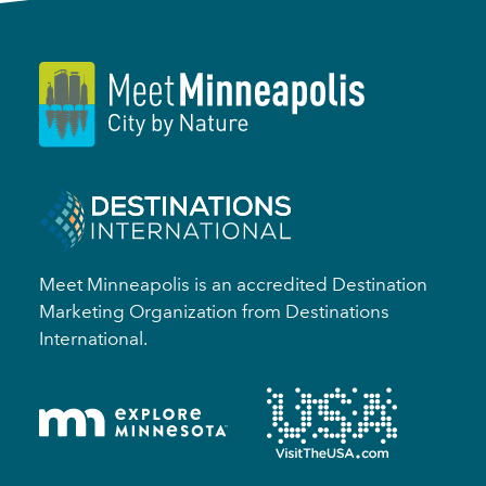
Meet Minneapolis is an accredited Destination
Marketing Organization from Destinations
International.