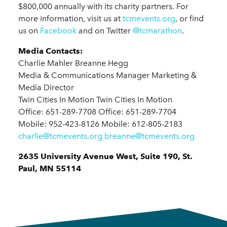
$800,000 annually with its charity partners. For
more information, visit us at
tcmevents.org
, or find
us on
Facebook
and on Twitter
@tcmarathon
.
Media Contacts:
Charlie Mahler Breanne Hegg
Media & Communications Manager Marketing &
Media Director
Twin Cities In Motion Twin Cities In Motion
Office: 651-289-7708 Office: 651-289-7704
Mobile: 952-423-8126 Mobile: 612-805-2183
charlie@tcmevents.org
breanne@tcmevents.org
2635 University Avenue West, Suite 190, St.
Paul, MN 55114