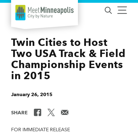
Skip to content
Twin Cities to Host
Two USA Track & Field
Championship Events
in 2015
January 26, 2015
SHARE
FOR IMMEDIATE RELEASE