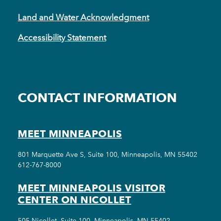
Land and Water Acknowledgment
Accessibility Statement
CONTACT INFORMATION
MEET MINNEAPOLIS
801 Marquette Ave S, Suite 100, Minneapolis, MN 55402
612-767-8000
MEET MINNEAPOLIS VISITOR
CENTER ON NICOLLET
505 Nicollet, Suite 100, Minneapolis, MN 55402