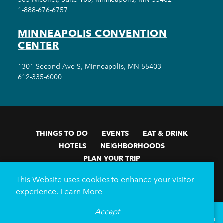
1-888-676-6757
MINNEAPOLIS CONVENTION
CENTER
1301 Second Ave S, Minneapolis, MN 55403
612-335-6000
THINGS TO DO
EVENTS
EAT & DRINK
HOTELS
NEIGHBORHOODS
PLAN YOUR TRIP
Meetings & Events
Minneapolis Convention Center
This Website uses cookies to enhance your visitor
Weddings
Groups
Sports Minneapolis
Partners
experience.
Learn More
Media
About Us
Accept
°
81
F
VISITOR GUIDE