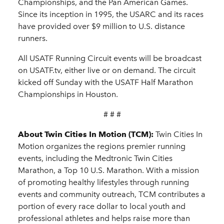
Championships, and the Pan American Games.
Since its inception in 1995, the USARC and its races
have provided over $9 million to U.S. distance
runners.
All USATF Running Circuit events will be broadcast
on USATF.tv, either live or on demand. The circuit
kicked off Sunday with the USATF Half Marathon
Championships in Houston.
# # #
About Twin Cities In Motion (TCM):
Twin Cities In
Motion organizes the regions premier running
events, including the Medtronic Twin Cities
Marathon, a Top 10 U.S. Marathon. With a mission
of promoting healthy lifestyles through running
events and community outreach, TCM contributes a
portion of every race dollar to local youth and
professional athletes and helps raise more than