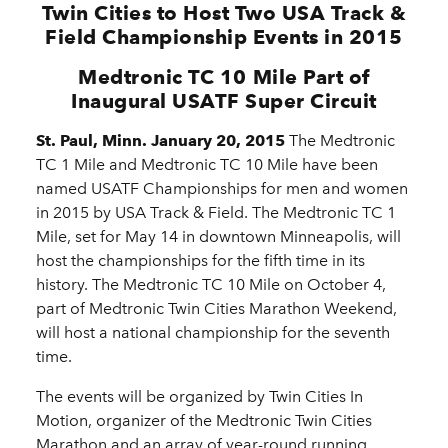
Twin Cities to Host Two USA Track &
Field Championship Events in 2015
Medtronic TC 10 Mile Part of
Inaugural USATF Super Circuit
St. Paul, Minn. January 20, 2015
The Medtronic
TC 1 Mile and Medtronic TC 10 Mile have been
named USATF Championships for men and women
in 2015 by USA Track & Field. The Medtronic TC 1
Mile, set for May 14 in downtown Minneapolis, will
host the championships for the fifth time in its
history. The Medtronic TC 10 Mile on October 4,
part of Medtronic Twin Cities Marathon Weekend,
will host a national championship for the seventh
time.
The events will be organized by Twin Cities In
Motion, organizer of the Medtronic Twin Cities
Marathon and an array of year-round running