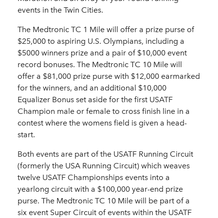
events in the Twin Cities.
The Medtronic TC 1 Mile will offer a prize purse of
$25,000 to aspiring U.S. Olympians, including a
$5000 winners prize and a pair of $10,000 event
record bonuses. The Medtronic TC 10 Mile will
offer a $81,000 prize purse with $12,000 earmarked
for the winners, and an additional $10,000
Equalizer Bonus set aside for the first USATF
Champion male or female to cross finish line in a
contest where the womens field is given a head-
start.
Both events are part of the USATF Running Circuit
(formerly the USA Running Circuit) which weaves
twelve USATF Championships events into a
yearlong circuit with a $100,000 year-end prize
purse. The Medtronic TC 10 Mile will be part of a
six event Super Circuit of events within the USATF