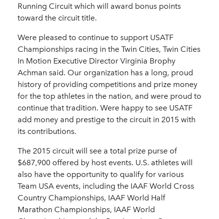
Running Circuit which will award bonus points
toward the circuit title.
Were pleased to continue to support USATF
Championships racing in the Twin Cities, Twin Cities
In Motion Executive Director Virginia Brophy
Achman said. Our organization has a long, proud
history of providing competitions and prize money
for the top athletes in the nation, and were proud to
continue that tradition. Were happy to see USATF
add money and prestige to the circuit in 2015 with
its contributions.
The 2015 circuit will see a total prize purse of
$687,900 offered by host events. U.S. athletes will
also have the opportunity to qualify for various
Team USA events, including the IAAF World Cross
Country Championships, IAAF World Half
Marathon Championships, IAAF World