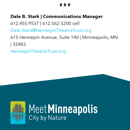
# # #
Dale B. Stark | Communications Manager
612.455.9537 | 612.562-5200 cell
Dale.Stark@HennepinTheatreTrust.org
615 Hennepin Avenue, Suite 140 | Minneapolis, MN
| 55403
HennepinTheatreTrust.org