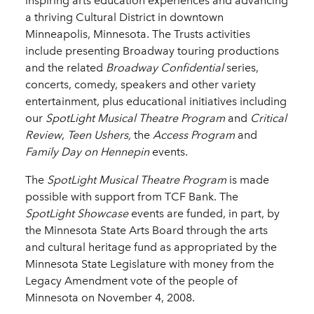
inspiring arts education experiences and advancing
a thriving Cultural District in downtown
Minneapolis, Minnesota. The Trusts activities
include presenting Broadway touring productions
and the related
Broadway Confidential
series,
concerts, comedy, speakers and other variety
entertainment, plus educational initiatives including
our
SpotLight Musical Theatre Program
and
Critical
Review
,
Teen Ushers,
the
Access Program
and
Family Day on Hennepin
events.
The
SpotLight
Musical
Theatre Program
is made
possible with support from TCF Bank. The
SpotLight Showcase
events are funded, in part, by
the Minnesota State Arts Board through the arts
and cultural heritage fund as appropriated by the
Minnesota State Legislature with money from the
Legacy Amendment vote of the people of
Minnesota on November 4, 2008.