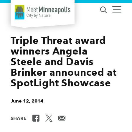
Skip to content
Triple Threat award
winners Angela
Steele and Davis
Brinker announced at
SpotLight Showcase
June 12, 2014
SHARE