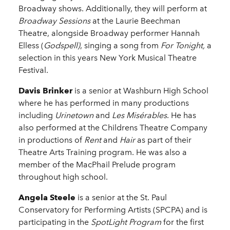
Broadway shows. Additionally, they will perform at
Broadway Sessions
at the Laurie Beechman
Theatre, alongside Broadway performer Hannah
Elless (
Godspell)
, singing a song from
For Tonight,
a
selection in this years
New York Musical Theatre
Festival.
Davis Brinker
is a senior at Washburn High School
where he has performed in many productions
including
Urinetown
and
Les Misérables
. He has
also performed at the Childrens Theatre Company
in productions of
Rent
and
Hair
as part of their
Theatre Arts Training program. He was also a
member of the MacPhail Prelude program
throughout high school.
Angela Steele
is a senior at the St. Paul
Conservatory for Performing Artists (SPCPA) and is
participating in the
SpotLight Program
for the first