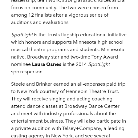
leadership, teamwork, strong artistic choices and a
focus on community. The two were chosen from
among 12 finalists after a vigorous series of
auditions and evaluations.
SpotLight
is the Trusts flagship educational initiative
which honors and supports Minnesota high school
musical theatre programs and students. Minnesota
native, Broadway star and two-time Tony Award
nominee
Laura Osnes
is the 2014
SpotLight
spokesperson.
Steele and Brinker earned an all-expenses paid trip
to New York courtesy of Hennepin Theatre Trust.
They will receive singing and acting coaching,
attend dance classes at Broadway Dance Center
and meet with industry professionals about the
entertainment business. They will also participate in
a private audition with Telsey+Company, a leading
casting agency in New York, and see several