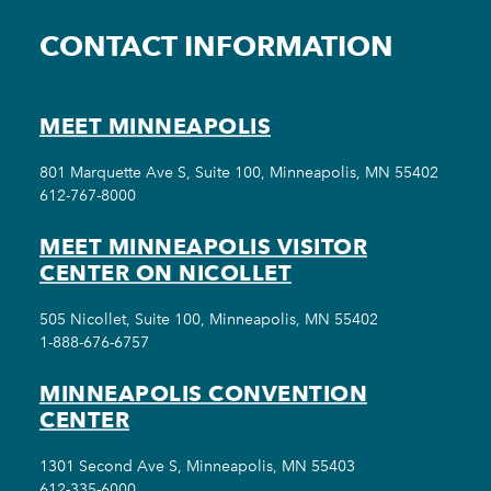
CONTACT INFORMATION
MEET MINNEAPOLIS
801 Marquette Ave S, Suite 100, Minneapolis, MN 55402
612-767-8000
MEET MINNEAPOLIS VISITOR
CENTER ON NICOLLET
505 Nicollet, Suite 100, Minneapolis, MN 55402
1-888-676-6757
MINNEAPOLIS CONVENTION
CENTER
1301 Second Ave S, Minneapolis, MN 55403
612-335-6000