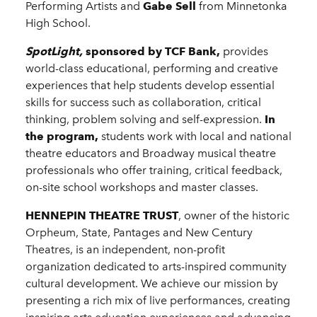
Performing Artists and
Gabe Sell
from Minnetonka
High School.
SpotLight,
sponsored by TCF Bank,
provides
world-class educational, performing and creative
experiences that help students develop essential
skills for success such as collaboration, critical
thinking, problem solving and self-expression.
In
the program,
students work with local and national
theatre educators and Broadway musical theatre
professionals who offer training, critical feedback,
on-site school workshops and master classes.
HENNEPIN THEATRE TRUST
, owner of the historic
Orpheum, State, Pantages and New Century
Theatres, is an independent, non-profit
organization dedicated to arts-inspired community
cultural development. We achieve our mission by
presenting a rich mix of live performances, creating