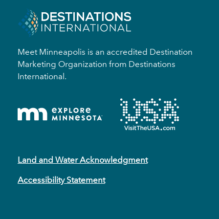
Meet Minneapolis is an accredited Destination
Marketing Organization from Destinations
International.
Land and Water Acknowledgment
Accessibility Statement