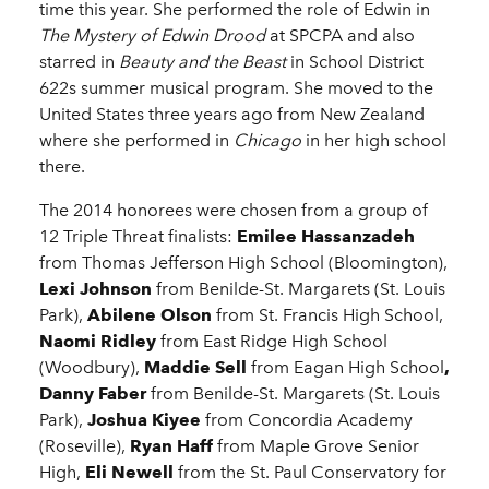
time this year. She performed the role of Edwin in
The Mystery of Edwin Drood
at SPCPA and also
starred in
Beauty and the Beast
in School District
622s summer musical program. She moved to the
United States three years ago from New Zealand
where she performed in
Chicago
in her high school
there.
The 2014 honorees were chosen from a group of
12 Triple Threat finalists:
Emilee Hassanzadeh
from Thomas Jefferson High School (Bloomington),
Lexi Johnson
from Benilde-St. Margarets (St. Louis
Park),
Abilene Olson
from St. Francis High School,
Naomi Ridley
from East Ridge High School
(Woodbury),
Maddie Sell
from Eagan High School
,
Danny Faber
from Benilde-St. Margarets (St. Louis
Park),
Joshua Kiyee
from Concordia Academy
(Roseville),
Ryan Haff
from Maple Grove Senior
High,
Eli Newell
from the St. Paul Conservatory for