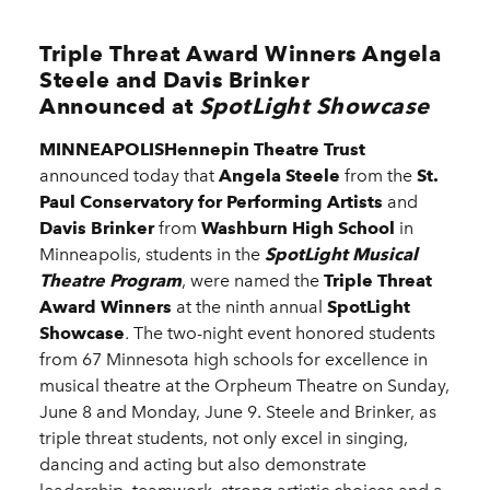
Triple Threat Award Winners Angela
Steele and Davis Brinker
Announced at
SpotLight Showcase
MINNEAPOLISHennepin Theatre Trust
announced today that
Angela Steele
from the
St.
Paul Conservatory for Performing Artists
and
Davis Brinker
from
Washburn High School
in
Minneapolis, students in the
SpotLight Musical
Theatre Program
, were named the
Triple Threat
Award Winners
at the ninth annual
SpotLight
Showcase
.
The two-night event honored students
from 67 Minnesota high schools for excellence in
musical theatre at the Orpheum Theatre on Sunday,
June 8 and Monday, June 9. Steele and Brinker, as
triple threat students, not only excel in singing,
dancing and acting but also demonstrate