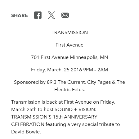
SHARE
TRANSMISSION
First Avenue
701 First Avenue Minneapolis, MN
Friday, March, 25 2016 9PM – 2AM
Sponsored by 89.3 The Current, City Pages & The
Electric Fetus.
Transmission is back at First Avenue on Friday,
March 25th to host SOUND + VISION:
TRANSMISSION'S 15th ANNIVERSARY
CELEBRATION featuring a very special tribute to
David Bowie.