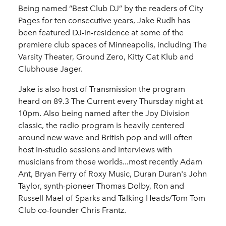
Being named “Best Club DJ” by the readers of City
Pages for ten consecutive years, Jake Rudh has
been featured DJ-in-residence at some of the
premiere club spaces of Minneapolis, including The
Varsity Theater, Ground Zero, Kitty Cat Klub and
Clubhouse Jager.
Jake is also host of Transmission the program
heard on 89.3 The Current every Thursday night at
10pm. Also being named after the Joy Division
classic, the radio program is heavily centered
around new wave and British pop and will often
host in-studio sessions and interviews with
musicians from those worlds...most recently Adam
Ant, Bryan Ferry of Roxy Music, Duran Duran's John
Taylor, synth-pioneer Thomas Dolby, Ron and
Russell Mael of Sparks and Talking Heads/Tom Tom
Club co-founder Chris Frantz.