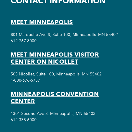
CONTACT INFORMATION
MEET MINNEAPOLIS
801 Marquette Ave S, Suite 100, Minneapolis, MN 55402
612-767-8000
MEET MINNEAPOLIS VISITOR
CENTER ON NICOLLET
505 Nicollet, Suite 100, Minneapolis, MN 55402
1-888-676-6757
MINNEAPOLIS CONVENTION
CENTER
1301 Second Ave S, Minneapolis, MN 55403
612-335-6000