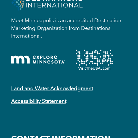
Meet Minneapolis is an accredited Destination
Marketing Organization from Destinations
International.
Land and Water Acknowledgment
Accessibility Statement