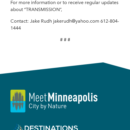
For more information or to receive regular updates
about “TRANSMISSION”,
Contact: Jake Rudh jakerudh@yahoo.com 612-804-
1444
# # #