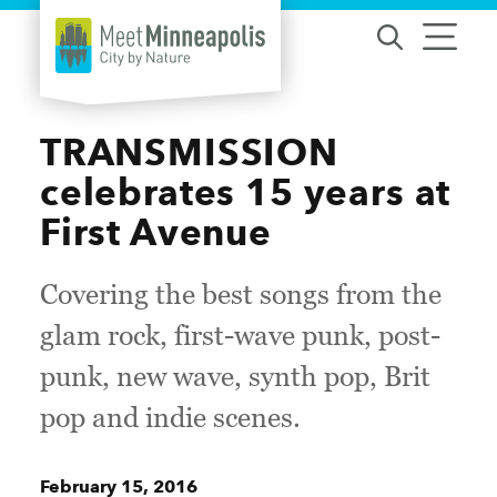
Skip to content
TRANSMISSION
celebrates 15 years at
First Avenue
Covering the best songs from the
glam rock, first-wave punk, post-
punk, new wave, synth pop, Brit
pop and indie scenes.
February 15, 2016