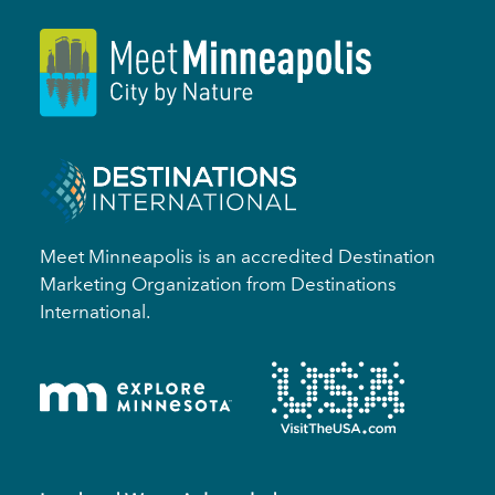
Meet Minneapolis is an accredited Destination
Marketing Organization from Destinations
International.