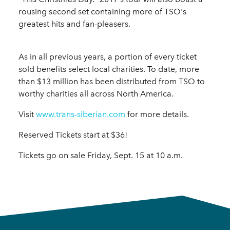
rousing second set containing more of TSO's
greatest hits and fan-pleasers.
As in all previous years, a portion of every ticket
sold benefits select local charities. To date, more
than $13 million has been distributed from TSO to
worthy charities all across North America.
Visit
www.trans-siberian.com
for more details.
Reserved Tickets start at $36!
Tickets go on sale Friday, Sept. 15 at 10 a.m.