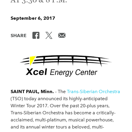
September 6, 2017
SHARE
SAINT PAUL, Minn.
- The
Trans-Siberian Orchestra
(TSO) today announced its highly-anticipated
Winter Tour 2017. Over the past 20-plus years,
Trans-Siberian Orchestra has become a critically-
acclaimed, multi-platinum, musical powerhouse,
and its annual winter tours a beloved, multi-