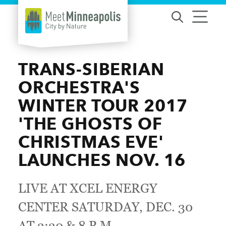
Skip to content
TRANS-SIBERIAN
ORCHESTRA'S
WINTER TOUR 2017
'THE GHOSTS OF
CHRISTMAS EVE'
LAUNCHES NOV. 16
LIVE AT XCEL ENERGY
CENTER SATURDAY, DEC. 30
AT 3:30 & 8 P.M.