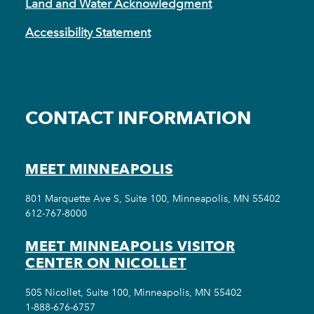
Land and Water Acknowledgment
Accessibility Statement
CONTACT INFORMATION
MEET MINNEAPOLIS
801 Marquette Ave S, Suite 100, Minneapolis, MN 55402
612-767-8000
MEET MINNEAPOLIS VISITOR
CENTER ON NICOLLET
505 Nicollet, Suite 100, Minneapolis, MN 55402
1-888-676-6757