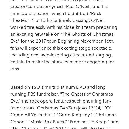
creator/composer/lyricist, Paul O'Neill, and his
inimitable creation, which he dubbed "Rock
Theater." Prior to his untimely passing, O'Neill
worked tirelessly with his close-knit team preparing
an exciting new take on "The Ghosts of Christmas
Eve" for the 2017 tour. Beginning November 16th,
fans will experience this exciting stage spectacle,
including new awe-inspiring effects, and staging,
certain to make the story even more engaging for
fans.
Based on TSO's multi-platinum DVD and long
running PBS fundraiser, "The Ghosts of Christmas
Eve," the rock opera features such enduring fan-
favorites as "Christmas Eve/Sarajevo 12/24," "O'
Come All Ye Faithful," "Good King Joy," "Christmas
Canon," "Music Box Blues," "Promises To Keep," and
"This Christmas Day." 2017's tour will also boast a