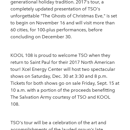
generational holiday tradition. 2017's tour, a
completely updated presentation of TSO's
unforgettable "The Ghosts of Christmas Eve," is set
to begin on November 16 and will visit more than
60 cities, for 100-plus performances, before
concluding on December 30.
KOOL 108 is proud to welcome TSO when they
return to Saint Paul for their 2017 North American
tour! Xcel Energy Center will host two spectacular
shows on Saturday, Dec. 30 at 3:30 and 8 p.m.
Tickets for both shows go on sale Friday, Sept. 15 at
10 a.m. with a portion of the proceeds benefitting
The Salvation Army courtesy of TSO and KOOL
108.
TSO's tour will be a celebration of the art and
accomplishments of the lauded group's late