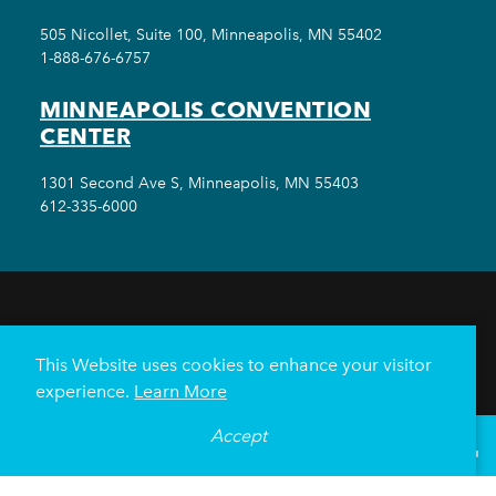
505 Nicollet, Suite 100, Minneapolis, MN 55402
1-888-676-6757
MINNEAPOLIS CONVENTION
CENTER
1301 Second Ave S, Minneapolis, MN 55403
612-335-6000
THINGS TO DO
EVENTS
EAT & DRINK
HOTELS
NEIGHBORHOODS
This Website uses cookies to enhance your visitor
PLAN YOUR TRIP
experience.
Learn More
Meetings & Events
Minneapolis Convention Center
Accept
°
68
F
VISITOR GUIDE
Weddings
Groups
Sports Minneapolis
Partners
Media
About Us