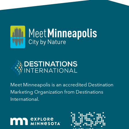
Meet Minneapolis is an accredited Destination
Marketing Organization from Destinations
International.