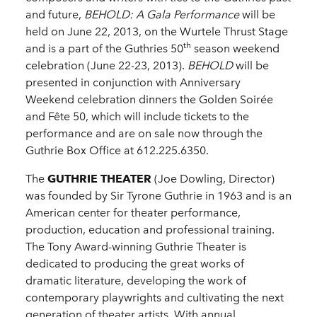
and future,
BEHOLD: A Gala Performance
will be
held on June 22, 2013, on the Wurtele Thrust Stage
th
and is a part of the Guthries 50
season weekend
celebration (June 22-23, 2013).
BEHOLD
will be
presented in conjunction with Anniversary
Weekend celebration dinners the Golden Soirée
and Fête 50, which will include tickets to the
performance and are on sale now through the
Guthrie Box Office at 612.225.6350.
The
GUTHRIE THEATER
(Joe Dowling, Director)
was founded by Sir Tyrone Guthrie in 1963 and is an
American center for theater performance,
production, education and professional training.
The Tony Award-winning Guthrie Theater is
dedicated to producing the great works of
dramatic literature, developing the work of
contemporary playwrights and cultivating the next
generation of theater artists. With annual