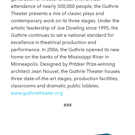
attendance of nearly 500,000 people, the Guthrie
Theater presents a mix of classic plays and
contemporary work on its three stages. Under the
artistic leadership of Joe Dowling since 1995, the
Guthrie continues to set a national standard for
excellence in theatrical production and
performance. In 2006, the Guthrie opened its new
home on the banks of the Mississippi River in
Minneapolis. Designed by Pritzker Prize-winning
architect Jean Nouvel, the Guthrie Theater houses
three state-of-the-art stages, production facilities,
classrooms and dramatic public lobbies.
www.guthrietheater.org
###