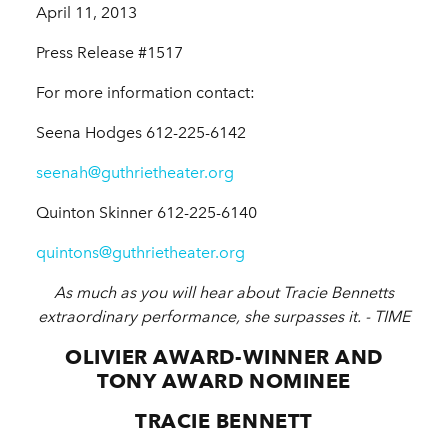
April 11, 2013
Press Release #1517
For more information contact:
Seena Hodges 612-225-6142
seenah@guthrietheater.org
Quinton Skinner 612-225-6140
quintons@guthrietheater.org
As much as you will hear about Tracie Bennetts
extraordinary performance, she surpasses it. -
TIME
OLIVIER AWARD-WINNER AND
TONY AWARD NOMINEE
TRACIE BENNETT