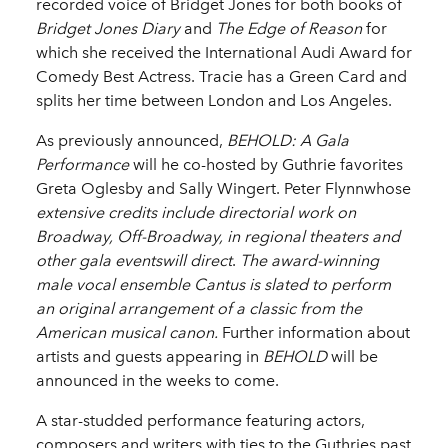
recorded voice of Bridget Jones for both books of
Bridget Jones Diary
and
The Edge of Reason
for
which she received the International Audi Award for
Comedy Best Actress. Tracie has a Green Card and
splits her time between London and Los Angeles.
As previously announced,
BEHOLD: A Gala
Performance
will he co-hosted by Guthrie favorites
Greta Oglesby and Sally Wingert. Peter Flynnwhose
extensive credits include directorial work on
Broadway, Off-Broadway, in regional theaters and
other gala eventswill direct
.
The award-winning
male vocal ensemble
Cantus
is slated to perform
an original arrangement of a classic from the
American musical canon.
Further information about
artists and guests appearing in
BEHOLD
will be
announced in the weeks to come.
A star-studded performance featuring actors,
composers and writers with ties to the Guthries past