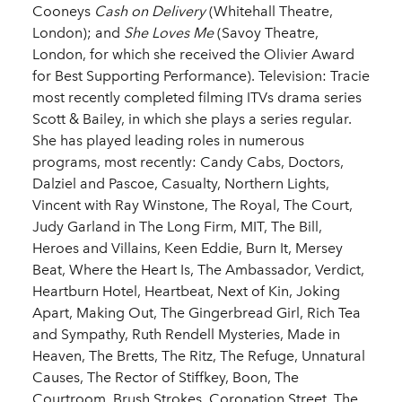
Cooneys
Cash on Delivery
(Whitehall Theatre,
London); and
She Loves Me
(Savoy Theatre,
London, for which she received the Olivier Award
for Best Supporting Performance). Television: Tracie
most recently completed filming ITVs drama series
Scott & Bailey, in which she plays a series regular.
She has played leading roles in numerous
programs, most recently: Candy Cabs, Doctors,
Dalziel and Pascoe, Casualty, Northern Lights,
Vincent with Ray Winstone, The Royal, The Court,
Judy Garland in The Long Firm, MIT, The Bill,
Heroes and Villains, Keen Eddie, Burn It, Mersey
Beat, Where the Heart Is, The Ambassador, Verdict,
Heartburn Hotel, Heartbeat, Next of Kin, Joking
Apart, Making Out, The Gingerbread Girl, Rich Tea
and Sympathy, Ruth Rendell Mysteries, Made in
Heaven, The Bretts, The Ritz, The Refuge, Unnatural
Causes, The Rector of Stiffkey, Boon, The
Courtroom, Brush Strokes, Coronation Street, The