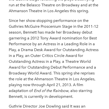
run at the Belasco Theatre on Broadway and at the
Ahmanson Theatre in Los Angeles this spring.
Since her show-stopping performance on the
Guthries McGuire Proscenium Stage in the 2011-12
season, Bennett has made her Broadway debut
garnering a 2012 Tony Award nomination for Best
Performance by an Actress in a Leading Role in a
Play, a Drama Desk Award for Outstanding Actress
in a Play, an Outer Critics Circle Award for
Outstanding Actress in a Play, a Theatre World
Award for Outstanding Debut Performance and a
Broadway World Award. This spring she reprises
the role at the Ahmanson Theatre in Los Angeles,
playing now through April 21, 2013. A film
adaptation of
End of the Rainbow
, also starring
Bennett, is currently in development.
Guthrie Director Joe Dowling said It was an