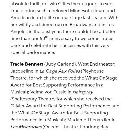
absolute thrill for Twin Cities theatergoers to see
Tracie bring such a beloved Minnesota figure and
American icon to life on our stage last season. With
her wildly acclaimed run on Broadway and in Los
Angeles in the past year, there couldnt be a better
th
time than our 50
anniversary to welcome Tracie
back and celebrate her successes with this very
special performance.
Tracie Bennett
(Judy Garland). West End theater:
Jacqueline in
La Cage Aux Folles
(Playhouse
Theatre, for which she received the WhatsOnStage
Award for Best Supporting Performance in a
Musical); Velma von Tussle in
Hairspray
(Shaftesbury Theatre, for which she received the
Olivier Award for Best Supporting Performance and
the WhatsOnStage Award for Best Supporting
Performance in a Musical); Madame Thenardier in
Les Misérables
(Queens Theatre, London); Ray