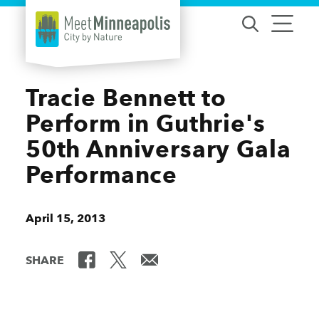
Skip to content
Tracie Bennett to
Perform in Guthrie's
50th Anniversary Gala
Performance
April 15, 2013
SHARE