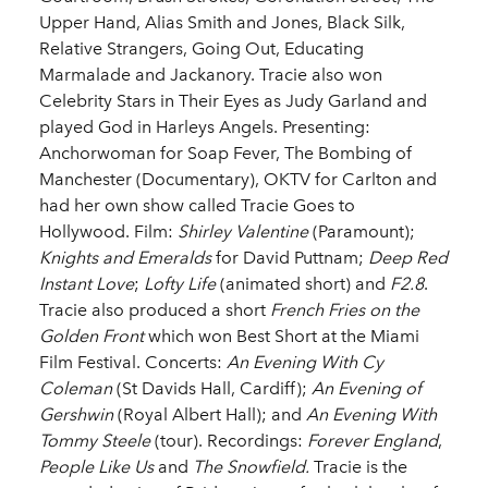
Upper Hand, Alias Smith and Jones, Black Silk,
Relative Strangers, Going Out, Educating
Marmalade and Jackanory. Tracie also won
Celebrity Stars in Their Eyes as Judy Garland and
played God in Harleys Angels. Presenting:
Anchorwoman for Soap Fever, The Bombing of
Manchester (Documentary), OKTV for Carlton and
had her own show called Tracie Goes to
Hollywood. Film:
Shirley Valentine
(Paramount);
Knights and Emeralds
for David Puttnam;
Deep Red
Instant Love
;
Lofty Life
(animated short) and
F2.8
.
Tracie also produced a short
French Fries on the
Golden Front
which won Best Short at the Miami
Film Festival. Concerts:
An Evening With Cy
Coleman
(St Davids Hall, Cardiff);
An Evening of
Gershwin
(Royal Albert Hall); and
An Evening With
Tommy Steele
(tour). Recordings:
Forever England
,
People Like Us
and
The Snowfield.
Tracie is the