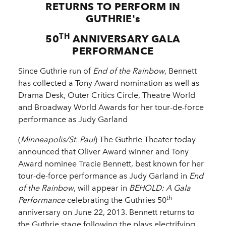
RETURNS TO PERFORM IN
GUTHRIE's
TH
50
ANNIVERSARY GALA
PERFORMANCE
Since Guthrie run of
End of the Rainbow
, Bennett
has collected a Tony Award nomination as well as
Drama Desk, Outer Critics Circle, Theatre World
and Broadway World Awards for her tour-de-force
performance as Judy Garland
(
Minneapolis/St. Paul
)
The Guthrie Theater today
announced that Oliver Award winner and Tony
Award nominee Tracie Bennett, best known for her
tour-de-force performance as Judy Garland in
End
of the Rainbow
, will appear in
BEHOLD: A Gala
th
Performance
celebrating the Guthries 50
anniversary on June 22, 2013. Bennett returns to
the Guthrie stage following the plays electrifying