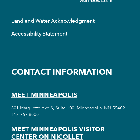
Land and Water Acknowledgment
Accessibility Statement
CONTACT INFORMATION
MEET MINNEAPOLIS
801 Marquette Ave S, Suite 100, Minneapolis, MN 55402
612-767-8000
MEET MINNEAPOLIS VISITOR
CENTER ON NICOLLET