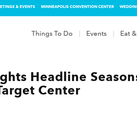
ETINGS & EVENTS
MINNEAPOLIS CONVENTION CENTER
WEDDIN
Things To Do
Events
Eat &
hts Headline Seasons
arget Center