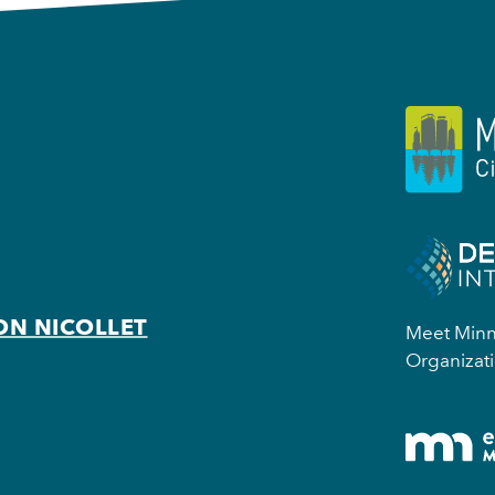
ON NICOLLET
Meet Minne
Organizati