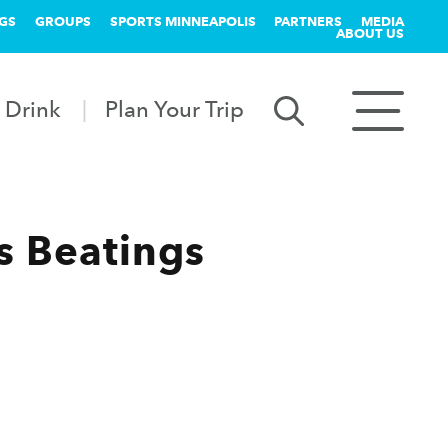
GS
GROUPS
SPORTS MINNEAPOLIS
PARTNERS
MEDIA
ABOUT US
 Drink
Plan Your Trip
 Beatings