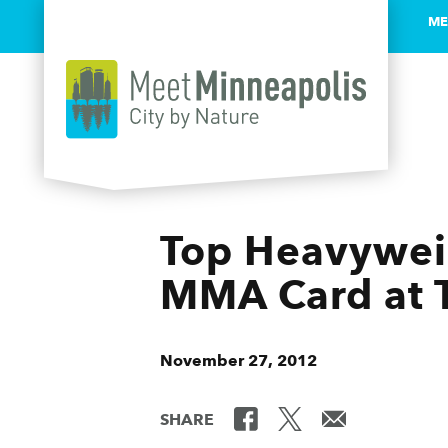
ME
Skip to content
Top Heavyweig
MMA Card at T
November 27, 2012
SHARE