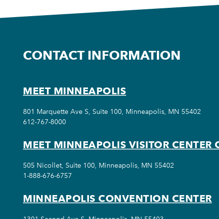
CONTACT INFORMATION
MEET MINNEAPOLIS
801 Marquette Ave S, Suite 100, Minneapolis, MN 55402
612-767-8000
MEET MINNEAPOLIS VISITOR CENTER 
505 Nicollet, Suite 100, Minneapolis, MN 55402
1-888-676-6757
MINNEAPOLIS CONVENTION CENTER