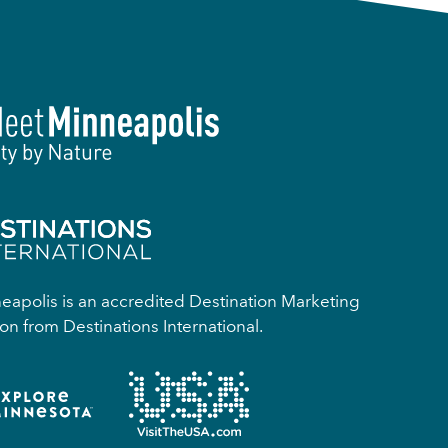
apolis is an accredited Destination Marketing
on from Destinations International.