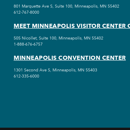
801 Marquette Ave S, Suite 100, Minneapolis, MN 55402
612-767-8000
MEET MINNEAPOLIS VISITOR CENTER 
505 Nicollet, Suite 100, Minneapolis, MN 55402
1-888-676-6757
MINNEAPOLIS CONVENTION CENTER
1301 Second Ave S, Minneapolis, MN 55403
612-335-6000