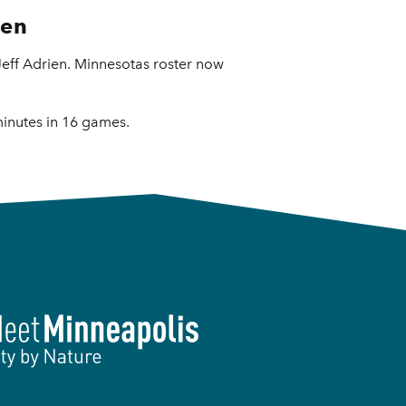
ien
ff Adrien. Minnesotas roster now
minutes in 16 games.