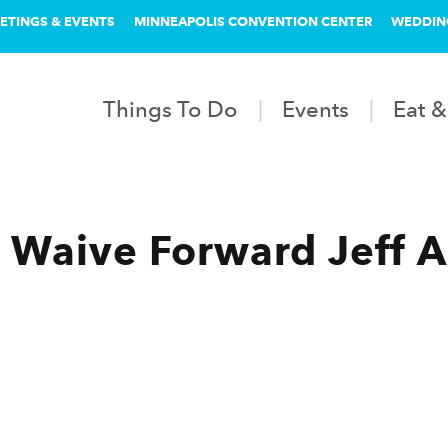
ETINGS & EVENTS
MINNEAPOLIS CONVENTION CENTER
WEDDIN
Things To Do
Events
Eat &
 Waive Forward Jeff A