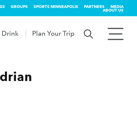
GS
GROUPS
SPORTS MINNEAPOLIS
PARTNERS
MEDIA
ABOUT US
 Drink
Plan Your Trip
drian