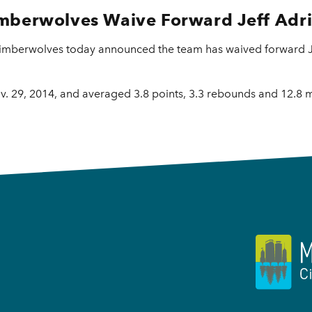
mberwolves Waive Forward Jeff Adr
imberwolves today announced the team has waived forward Je
. 29, 2014, and averaged 3.8 points, 3.3 rebounds and 12.8 