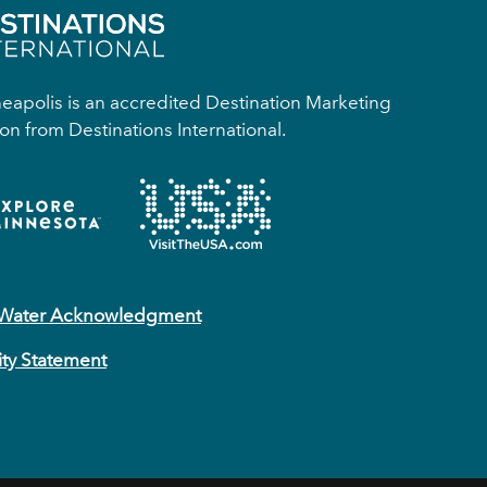
apolis is an accredited Destination Marketing
on from Destinations International.
 Water Acknowledgment
ity Statement