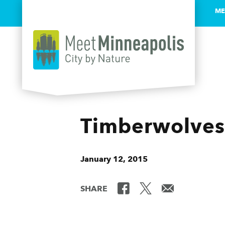
ME
Skip to content
Timberwolves
January 12, 2015
SHARE