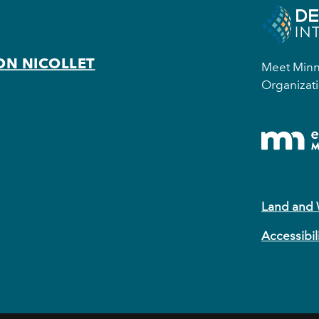
ON NICOLLET
Meet Minne
Organizati
Land and
Accessibil