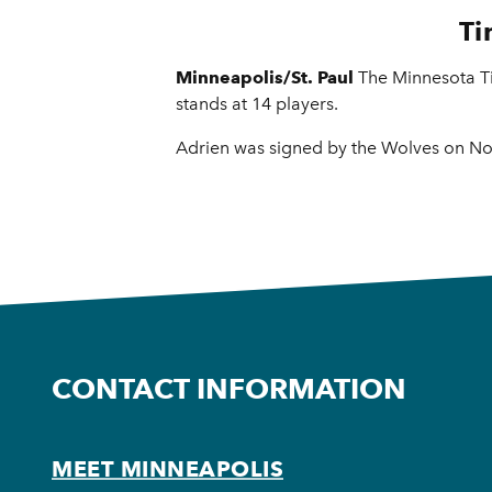
Ti
Minneapolis/St. Paul
The Minnesota T
stands at 14 players.
Adrien was signed by the Wolves on Nov
CONTACT INFORMATION
MEET MINNEAPOLIS