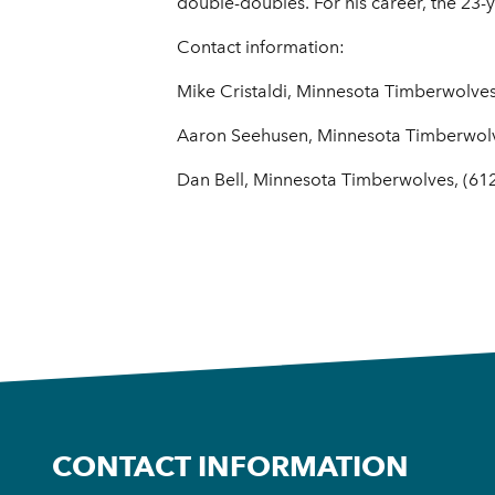
double-doubles. For his career, the 23-
Contact information:
Mike Cristaldi, Minnesota Timberwolves
Aaron Seehusen, Minnesota Timberwol
Dan Bell, Minnesota Timberwolves, (61
CONTACT INFORMATION