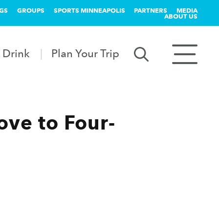
GS
GROUPS
SPORTS MINNEAPOLIS
PARTNERS
MEDIA
ABOUT US
 Drink
Plan Your Trip
ve to Four-