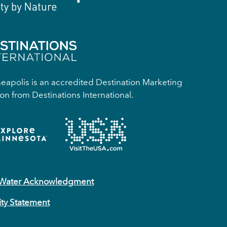
apolis is an accredited Destination Marketing
on from Destinations International.
 Water Acknowledgment
ity Statement