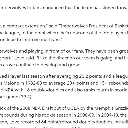
imberwolves today announced that the team has signed forwar
o a contract extension," said Timberwolves President of Baske
he league, to the point where he's now one of the top players 
continue to improve our team."
mberwolves and playing in front of our fans. They have been g
ort," Love said. "I like the direction our team is going, and I f
am as we continue to develop and grow.
d Player last season after averaging 20.2 points and a leag
s Malone in 1982-83 to average 20+ points and 15+ rebounds.
he NBA with 16 double-doubles and also ranks fourth in scorin
per game (39.4).
pick of the 2008 NBA Draft out of UCLA by the Memphis Grizzli
 rebounds during his rookie season in 2008-09. In 2009-10, th
ason, Love recorded 64 point/rebound double-doubles, includi