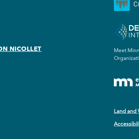
ON NICOLLET
Meet Minne
Organizati
Land and
Accessibil