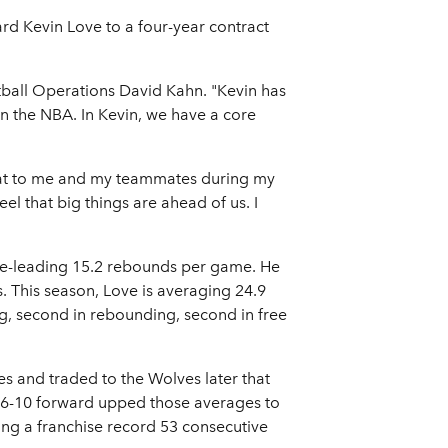
d Kevin Love to a four-year contract
tball Operations David Kahn. "Kevin has
in the NBA. In Kevin, we have a core
reat to me and my teammates during my
eel that big things are ahead of us. I
ue-leading 15.2 rebounds per game. He
 This season, Love is averaging 24.9
g, second in rebounding, second in free
es and traded to the Wolves later that
e 6-10 forward upped those averages to
ng a franchise record 53 consecutive