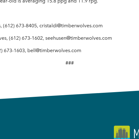
year-old is averaging 15.8 ppg and 11.9 rpg.
, (612) 673-8405, cristaldi@timberwolves.com
ves, (612) 673-1602, seehusen@timberwolves.com
2) 673-1603, bell@timberwolves.com
###