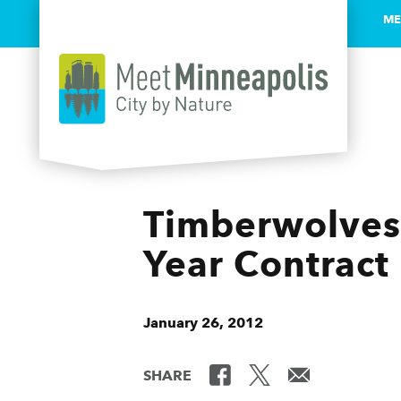
ME
Skip to content
Timberwolves 
Year Contract
January 26, 2012
SHARE