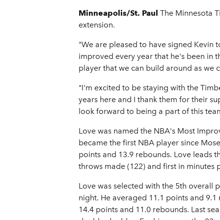
Minneapolis/St. Paul
The Minnesota T
extension.
"We are pleased to have signed Kevin t
improved every year that he's been in t
player that we can build around as we 
"I'm excited to be staying with the Ti
years here and I thank them for their supp
look forward to being a part of this te
Love was named the NBA's Most Improve
became the first NBA player since Mose
points and 13.9 rebounds. Love leads t
throws made (122) and first in minutes 
Love was selected with the 5th overall 
night. He averaged 11.1 points and 9.1
14.4 points and 11.0 rebounds. Last se