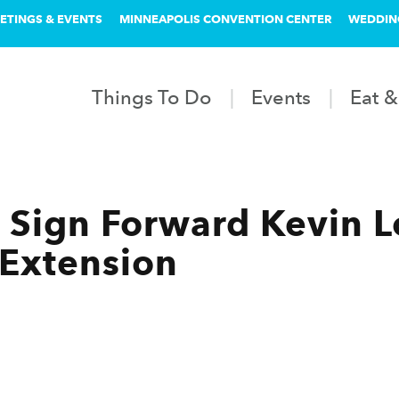
ETINGS & EVENTS
MINNEAPOLIS CONVENTION CENTER
WEDDIN
Things To Do
Events
Eat &
Sign Forward Kevin Lo
 Extension