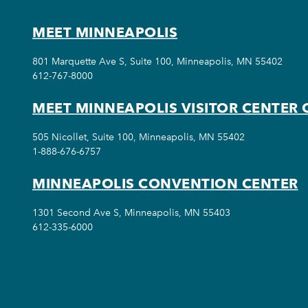
MEET MINNEAPOLIS
801 Marquette Ave S, Suite 100, Minneapolis, MN 55402
612-767-8000
MEET MINNEAPOLIS VISITOR CENTER 
505 Nicollet, Suite 100, Minneapolis, MN 55402
1-888-676-6757
MINNEAPOLIS CONVENTION CENTER
1301 Second Ave S, Minneapolis, MN 55403
612-335-6000