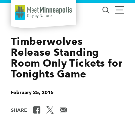
Skip to content
Timberwolves
Release Standing
Room Only Tickets for
Tonights Game
February 25, 2015
SHARE