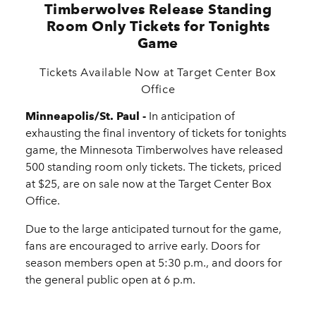
Timberwolves Release Standing
Room Only Tickets for Tonights
Game
Tickets Available Now at Target Center Box
Office
Minneapolis/St. Paul -
In anticipation of
exhausting the final inventory of tickets for tonights
game, the Minnesota Timberwolves have released
500 standing room only tickets. The tickets, priced
at $25, are on sale now at the Target Center Box
Office.
Due to the large anticipated turnout for the game,
fans are encouraged to arrive early. Doors for
season members open at 5:30 p.m., and doors for
the general public open at 6 p.m.