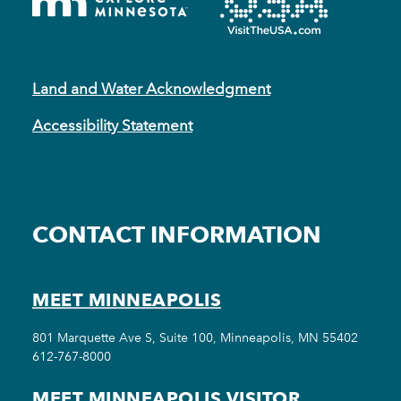
Land and Water Acknowledgment
Accessibility Statement
CONTACT INFORMATION
MEET MINNEAPOLIS
801 Marquette Ave S, Suite 100, Minneapolis, MN 55402
612-767-8000
MEET MINNEAPOLIS VISITOR