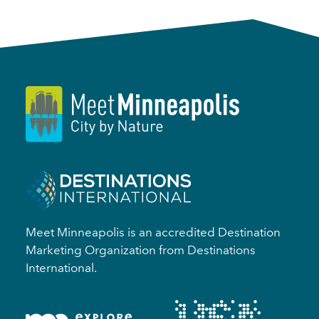
Meet Minneapolis is an accredited Destination
Marketing Organization from Destinations
International.