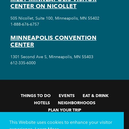
CENTER ON NICOLLET
505 Nicollet, Suite 100, Minneapolis, MN 55402
1-888-676-6757
MINNEAPOLIS CONVENTION
CENTER
1301 Second Ave S, Minneapolis, MN 55403
612-335-6000
THINGS TO DO
EVENTS
EAT & DRINK
HOTELS
NEIGHBORHOODS
PLAN YOUR TRIP
Meetings & Events
Minneapolis Convention Center
This Website uses cookies to enhance your visitor
Weddings
Groups
Sports Minneapolis
Partners