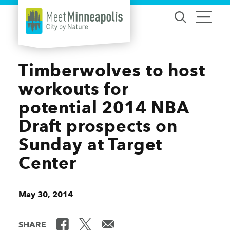
Skip to content
Timberwolves to host
workouts for
potential 2014 NBA
Draft prospects on
Sunday at Target
Center
May 30, 2014
SHARE