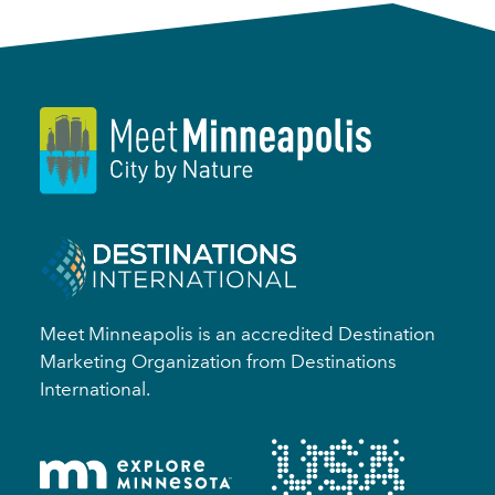
Meet Minneapolis is an accredited Destination
Marketing Organization from Destinations
International.