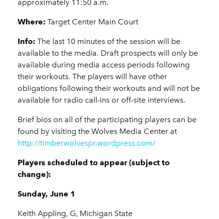
approximately 11:50 a.m.
Where:
Target Center Main Court
Info:
The last 10 minutes of the session will be
available to the media. Draft prospects will only be
available during media access periods following
their workouts. The players will have other
obligations following their workouts and will not be
available for radio call-ins or off-site interviews.
Brief bios on all of the participating players can be
found by visiting the Wolves Media Center at
http://timberwolvespr.wordpress.com/
Players scheduled to appear (subject to
change):
Sunday, June 1
Keith Appling, G, Michigan State