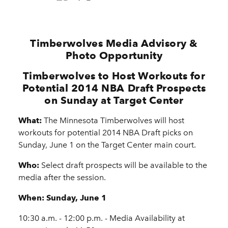
Timberwolves Media Advisory &
Photo Opportunity
Timberwolves to Host Workouts for
Potential 2014 NBA Draft Prospects
on Sunday at Target Center
What:
The Minnesota Timberwolves will host
workouts for potential 2014 NBA Draft picks on
Sunday, June 1 on the Target Center main court.
Who:
Select draft prospects will be available to the
media after the session.
When:
Sunday, June 1
10:30 a.m. - 12:00 p.m. - Media Availability at