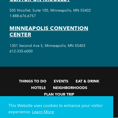
505 Nicollet, Suite 100, Minneapolis, MN 55402
1-888-676-6757
MINNEAPOLIS CONVENTION
CENTER
1301 Second Ave S, Minneapolis, MN 55403
612-335-6000
THINGS TO DO
EVENTS
EAT & DRINK
HOTELS
NEIGHBORHOODS
PLAN YOUR TRIP
Meetings & Events
Minneapolis Convention Center
This Website uses cookies to enhance your visitor
Weddings
Groups
Sports Minneapolis
Partners
experience.
Learn More
Media
About Us