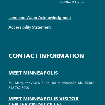
Land and Water Acknowledgment
Accessibility Statement
CONTACT INFORMATION
MEET MINNEAPOLIS
801 Marquette Ave S, Suite 100, Minneapolis, MN 55402
612-767-8000
MEET MINNEAPOLIS VISITOR
CENTER ON NICOLLET