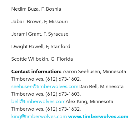
Nedim Buza, F, Bosnia
Jabari Brown, F, Missouri
Jerami Grant, F, Syracuse
Dwight Powell, F, Stanford
Scottie Wilbekin, G, Florida
Contact information:
Aaron Seehusen, Minnesota
Timberwolves, (612) 673-1602,
seehusen@timberwolves.com
Dan Bell, Minnesota
Timberwolves, (612) 673-1603,
bell@timberwolves.com
Alex King, Minnesota
Timberwolves, (612) 673-1632,
king@timberwolves.com
www.timberwolves.com