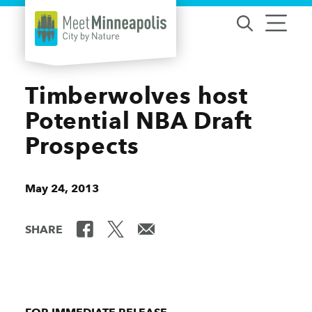
Skip to content
Timberwolves host
Potential NBA Draft
Prospects
May 24, 2013
SHARE