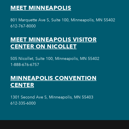
MEET MINNEAPOLIS
801 Marquette Ave S, Suite 100, Minneapolis, MN 55402
612-767-8000
MEET MINNEAPOLIS VISITOR
CENTER ON NICOLLET
505 Nicollet, Suite 100, Minneapolis, MN 55402
1-888-676-6757
MINNEAPOLIS CONVENTION
CENTER
1301 Second Ave S, Minneapolis, MN 55403
612-335-6000