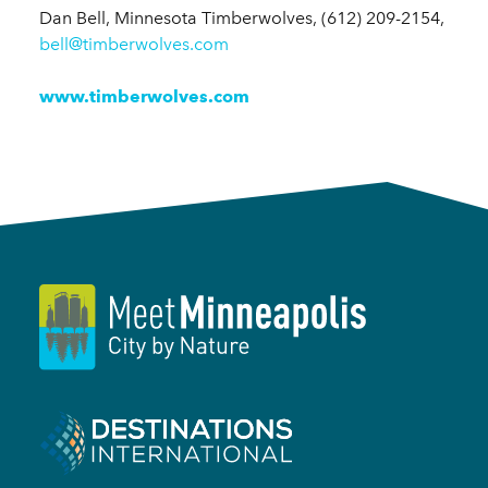
Dan Bell, Minnesota Timberwolves, (612) 209-2154,
bell@timberwolves.com
www.timberwolves.com