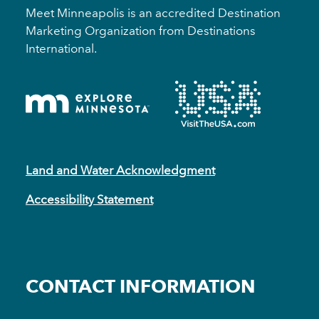
Meet Minneapolis is an accredited Destination
Marketing Organization from Destinations
International.
Land and Water Acknowledgment
Accessibility Statement
CONTACT INFORMATION