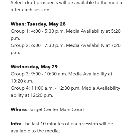
Select draft prospects will be available to the media
after each session.
When:
Tuesday, May 28
Group 1: 4:00 - 5:30 p.m. Media Availability at 5:20
p.m.
Group 2: 6:00 - 7:30 p.m. Media Availability at 7:20
p.m.
Wednesday, May 29
Group 3: 9:00 - 10:30 a.m. Media Availability at
10:20 a.m.
Group 4: 11:00 a.m. - 12:30 p.m. Media Availability
ability at 12:20 p.m.
Where:
Target Center Main Court
Info:
The last 10 minutes of each session will be
available to the media.