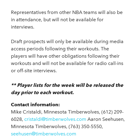
Representatives from other NBA teams will also be
in attendance, but will not be available for
interviews.
Draft prospects will only be available during media
access periods following their workouts. The
players will have other obligations following their
workouts and will not be available for radio call-ins
or off-site interviews.
** Player lists for the week will be released the
day prior to each workout.
Contact information:
Mike Cristaldi, Minnesota Timberwolves, (612) 209-
6028,
cristaldi@timberwolves.com
Aaron Seehusen,
Minnesota Timberwolves, (763) 350-5550,
seehusen@timberwolves.com