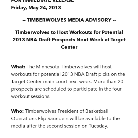
FOR IMMEDIATE RELEASE
Friday, May 24, 2013
-- TIMBERWOLVES MEDIA ADVISORY --
Timberwolves to Host Workouts for Potential
2013 NBA Draft Prospects Next Week at Target
Center
What:
The Minnesota Timberwolves will host
workouts for potential 2013 NBA Draft picks on the
Target Center main court next week. More than 20
prospects are scheduled to participate in the four
workout sessions.
Who:
Timberwolves President of Basketball
Operations Flip Saunders will be available to the
media after the second session on Tuesday.