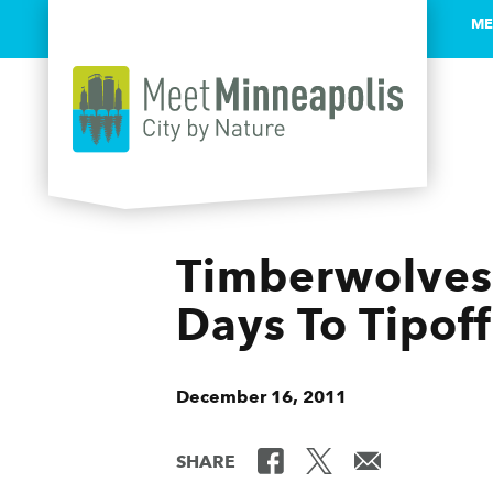
ME
Skip to content
Timberwolves 
Days To Tipoff
December 16, 2011
SHARE