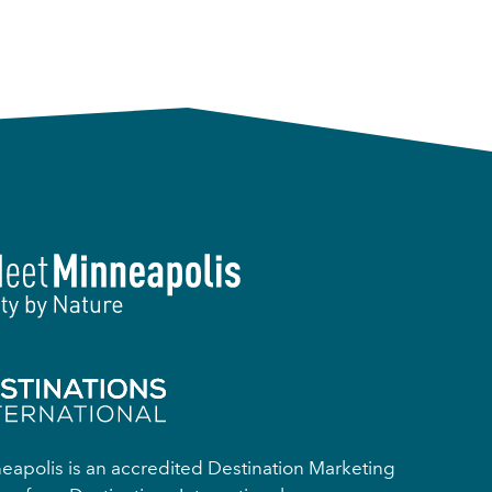
apolis is an accredited Destination Marketing