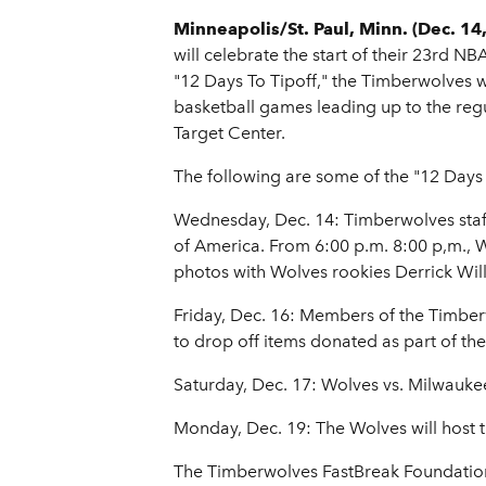
Minneapolis/St. Paul, Minn. (Dec. 14
will celebrate the start of their 23rd N
"12 Days To Tipoff," the Timberwolves 
basketball games leading up to the re
Target Center.
The following are some of the "12 Days T
Wednesday, Dec. 14: Timberwolves staff
of America. From 6:00 p.m. 8:00 p,m., Wo
photos with Wolves rookies Derrick Wi
Friday, Dec. 16: Members of the Timberw
to drop off items donated as part of th
Saturday, Dec. 17: Wolves vs. Milwauk
Monday, Dec. 19: The Wolves will host 
The Timberwolves FastBreak Foundation