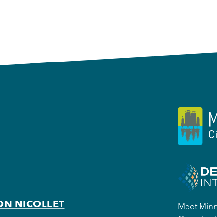
ON NICOLLET
Meet Minne