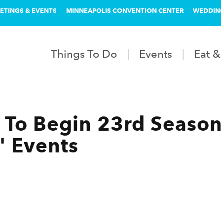
ETINGS & EVENTS
MINNEAPOLIS CONVENTION CENTER
WEDDIN
Things To Do
Events
Eat &
To Begin 23rd Season
' Events