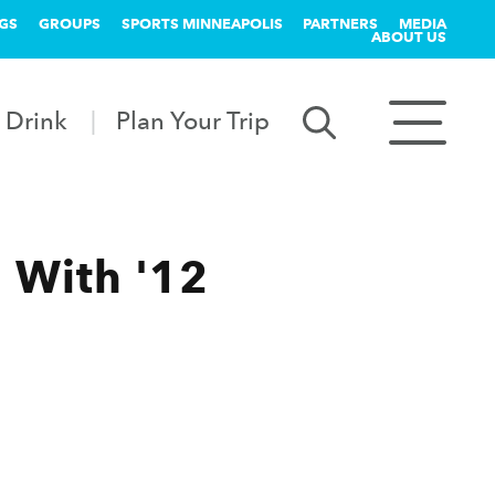
GS
GROUPS
SPORTS MINNEAPOLIS
PARTNERS
MEDIA
ABOUT US
 Drink
Plan Your Trip
 With '12