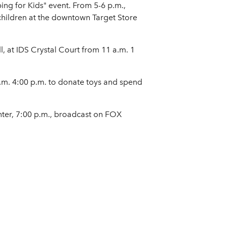
g for Kids" event. From 5-6 p.m.,
 children at the downtown Target Store
l, at IDS Crystal Court from 11 a.m. 1
p.m. 4:00 p.m. to donate toys and spend
ter, 7:00 p.m., broadcast on FOX