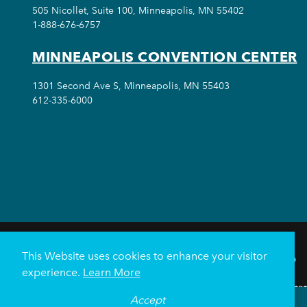
505 Nicollet, Suite 100, Minneapolis, MN 55402
1-888-676-6757
MINNEAPOLIS CONVENTION CENTER
1301 Second Ave S, Minneapolis, MN 55403
612-335-6000
This Website uses cookies to enhance your visitor
THINGS TO DO
experience.
Learn More
Meetings & Events
Minnea
Accept