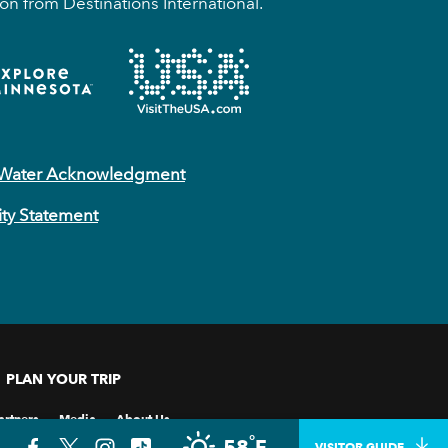
on from Destinations International.
 Water Acknowledgment
ity Statement
PLAN YOUR TRIP
artners
Media
About Us
°
58
F
VISITOR GUIDE