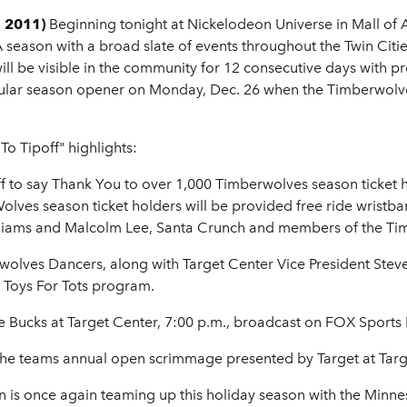
, 2011)
Beginning tonight at Nickelodeon Universe in Mall of
BA season with a broad slate of events throughout the Twin Citie
will be visible in the community for 12 consecutive days with
gular season opener on Monday, Dec. 26 when the Timberwolv
o Tipoff" highlights:
 to say Thank You to over 1,000 Timberwolves season ticket h
lves season ticket holders will be provided free ride wristban
lliams and Malcolm Lee, Santa Crunch and members of the Ti
olves Dancers, along with Target Center Vice President Steve 
e Toys For Tots program.
ee Bucks at Target Center, 7:00 p.m., broadcast on FOX Spo
the teams annual open scrimmage presented by Target at Targ
 is once again teaming up this holiday season with the Min