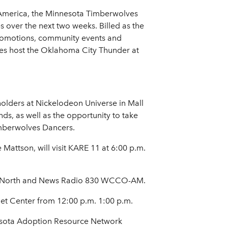
 America, the Minnesota Timberwolves
s over the next two weeks. Billed as the
 promotions, community events and
es host the Oklahoma City Thunder at
olders at Nickelodeon Universe in Mall
ds, as well as the opportunity to take
mberwolves Dancers.
Mattson, will visit KARE 11 at 6:00 p.m.
rts North and News Radio 830 WCCO-AM.
et Center from 12:00 p.m. 1:00 p.m.
nesota Adoption Resource Network