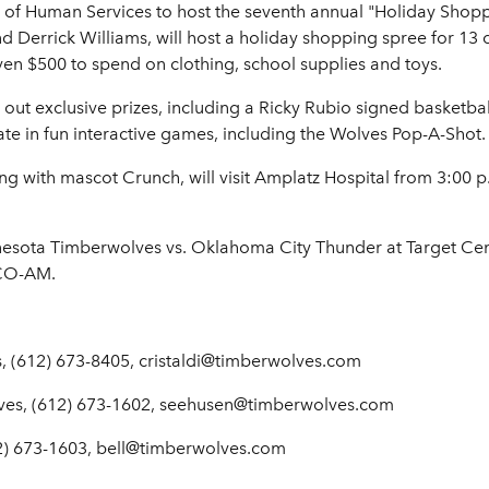
 Human Services to host the seventh annual "Holiday Shoppin
d Derrick Williams, will host a holiday shopping spree for 13
given $500 to spend on clothing, school supplies and toys.
 out exclusive prizes, including a Ricky Rubio signed basketbal
ate in fun interactive games, including the Wolves Pop-A-Shot.
ng with mascot Crunch, will visit Amplatz Hospital from 3:00 
esota Timberwolves vs. Oklahoma City Thunder at Target Cen
CCO-AM.
, (612) 673-8405, cristaldi@timberwolves.com
ves, (612) 673-1602, seehusen@timberwolves.com
2) 673-1603, bell@timberwolves.com