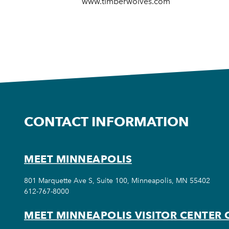
www.timberwolves.com
CONTACT INFORMATION
MEET MINNEAPOLIS
801 Marquette Ave S, Suite 100, Minneapolis, MN 55402
612-767-8000
MEET MINNEAPOLIS VISITOR CENTER 