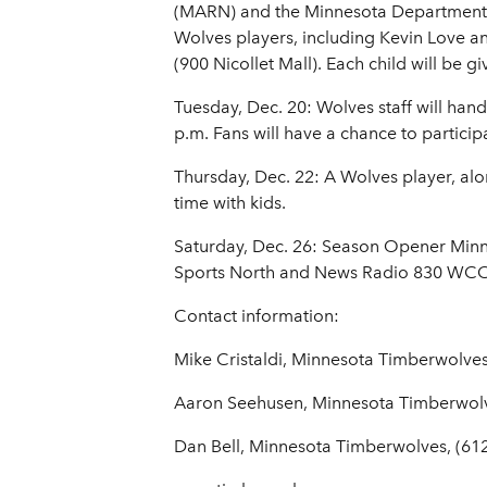
(MARN) and the Minnesota Department of
Wolves players, including Kevin Love an
(900 Nicollet Mall). Each child will be 
Tuesday, Dec. 20: Wolves staff will hand
p.m. Fans will have a chance to particip
Thursday, Dec. 22: A Wolves player, alo
time with kids.
Saturday, Dec. 26: Season Opener Minn
Sports North and News Radio 830 W
Contact information:
Mike Cristaldi, Minnesota Timberwolves
Aaron Seehusen, Minnesota Timberwol
Dan Bell, Minnesota Timberwolves, (61