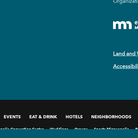
Organizati
Land and
Accessibil
EVENTS
EAT & DRINK
HOTELS
NEIGHBORHOODS
polis Convention Center
Weddings
Groups
Sports Minneapolis
P