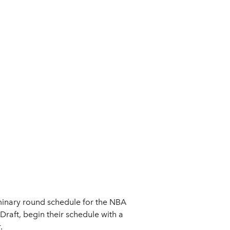
inary round schedule for the NBA
aft, begin their schedule with a
.