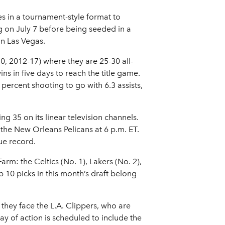
s in a tournament-style format to
on July 7 before being seeded in a
in Las Vegas.
 2012-17) where they are 25-30 all-
s in five days to reach the title game.
ercent shooting to go with 6.3 assists,
 35 on its linear television channels.
 the New Orleans Pelicans at 6 p.m. ET.
ue record.
arm: the Celtics (No. 1), Lakers (No. 2),
p 10 picks in this month’s draft belong
they face the L.A. Clippers, who are
y of action is scheduled to include the