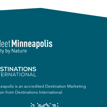
apolis is an accredited Destination Marketing
on from Destinations International.