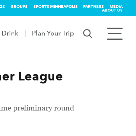
GS
GROUPS
SPORTS MINNEAPOLIS
PARTNERS
MEDIA
ABOUT US
 Drink
Plan Your Trip
er League
ame preliminary round