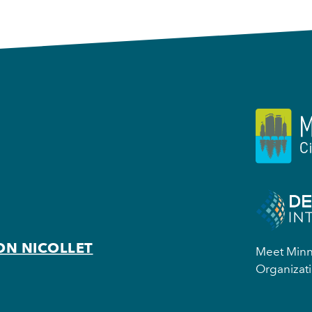
ON NICOLLET
Meet Minne
Organizati