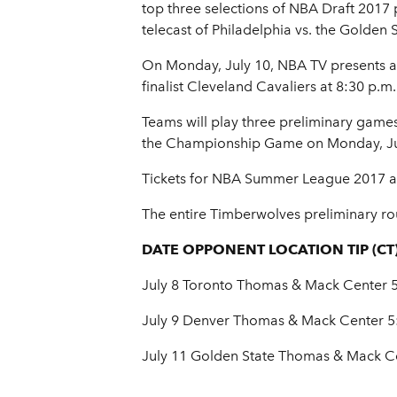
top three selections of NBA Draft 2017
telecast of Philadelphia vs. the Golden 
On Monday, July 10, NBA TV presents 
finalist Cleveland Cavaliers at 8:30 p.
Teams will play three preliminary game
the Championship Game on Monday, July
Tickets for NBA Summer League 2017 are
The entire Timberwolves preliminary rou
DATE OPPONENT LOCATION TIP (CT
July 8 Toronto Thomas & Mack Center 5
July 9 Denver Thomas & Mack Center 5
July 11 Golden State Thomas & Mack Ce