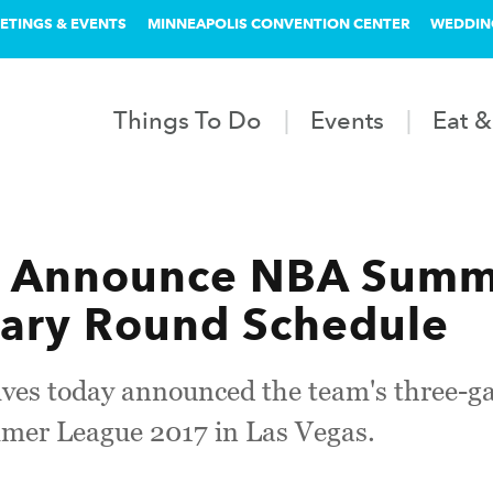
ETINGS & EVENTS
MINNEAPOLIS CONVENTION CENTER
WEDDIN
Things To Do
Events
Eat &
s Announce NBA Summ
nary Round Schedule
es today announced the team's three-g
mer League 2017 in Las Vegas.