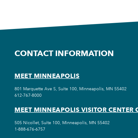
CONTACT INFORMATION
MEET MINNEAPOLIS
801 Marquette Ave S, Suite 100, Minneapolis, MN 55402
612-767-8000
MEET MINNEAPOLIS VISITOR CENTER 
505 Nicollet, Suite 100, Minneapolis, MN 55402
1-888-676-6757