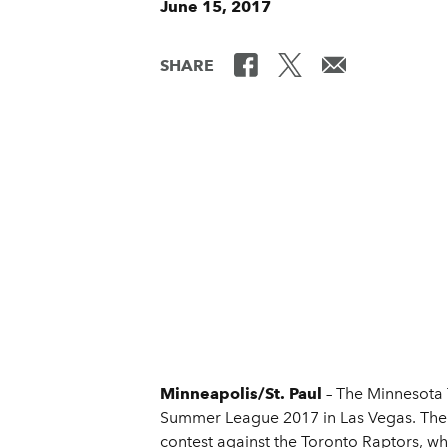
June 15, 2017
SHARE
Minneapolis/St. Paul
– The Minnesota
Summer League 2017 in Las Vegas. The W
contest against the Toronto Raptors, w