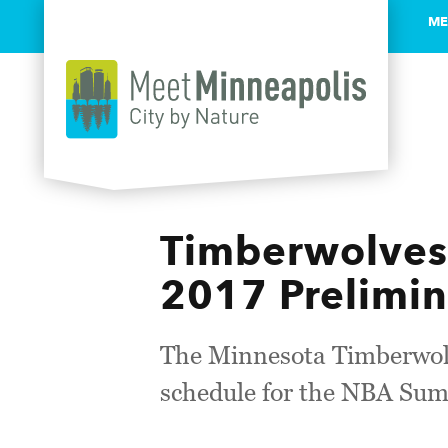
ME
Skip to content
Timberwolve
2017 Prelimi
The Minnesota Timberwolv
schedule for the NBA Sum