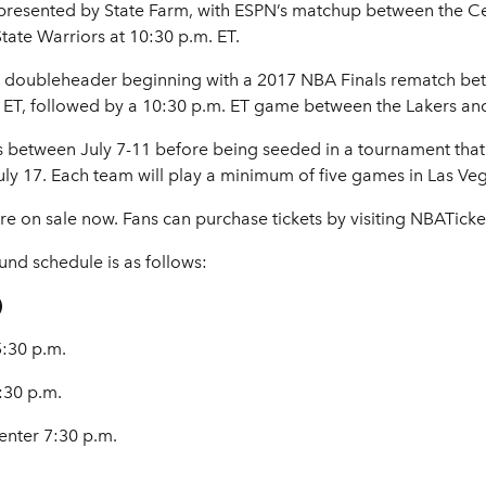
 presented by State Farm, with ESPN’s matchup between the Ce
State Warriors at 10:30 p.m. ET.
a doubleheader beginning with a 2017 NBA Finals rematch b
m. ET, followed by a 10:30 p.m. ET game between the Lakers an
s between July 7-11 before being seeded in a tournament that 
 17. Each team will play a minimum of five games in Las Veg
 on sale now. Fans can purchase tickets by visiting NBATicke
nd schedule is as follows:
)
:30 p.m.
:30 p.m.
nter 7:30 p.m.