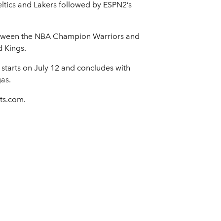
ltics and Lakers followed by ESPN2’s
etween the NBA Champion Warriors and
d Kings.
starts on July 12 and concludes with
as.
ts.com.