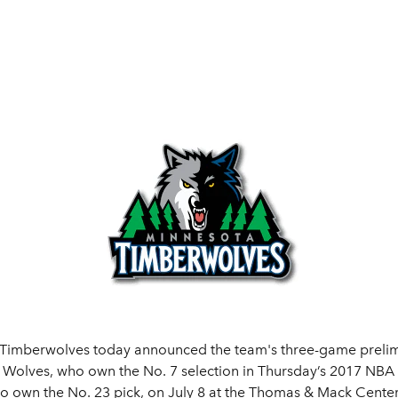
 Timberwolves today announced the team's three-game prelim
olves, who own the No. 7 selection in Thursday’s 2017 NBA Dr
ho own the No. 23 pick, on July 8 at the Thomas & Mack Center