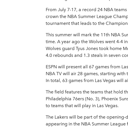
From July 7-17, a record 24 NBA teams w
crown the NBA Summer League Champion
tournament that leads to the Championsh
This summer will mark the 11th NBA Su
time. A year ago the Wolves went 4-4 in 
Wolves guard Tyus Jones took home Most
4.0 rebounds and 1.3 steals in seven con
ESPN will present all 67 games from La
NBA TV will air 28 games, starting with
In total, 63 games from Las Vegas will
The field features the teams that hold th
Philadelphia 76ers (No. 3), Phoenix Suns
to teams that will play in Las Vegas.
The Lakers will be part of the opening-
appearing in the NBA Summer League for 