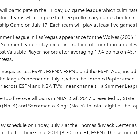
ill participate in the 11-day, 67-game league which culminate
. Teams will compete in three preliminary games beginning 
ip Game on July 17. Each team will play at least five games 
mmer League in Las Vegas appearance for the Wolves (2006-10,
Summer League play, including rattling off four tournament win
 Valuable Player honors after averaging 19.4 points on 45.7 p
tests.
s Vegas across ESPN, ESPN2, ESPNU and the ESPN App, including
 the league’s opener on July 7, when the Toronto Raptors meet
 air across ESPN and NBA TV’s linear channels – a Summer Leag
e top five overall picks in NBA Draft 2017 presented by State F
 (No. 4) and Sacramento Kings (No. 5). In total, eight of the to
day schedule on Friday, July 7 at the Thomas & Mack Center as 
the first time since 2014 (8:30 p.m. ET, ESPN). The second da