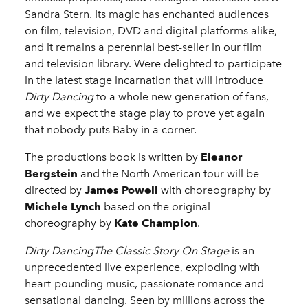
Sandra Stern. Its magic has enchanted audiences
on film, television, DVD and digital platforms alike,
and it remains a perennial best-seller in our film
and television library. Were delighted to participate
in the latest stage incarnation that will introduce
Dirty Dancing
to a whole new generation of fans,
and we expect the stage play to prove yet again
that nobody puts Baby in a corner.
The productions book is written by
Eleanor
Bergstein
and the North American tour will be
directed by
James Powell
with choreography by
Michele Lynch
based on the original
choreography by
Kate Champion
.
Dirty DancingThe Classic Story On Stage
is an
unprecedented live experience, exploding with
heart-pounding music, passionate romance and
sensational dancing. Seen by millions across the