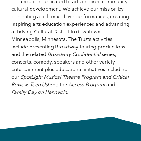
organization dedicated to arts-inspired community
cultural development. We achieve our mission by
presenting a rich mix of live performances, creating
inspiring arts education experiences and advancing
a thriving Cultural District in downtown
Minneapolis, Minnesota. The Trusts activities
include presenting Broadway touring productions
and the related
Broadway Confidential
series,
concerts, comedy, speakers and other variety
entertainment plus educational initiatives including
our
SpotLight Musical Theatre Program
and
Critical
Review,
Teen Ushers,
the
Access
Program
and
Family Day on Hennepin.