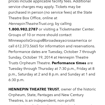
prices include applicable facility fees. Additional
service charges may apply. Tickets may be
purchased in person (no service fees) at the State
Theatre Box Office, online at
HennepinTheatreTrust.org
, by calling
1.800.982.2787
or visiting a Ticketmaster Center.
Groups of 10 or more should contact
MinneapolisGroups@broadwayacrossamerica or
call 612.373.5665 for information and reservations.
Performance dates are Tuesday, October 7 through
Sunday, October 19, 2014 at Hennepin Theatre
Trusts Orpheum Theatre.
Performance times
are
Tuesday through Thursday at 7:30 p.m., Friday at 8
p.m., Saturday at 2 and 8 p.m. and Sunday at 1 and
6:30 p.m.
HENNEPIN THEATRE TRUST
, owner of the historic
Orpheum, State, Pantages and New Century
Theatres, is an independent, non-profit