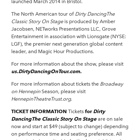
launched March 2014 in Bristol.
The North American tour of
Dirty DancingThe
Classic Story On Stage
is produced by Amber
Jacobsen, NETworks Presentations LLC, Grove
Entertainment in association with Lionsgate (NYSE:
LGF), the premier next generation global content
leader, and Magic Hour Productions.
For more information about the show, please visit
us.DirtyDancingOnTour.com.
For more information about tickets the
Broadway
on Hennepin
Season, please visit
HennepinTheatreTrust.org
.
TICKET INFORMATION
Tickets
for
Dirty
DancingThe Classic Story On Stage
are on sale
now
and start at $49 (subject to change) depending
on performance time and seating preference. All