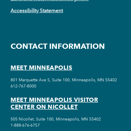
Accessibility Statement
CONTACT INFORMATION
MEET MINNEAPOLIS
801 Marquette Ave S, Suite 100, Minneapolis, MN 55402
612-767-8000
MEET MINNEAPOLIS VISITOR
CENTER ON NICOLLET
505 Nicollet, Suite 100, Minneapolis, MN 55402
1-888-676-6757