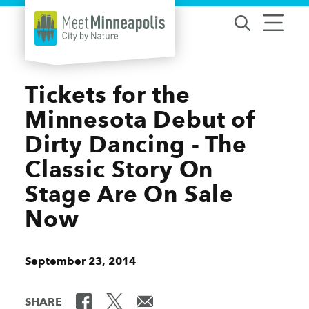
Skip to content
Tickets for the
Minnesota Debut of
Dirty Dancing - The
Classic Story On
Stage Are On Sale
Now
September 23, 2014
SHARE