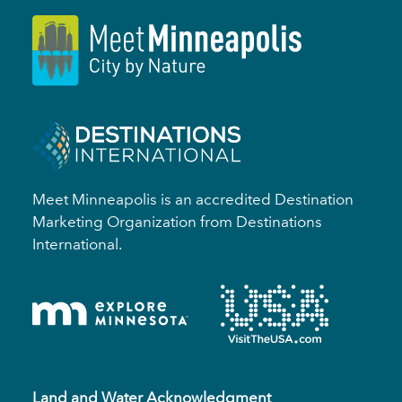
Meet Minneapolis is an accredited Destination
Marketing Organization from Destinations
International.
Land and Water Acknowledgment