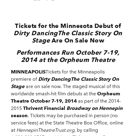
Tickets for the Minnesota Debut of
Dirty DancingThe Classic Story
On
Stage
Are On Sale Now
Performances Run October 7-19,
2014 at the Orpheum Theatre
MINNEAPOLIS
Tickets for the Minneapolis
premiere of
Dirty DancingThe Classic Story On
Stage
are on sale now.
The staged musical of this
worldwide smash-hit film debuts at the
Orpheum
Theatre
October 7-19, 2014
as part of the 2014-
2015
Thrivent Financial
Broadway on Hennepin
season
. Tickets may be purchased in person (no
service fees) at the State Theatre Box Office, online
at
HennepinTheatreTrust.org
, by calling