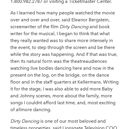
1.800.982.2787 or visiting a Ticketmaster Center.
As I learned how many people watched the movie
over and over and over, said Eleanor Bergstein,
screenwriter of the film
Dirty Dancing
and book
writer for the musical, I began to think that what
they really wanted was to share more intensely in
the event, to step through the screen and be there
while the story was happening. And if that was true,
then its natural form was the theatreaudiences
watching live bodies dancing here and now in the
present on the log, on the bridge, on the dance
floor and in the staff quarters at Kellermans. Writing
it for the stage, I was also able to add more Baby
and Johnny scenes, more about the family, more
songs I couldnt afford last time, and, most exciting
of allmore dancing.
Dirty Dancing
is one of our most beloved and
timeless properties, said Lionsgate Television COO