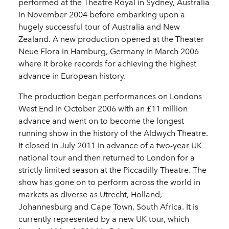
performed at the Theatre Royal in Sydney, Australia
in November 2004 before embarking upon a
hugely successful tour of Australia and New
Zealand. A new production opened at the Theater
Neue Flora in Hamburg, Germany in March 2006
where it broke records for achieving the highest
advance in European history.
The production began performances on Londons
West End in October 2006 with an £11 million
advance and went on to become the longest
running show in the history of the Aldwych Theatre.
It closed in July 2011 in advance of a two-year UK
national tour and then returned to London for a
strictly limited season at the Piccadilly Theatre. The
show has gone on to perform across the world in
markets as diverse as Utrecht, Holland,
Johannesburg and Cape Town, South Africa. It is
currently represented by a new UK tour, which