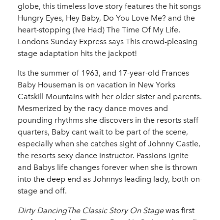
globe, this timeless love story features the hit songs
Hungry Eyes, Hey Baby, Do You Love Me? and the
heart-stopping (Ive Had) The Time Of My Life.
Londons Sunday Express says This crowd-pleasing
stage adaptation hits the jackpot!
Its the summer of 1963, and 17-year-old Frances
Baby Houseman is on vacation in New Yorks
Catskill Mountains with her older sister and parents.
Mesmerized by the racy dance moves and
pounding rhythms she discovers in the resorts staff
quarters, Baby cant wait to be part of the scene,
especially when she catches sight of Johnny Castle,
the resorts sexy dance instructor. Passions ignite
and Babys life changes forever when she is thrown
into the deep end as Johnnys leading lady, both on-
stage and off.
Dirty DancingThe Classic Story On Stage
was first