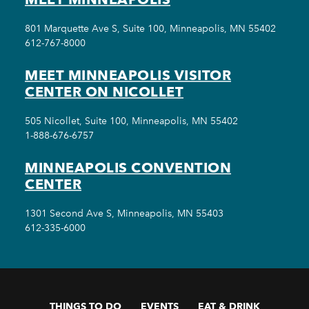
801 Marquette Ave S, Suite 100, Minneapolis, MN 55402
612-767-8000
MEET MINNEAPOLIS VISITOR
CENTER ON NICOLLET
505 Nicollet, Suite 100, Minneapolis, MN 55402
1-888-676-6757
MINNEAPOLIS CONVENTION
CENTER
1301 Second Ave S, Minneapolis, MN 55403
612-335-6000
THINGS TO DO
EVENTS
EAT & DRINK