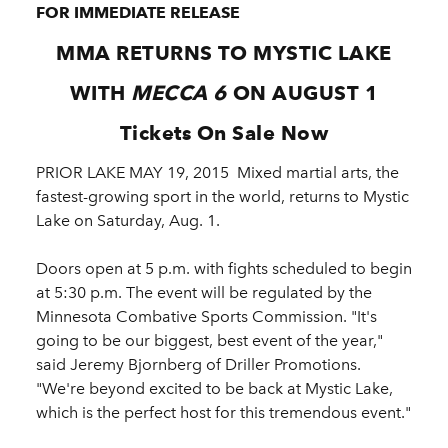
FOR IMMEDIATE RELEASE
MMA RETURNS TO MYSTIC LAKE
WITH
MECCA 6
ON AUGUST 1
Tickets On Sale Now
PRIOR LAKE MAY 19, 2015 ­ Mixed martial arts, the
fastest-growing sport in the world, returns to Mystic
Lake on Saturday, Aug. 1.
Doors open at 5 p.m. with fights scheduled to begin
at 5:30 p.m. The event will be regulated by the
Minnesota Combative Sports Commission. "It's
going to be our biggest, best event of the year,"
said Jeremy Bjornberg of Driller Promotions.
"We're beyond excited to be back at Mystic Lake,
which is the perfect host for this tremendous event."