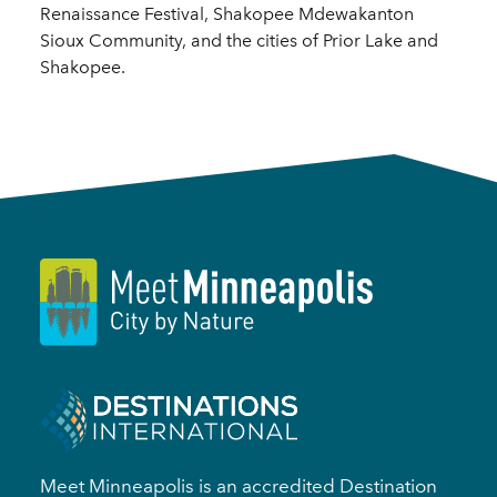
Renaissance Festival, Shakopee Mdewakanton
Sioux Community, and the cities of Prior Lake and
Shakopee.
Meet Minneapolis is an accredited Destination