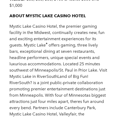
$1,000
ABOUT MYSTIC LAKE CASINO HOTEL
Mystic Lake Casino Hotel, the premier gaming
facility in the Midwest, continually creates new, fun
and exciting entertainment experiences for its
®
guests. Mystic Lake
offers gaming, three lively
bars, exceptional dining at seven restaurants,
headline performers, unique special events and
luxurious accommodations. Located 25 minutes
southwest of Minneapolis/St. Paul in Prior Lake. Visit
Mystic Lake in RiverSouthLand of Big Fun!
RiverSouth? is a joint public-private collaboration
promoting premier entertainment destinations just
from Minneapolis. With four of Minnesotas biggest
attractions just four miles apart, theres fun around
every bend. Partners include Canterbury Park,
Mystic Lake Casino Hotel, Valleyfair, the