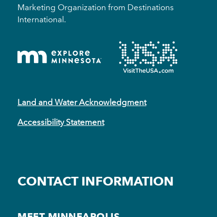
Marketing Organization from Destinations
International.
Land and Water Acknowledgment
Accessibility Statement
CONTACT INFORMATION
MEET MINNEAPOLIS