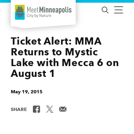
Skip to content
Ticket Alert: MMA
Returns to Mystic
Lake with Mecca 6 on
August 1
May 19, 2015
SHARE