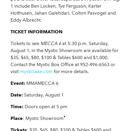
1 include Ben Locken, Tye Ferguson, Karter
Holthusen, Jahan Galehdari, Colton Pasvogel and
Eddy Albrecht.
TICKET INFORMATION
Tickets to see
MECCA 6
at 5:30 p.m. Saturday,
August 1, in the Mystic Showroom are available for
$35, $65, $80, $100 & Tables $600 and $1,000.
Contact the Mystic Box Office at 952-496-6563 or
visit
mysticlake.com
for more details.
Event:
MMAMECCA 6
Date:
Saturday, August 1
Time:
Doors open at 5 pm
®
Place
: Mystic Showroom
Tickets
: $35, $65, $80, $100 & Tables $600 and