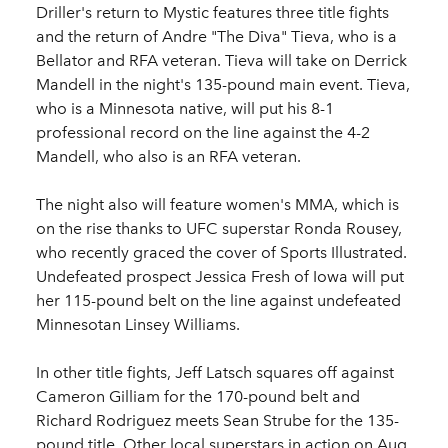
Driller's return to Mystic features three title fights
and the return of Andre "The Diva" Tieva, who is a
Bellator and RFA veteran. Tieva will take on Derrick
Mandell in the night's 135-pound main event. Tieva,
who is a Minnesota native, will put his 8-1
professional record on the line against the 4-2
Mandell, who also is an RFA veteran.
The night also will feature women's MMA, which is
on the rise thanks to UFC superstar Ronda Rousey,
who recently graced the cover of Sports Illustrated.
Undefeated prospect Jessica Fresh of Iowa will put
her 115-pound belt on the line against undefeated
Minnesotan Linsey Williams.
In other title fights, Jeff Latsch squares off against
Cameron Gilliam for the 170-pound belt and
Richard Rodriguez meets Sean Strube for the 135-
pound title. Other local superstars in action on Aug.