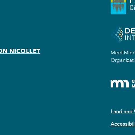
ON NICOLLET
Meet Minne
Organizati
Land and
Accessibil