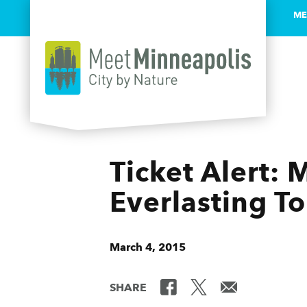
ME
Skip to content
Ticket Alert:
Everlasting T
March 4, 2015
SHARE