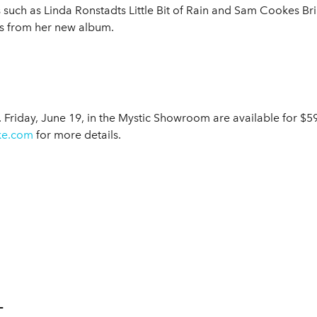
s such as Linda Ronstadts Little Bit of Rain and Sam Cookes 
gs from her new album.
. Friday, June 19, in the Mystic Showroom are available for $
ke.com
for more details.
L