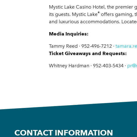
Mystic Lake Casino Hotel, the premier g
®
its guests. Mystic Lake
offers gaming, t
and luxurious accommodations. Located 
Media Inquiries:
Tammy Reed · 952-496-7212 ·
tamara.r
Ticket Giveaways and Requests:
Whitney Hardman · 952-403-5434 ·
pr@
CONTACT INFORMATION