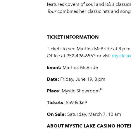
features covers of soul and R&B classic
Tour
combines her classic hits and son
TICKET INFORMATION
Tickets to see Martina McBride
at 8 p.m
Office at 952-496-6563 or visit
mysticla
Event:
Martina McBride
Date:
Friday, June 19, 8 pm
®
Place
: Mystic Showroom
Tickets
: $59 & $69
On Sale
: Saturday, March 7, 10 am
ABOUT MYSTIC LAKE CASINO HOTE