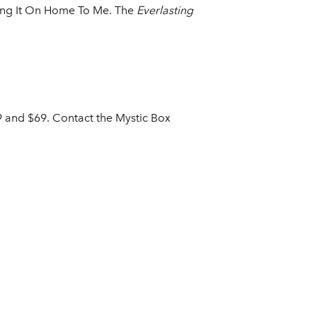
Bring It On Home To Me. The
Everlasting
59 and $69. Contact the Mystic Box