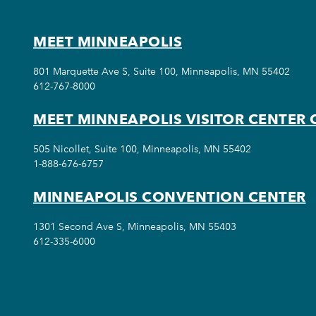
MEET MINNEAPOLIS
801 Marquette Ave S, Suite 100, Minneapolis, MN 55402
612-767-8000
MEET MINNEAPOLIS VISITOR CENTER 
505 Nicollet, Suite 100, Minneapolis, MN 55402
1-888-676-6757
MINNEAPOLIS CONVENTION CENTER
1301 Second Ave S, Minneapolis, MN 55403
612-335-6000