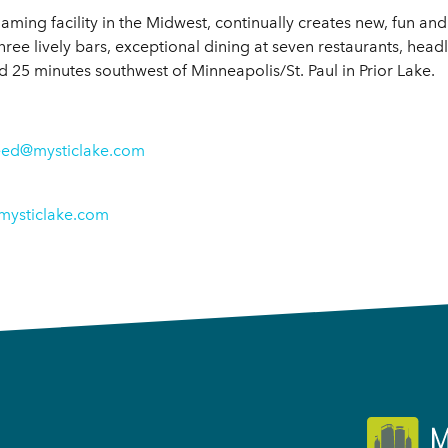
aming facility in the Midwest, continually creates new, fun an
hree lively bars, exceptional dining at seven restaurants, head
25 minutes southwest of Minneapolis/St. Paul in Prior Lake.
eed@mysticlake.com
mysticlake.com