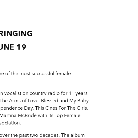
RINGING
UNE 19
e of the most successful female
 vocalist on country radio for 11 years
n The Arms of Love, Blessed and My Baby
dependence Day, This Ones For The Girls,
Martina McBride with its Top Female
sociation.
over the past two decades. The album