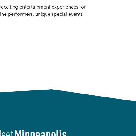
d exciting entertainment experiences for
line performers, unique special events