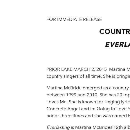
FOR IMMEDIATE RELEASE
COUNTR
EVERL
PRIOR LAKE MARCH 2, 2015 ­ Martina McB
country singers of all time. She is bring
Martina McBride emerged as a country s
between 1999 and 2010. She has 20 top 
Loves Me. She is known for singing lyri
Concrete Angel and Im Going to Love Y
honor three times and she was named Fe
Everlasting
is Martina McBrides 12th al