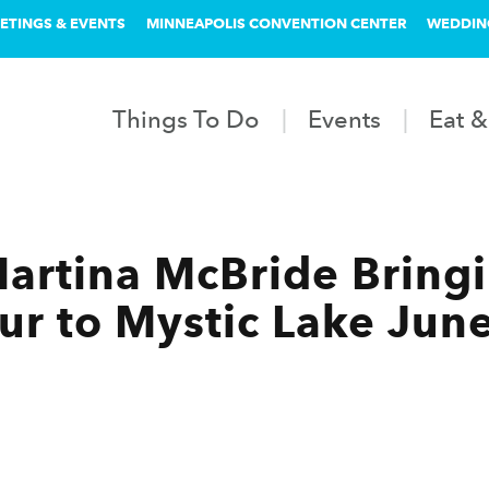
ETINGS & EVENTS
MINNEAPOLIS CONVENTION CENTER
WEDDIN
Things To Do
Events
Eat &
 Martina McBride Bring
our to Mystic Lake Jun