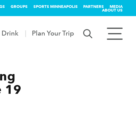
GS
GROUPS
SPORTS MINNEAPOLIS
PARTNERS
MEDIA
ABOUT US
 Drink
Plan Your Trip
ing
e 19