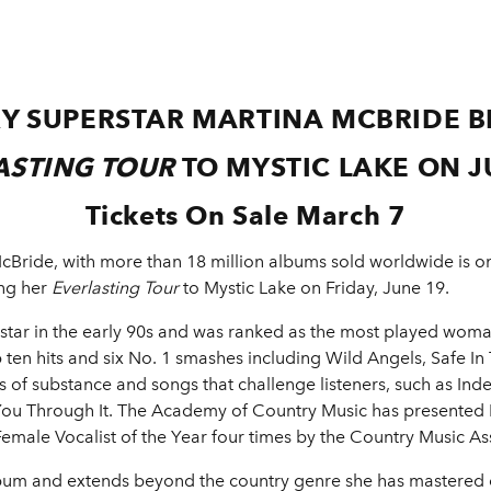
Y SUPERSTAR MARTINA MCBRIDE B
ASTING TOUR
TO MYSTIC LAKE ON J
Tickets On Sale March 7
ride, with more than 18 million albums sold worldwide is on
ing her
Everlasting Tour
to Mystic Lake on Friday, June 19.
tar in the early 90s and was ranked as the most played woman
ten hits and six No. 1 smashes including Wild Angels, Safe I
cs of substance and songs that challenge listeners, such as In
ou Through It. The Academy of Country Music has presented 
male Vocalist of the Year four times by the Country Music As
bum and extends beyond the country genre she has mastered 