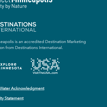
apolis is an accredited Destination Marketing
on from Destinations International.
 Water Acknowledgment
ity Statement