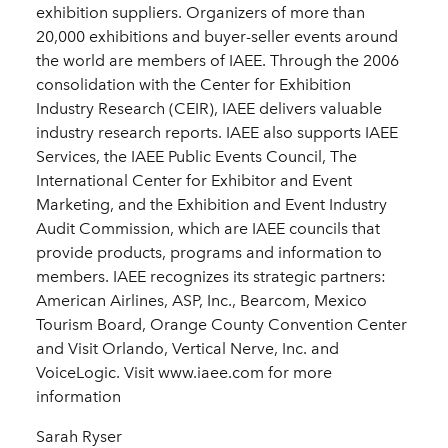
exhibition suppliers. Organizers of more than
20,000 exhibitions and buyer-seller events around
the world are members of IAEE. Through the 2006
consolidation with the Center for Exhibition
Industry Research (CEIR), IAEE delivers valuable
industry research reports. IAEE also supports IAEE
Services, the IAEE Public Events Council, The
International Center for Exhibitor and Event
Marketing, and the Exhibition and Event Industry
Audit Commission, which are IAEE councils that
provide products, programs and information to
members. IAEE recognizes its strategic partners:
American Airlines, ASP, Inc., Bearcom, Mexico
Tourism Board, Orange County Convention Center
and Visit Orlando, Vertical Nerve, Inc. and
VoiceLogic. Visit www.iaee.com for more
information
Sarah Ryser