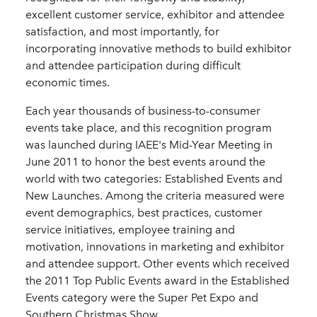
excellent customer service, exhibitor and attendee
satisfaction, and most importantly, for
incorporating innovative methods to build exhibitor
and attendee participation during difficult
economic times.
Each year thousands of business-to-consumer
events take place, and this recognition program
was launched during IAEE's Mid-Year Meeting in
June 2011 to honor the best events around the
world with two categories: Established Events and
New Launches. Among the criteria measured were
event demographics, best practices, customer
service initiatives, employee training and
motivation, innovations in marketing and exhibitor
and attendee support. Other events which received
the 2011 Top Public Events award in the Established
Events category were the Super Pet Expo and
Southern Christmas Show.