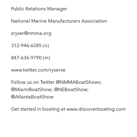
Public Relations Manager
National Marine Manufacturers Association
sryser@nmma.org
312-946-6285 (o)
847-636-9790 (m)
www.twitter.com/ryserse
Follow us on Twitter @NMMABoatShows;
@MiamiBoatShow; @NEBoatShow;
@AtlantaBoatShow
Get started in boating at www.discoverboating.com