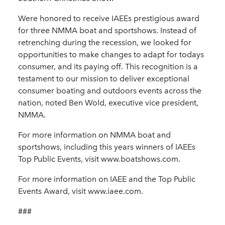
Were honored to receive IAEEs prestigious award
for three NMMA boat and sportshows. Instead of
retrenching during the recession, we looked for
opportunities to make changes to adapt for todays
consumer, and its paying off. This recognition is a
testament to our mission to deliver exceptional
consumer boating and outdoors events across the
nation, noted Ben Wold, executive vice president,
NMMA.
For more information on NMMA boat and
sportshows, including this years winners of IAEEs
Top Public Events, visit www.boatshows.com.
For more information on IAEE and the Top Public
Events Award, visit www.iaee.com.
###