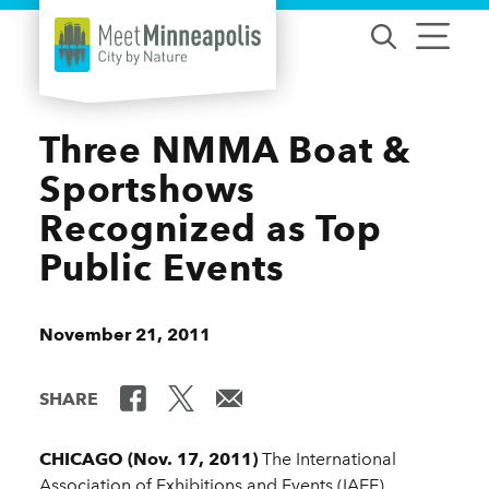
Skip to content
Three NMMA Boat &
Sportshows
Recognized as Top
Public Events
November 21, 2011
SHARE
CHICAGO (Nov. 17, 2011)
The International
Association of Exhibitions and Events (IAEE)