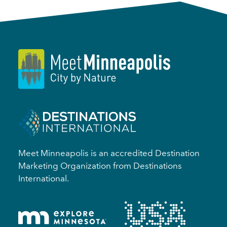
Meet Minneapolis is an accredited Destination
Marketing Organization from Destinations
International.