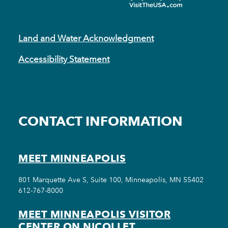
Land and Water Acknowledgment
Accessibility Statement
CONTACT INFORMATION
MEET MINNEAPOLIS
801 Marquette Ave S, Suite 100, Minneapolis, MN 55402
612-767-8000
MEET MINNEAPOLIS VISITOR
CENTER ON NICOLLET