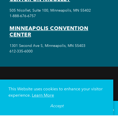
505 Nicollet, Suite 100, Minneapolis, MN 55402
1-888-676-6757
MINNEAPOLIS CONVENTION
CENTER
1301 Second Ave S, Minneapolis, MN 55403
612-335-6000
THINGS TO DO
EVENTS
EAT & DRINK
HOTELS
NEIGHBORHOODS
This Website uses cookies to enhance your visitor
PLAN YOUR TRIP
experience.
Learn More
Meetings & Events
Minneapolis Convention Center
Accept
°
61
F
VISITOR GUIDE
Weddings
Groups
Sports Minneapolis
Partners
Media
About Us