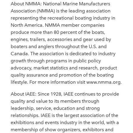
About NMMA: National Marine Manufacturers
Association (NMMA) is the leading association
representing the recreational boating industry in
North America. NMMA member companies
produce more than 80 percent of the boats,
engines, trailers, accessories and gear used by
boaters and anglers throughout the U.S. and
Canada. The association is dedicated to industry
growth through programs in public policy
advocacy, market statistics and research, product
quality assurance and promotion of the boating
lifestyle. For more information visit www.nmma.org.
About IAEE: Since 1928, IAEE continues to provide
quality and value to its members through
leadership, service, education and strong
relationships. IAEE is the largest association of the
exhibitions and events industry in the world, with a
membership of show organizers, exhibitors and