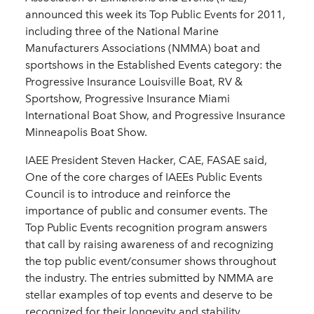
announced this week its Top Public Events for 2011,
including three of the National Marine
Manufacturers Associations (NMMA) boat and
sportshows in the Established Events category: the
Progressive Insurance Louisville Boat, RV &
Sportshow, Progressive Insurance Miami
International Boat Show, and Progressive Insurance
Minneapolis Boat Show.
IAEE President Steven Hacker, CAE, FASAE said,
One of the core charges of IAEEs Public Events
Council is to introduce and reinforce the
importance of public and consumer events. The
Top Public Events recognition program answers
that call by raising awareness of and recognizing
the top public event/consumer shows throughout
the industry. The entries submitted by NMMA are
stellar examples of top events and deserve to be
recognized for their longevity and stability,