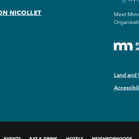
ON NICOLLET
Meet Minne
Organizati
Land and
Accessibil
EVENTS
EAT & DRINK
HOTELS
NEIGHBORHOODS