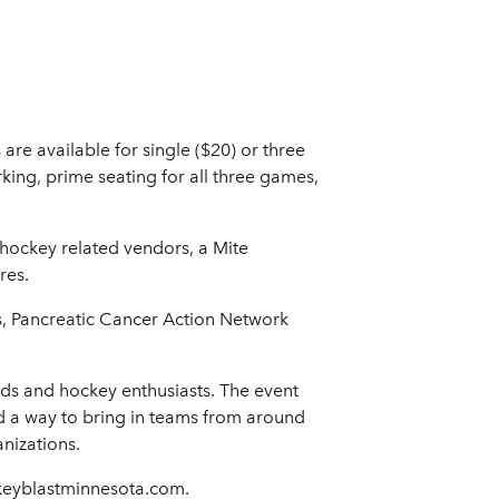
re available for single ($20) or three
rking, prime seating for all three games,
g hockey related vendors, a Mite
res.
es, Pancreatic Cancer Action Network
ds and hockey enthusiasts. The event
a way to bring in teams from around
nizations.
ckeyblastminnesota.com.