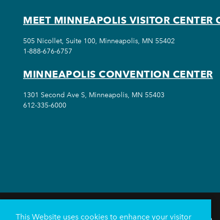
MEET MINNEAPOLIS VISITOR CENTER 
505 Nicollet, Suite 100, Minneapolis, MN 55402
1-888-676-6757
MINNEAPOLIS CONVENTION CENTER
1301 Second Ave S, Minneapolis, MN 55403
612-335-6000
This Website uses cookies to enhance your visitor
THINGS TO DO