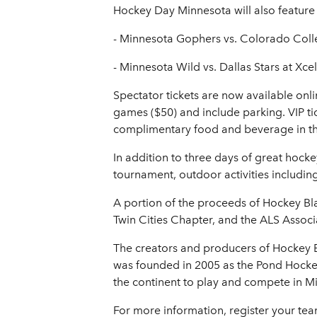
Hockey Day Minnesota will also feature 
- Minnesota Gophers vs. Colorado Coll
- Minnesota Wild vs. Dallas Stars at Xce
Spectator tickets are now available onl
games ($50) and include parking. VIP tic
complimentary food and beverage in the V
In addition to three days of great hocke
tournament, outdoor activities includi
A portion of the proceeds of Hockey Bla
Twin Cities Chapter, and the ALS Asso
The creators and producers of Hockey B
was founded in 2005 as the Pond Hock
the continent to play and compete in Mi
For more information, register your te