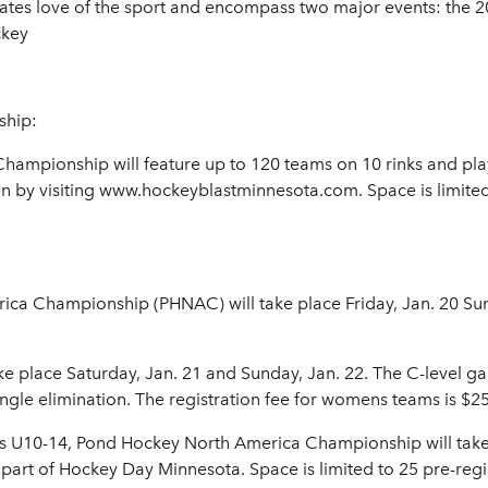
tates love of the sport and encompass two major events: the
ckey
ship:
mpionship will feature up to 120 teams on 10 rinks and play
en by visiting www.hockeyblastminnesota.com. Space is limited,
a Championship (PHNAC) will take place Friday, Jan. 20 Sunda
e place Saturday, Jan. 21 and Sunday, Jan. 22. The C-level ga
gle elimination. The registration fee for womens teams is $2
ms U10-14, Pond Hockey North America Championship will take
art of Hockey Day Minnesota. Space is limited to 25 pre-regis