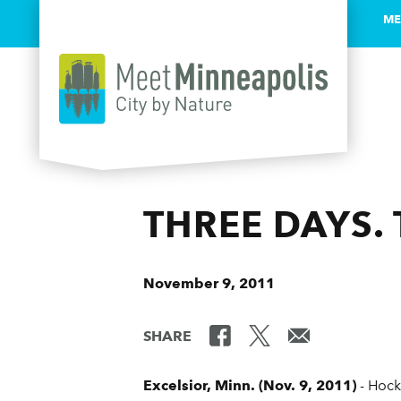
ME
Skip to content
THREE DAYS.
November 9, 2011
SHARE
Excelsior, Minn. (Nov. 9, 2011)
- Hock