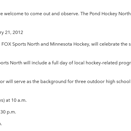
 are welcome to come out and observe. The Pond Hockey Nort
ry 21, 2012
h FOX Sports North and Minnesota Hockey, will celebrate the
s North will include a full day of local hockey-related pro
ior will serve as the background for three outdoor high schoo
s) at 10 a.m.
:30 p.m.
.