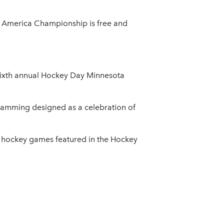
h America Championship is free and
 sixth annual Hockey Day Minnesota
gramming designed as a celebration of
l hockey games featured in the Hockey