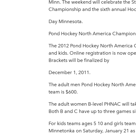
Minn. The weekend will celebrate the S
Championship and the sixth annual Ho
Day Minnesota.
Pond Hockey North America Champion
The 2012 Pond Hockey North America Cha
and kids. Online registration is now op
Brackets will be finalized by
December 1, 2011.
The adult men Pond Hockey North Americ
team is $600.
The adult women B-level PHNAC will tak
Both B and C have up to three games sin
For kids teams ages 5 10 and girls tea
Minnetonka on Saturday, January 21 as p