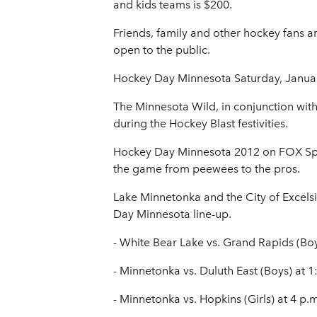
and kids teams is $200.
Friends, family and other hockey fans
open to the public.
Hockey Day Minnesota Saturday, Janua
The Minnesota Wild, in conjunction wit
during the Hockey Blast festivities.
Hockey Day Minnesota 2012 on FOX Sport
the game from peewees to the pros.
Lake Minnetonka and the City of Excels
Day Minnesota line-up.
- White Bear Lake vs. Grand Rapids (Boy
- Minnetonka vs. Duluth East (Boys) at 1
- Minnetonka vs. Hopkins (Girls) at 4 p.m