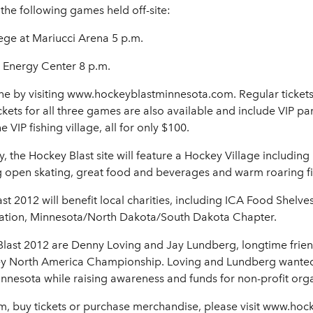
the following games held off-site:
ege at Mariucci Arena 5 p.m.
l Energy Center 8 p.m.
ine by visiting www.hockeyblastminnesota.com. Regular tickets a
kets for all three games are also available and include VIP pa
IP fishing village, all for only $100.
y, the Hockey Blast site will feature a Hockey Village includin
ng open skating, great food and beverages and warm roaring fi
st 2012 will benefit local charities, including ICA Food Shelv
ciation, Minnesota/North Dakota/South Dakota Chapter.
last 2012 are Denny Loving and Jay Lundberg, longtime frien
ey North America Championship. Loving and Lundberg wanted 
nnesota while raising awareness and funds for non-profit orga
am, buy tickets or purchase merchandise, please visit www.ho