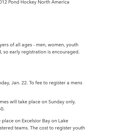
 2012 Pond Hockey North America
ers of all ages - men, women, youth
 so early registration is encouraged.
y, Jan. 22. To fee to register a mens
mes will take place on Sunday only.
50.
 place on Excelsior Bay on Lake
tered teams. The cost to register youth