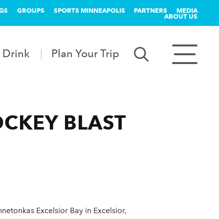
GS
GROUPS
SPORTS MINNEAPOLIS
PARTNERS
MEDIA
ABOUT US
 Drink
Plan Your Trip
OCKEY BLAST
netonkas Excelsior Bay in Excelsior,