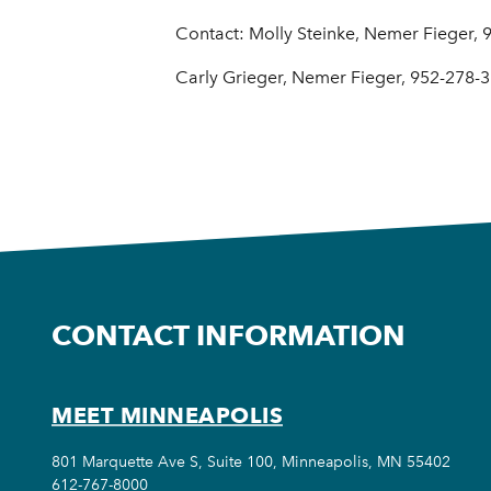
Contact: Molly Steinke, Nemer Fieger,
Carly Grieger, Nemer Fieger, 952-278-
CONTACT INFORMATION
MEET MINNEAPOLIS
801 Marquette Ave S, Suite 100, Minneapolis, MN 55402
612-767-8000