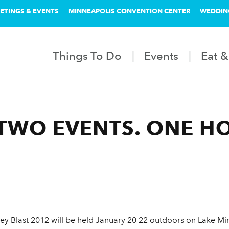
ETINGS & EVENTS
MINNEAPOLIS CONVENTION CENTER
WEDDIN
Things To Do
Events
Eat &
 TWO EVENTS. ONE H
ey Blast 2012 will be held January 20 22 outdoors on Lake Min