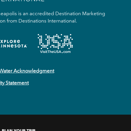
apolis is an accredited Destination Marketing
on from Destinations International.
 Water Acknowledgment
ity Statement
PLAN YOUR TRIP