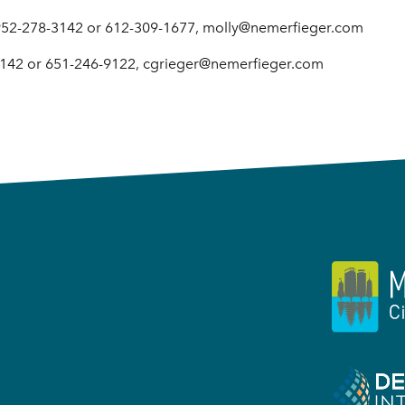
 952-278-3142 or 612-309-1677, molly@nemerfieger.com
3142 or 651-246-9122, cgrieger@nemerfieger.com